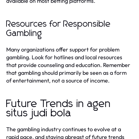
available on most betting platforms.
Resources for Responsible
Gambling
Many organizations offer support for problem
gambling. Look for hotlines and local resources
that provide counseling and education. Remember
that gambling should primarily be seen as a form
of entertainment, not a source of income.
Future Trends in agen
situs judi bola
The gambling industry continues to evolve at a
rapid pace, and staying abreast of future trends