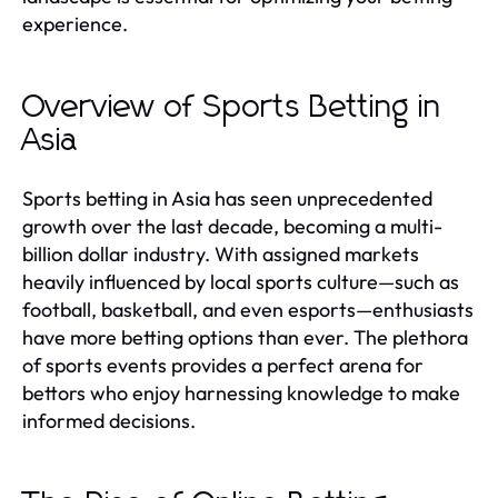
experience.
Overview of Sports Betting in
Asia
Sports betting in Asia has seen unprecedented
growth over the last decade, becoming a multi-
billion dollar industry. With assigned markets
heavily influenced by local sports culture—such as
football, basketball, and even esports—enthusiasts
have more betting options than ever. The plethora
of sports events provides a perfect arena for
bettors who enjoy harnessing knowledge to make
informed decisions.