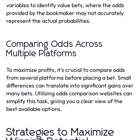
variables to identify value bets, where the odds
provided by the bookmaker may not accurately
represent the actual probabilities.
Comparing Odds Across
Multiple Platforms
To maximize profits, it's crucial to compare odds
from several platforms before placing a bet. Small
differences can translate into significant gains over
many bets. Utilizing odds comparison websites can
simplify this task, giving you a clear view of the
best available options.
Strategies to Maximize