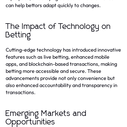
can help bettors adapt quickly to changes.
The Impact of Technology on
Betting
Cutting-edge technology has introduced innovative
features such as live betting, enhanced mobile
apps, and blockchain-based transactions, making
betting more accessible and secure. These
advancements provide not only convenience but
also enhanced accountability and transparency in
transactions.
Emerging Markets and
Opportunities