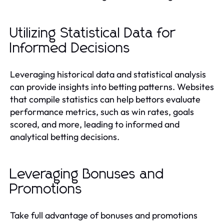
Utilizing Statistical Data for
Informed Decisions
Leveraging historical data and statistical analysis
can provide insights into betting patterns. Websites
that compile statistics can help bettors evaluate
performance metrics, such as win rates, goals
scored, and more, leading to informed and
analytical betting decisions.
Leveraging Bonuses and
Promotions
Take full advantage of bonuses and promotions