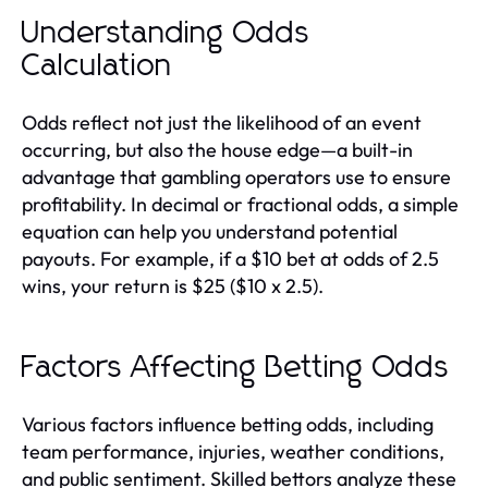
Understanding Odds
Calculation
Odds reflect not just the likelihood of an event
occurring, but also the house edge—a built-in
advantage that gambling operators use to ensure
profitability. In decimal or fractional odds, a simple
equation can help you understand potential
payouts. For example, if a $10 bet at odds of 2.5
wins, your return is $25 ($10 x 2.5).
Factors Affecting Betting Odds
Various factors influence betting odds, including
team performance, injuries, weather conditions,
and public sentiment. Skilled bettors analyze these