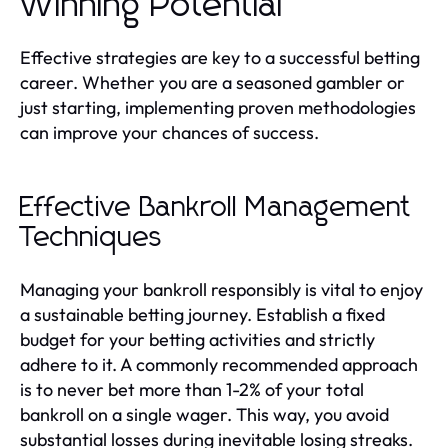
Winning Potential
Effective strategies are key to a successful betting
career. Whether you are a seasoned gambler or
just starting, implementing proven methodologies
can improve your chances of success.
Effective Bankroll Management
Techniques
Managing your bankroll responsibly is vital to enjoy
a sustainable betting journey. Establish a fixed
budget for your betting activities and strictly
adhere to it. A commonly recommended approach
is to never bet more than 1-2% of your total
bankroll on a single wager. This way, you avoid
substantial losses during inevitable losing streaks.