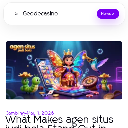
Geodecasino
G
News
Gambling
-
May 1, 2026
What Makes agen situs