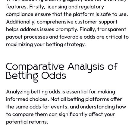
features. Firstly, licensing and regulatory
compliance ensure that the platform is safe to use.
Additionally, comprehensive customer support
helps address issues promptly. Finally, transparent
payout processes and favorable odds are critical to
maximizing your betting strategy.
Comparative Analysis of
Betting Odds
Analyzing betting odds is essential for making
informed choices. Not all betting platforms offer
the same odds for events, and understanding how
to compare them can significantly affect your
potential returns.