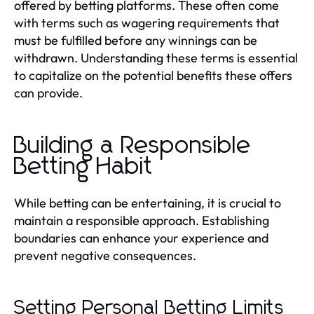
offered by betting platforms. These often come
with terms such as wagering requirements that
must be fulfilled before any winnings can be
withdrawn. Understanding these terms is essential
to capitalize on the potential benefits these offers
can provide.
Building a Responsible
Betting Habit
While betting can be entertaining, it is crucial to
maintain a responsible approach. Establishing
boundaries can enhance your experience and
prevent negative consequences.
Setting Personal Betting Limits