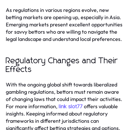
As regulations in various regions evolve, new
betting markets are opening up, especially in Asia.
Emerging markets present excellent opportunities
for savvy bettors who are willing to navigate the
legal landscape and understand local preferences.
Regulatory Changes and Their
Effects
With the ongoing global shift towards liberalized
gambling regulations, bettors must remain aware
of changing laws that could impact their activities.
For more information,
offers valuable
link slot77
insights. Keeping informed about regulatory
frameworks in different jurisdictions can
significantly affect betting strategies and options.