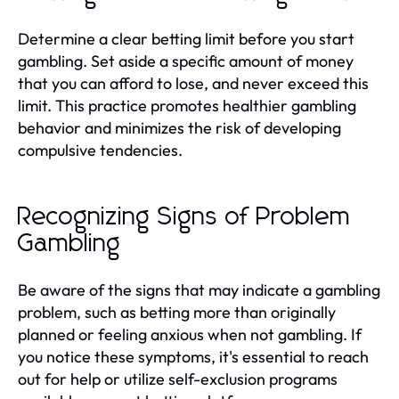
Determine a clear betting limit before you start
gambling. Set aside a specific amount of money
that you can afford to lose, and never exceed this
limit. This practice promotes healthier gambling
behavior and minimizes the risk of developing
compulsive tendencies.
Recognizing Signs of Problem
Gambling
Be aware of the signs that may indicate a gambling
problem, such as betting more than originally
planned or feeling anxious when not gambling. If
you notice these symptoms, it's essential to reach
out for help or utilize self-exclusion programs