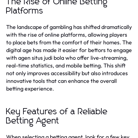
The Rise of Online Betting
Platforms
The landscape of gambling has shifted dramatically
with the rise of online platforms, allowing players
to place bets from the comfort of their homes. The
digital age has made it easier for bettors to engage
with agen situs judi bola who offer live-streaming,
real-time statistics, and mobile betting. This shift
not only improves accessibility but also introduces
innovative tools that can enhance the overall
betting experience.
Key Features of a Reliable
Betting Agent
When selecting a betting agent, look for a few key