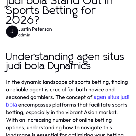
judi bola Stand Out in
Sports Betting for
2026?
Justin Peterson
J
admin
Understanding agen situs
judi bola Dynamics
In the dynamic landscape of sports betting, finding
a reliable agent is crucial for both novice and
seasoned gamblers. The concept of
agen situs judi
encompasses platforms that facilitate sports
bola
betting, especially in the vibrant Asian market.
With an increasing number of online betting
options, understanding how to navigate this
landscape is essential for optimizing your betting