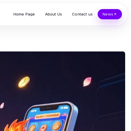
Home Page
About Us
Contact us
News