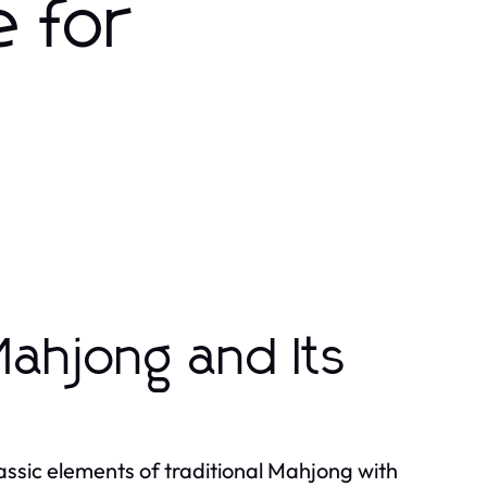
e for
Mahjong and Its
assic elements of traditional Mahjong with