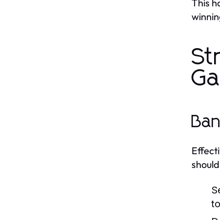
This h
winnin
St
G
Ban
Effect
should
S
t