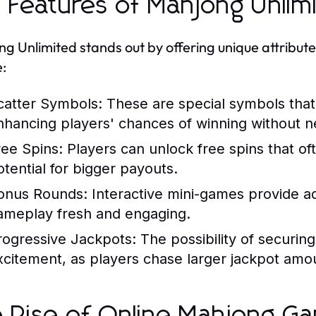
 Features of Mahjong Unlim
g Unlimited stands out by offering unique attribu
e:
catter Symbols:
These are special symbols that 
nhancing players' chances of winning without nee
ree Spins:
Players can unlock free spins that oft
otential for bigger payouts.
onus Rounds:
Interactive mini-games provide ad
ameplay fresh and engaging.
rogressive Jackpots:
The possibility of securin
xcitement, as players chase larger jackpot amo
 Rise of Online Mahjong G