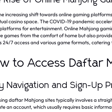
he increasing shift towards online gaming platforms
rtual casino space. The COVID-19 pandemic accelerat
 platforms for entertainment. Online Mahjong gaming
te games from the comfort of home but also provides 
s 24/7 access and various game formats, catering 
w to Access Daftar 
y Navigation and Sign-Up 
ing daftar Mahjong sites typically involves a strai
ate an account, which usually requires basic infor