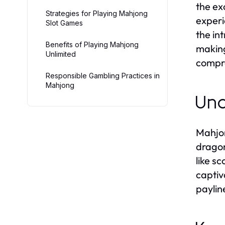
the ex
Strategies for Playing Mahjong
experi
Slot Games
the in
Benefits of Playing Mahjong
making
Unlimited
compre
Responsible Gambling Practices in
Mahjong
Und
Mahjon
dragon
like s
captiv
paylin