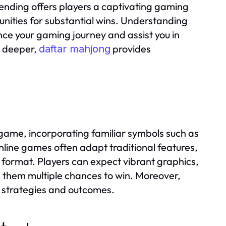
blending offers players a captivating gaming
nities for substantial wins. Understanding
nce your gaming journey and assist you in
e deeper,
provides
daftar mahjong
 game, incorporating familiar symbols such as
online games often adapt traditional features,
 format. Players can expect vibrant graphics,
g them multiple chances to win. Moreover,
ng strategies and outcomes.