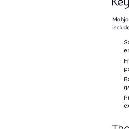
Key
Mahjon
includ
S
e
F
p
B
g
P
e
The