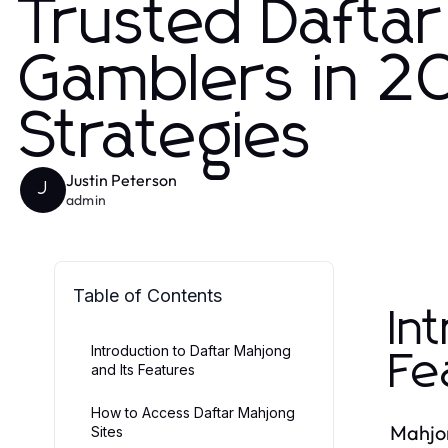
Trusted Daftar
Gamblers in 2
Strategies
Justin Peterson
J
admin
Table of Contents
In
Introduction to Daftar Mahjong
Fe
and Its Features
How to Access Daftar Mahjong
Mahjon
Sites