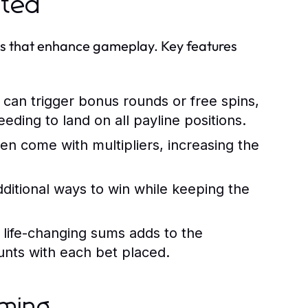
ited
tes that enhance gameplay. Key features
can trigger bonus rounds or free spins,
ding to land on all payline positions.
en come with multipliers, increasing the
ditional ways to win while keeping the
g life-changing sums adds to the
unts with each bet placed.
aming