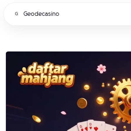
Geodecasino
G