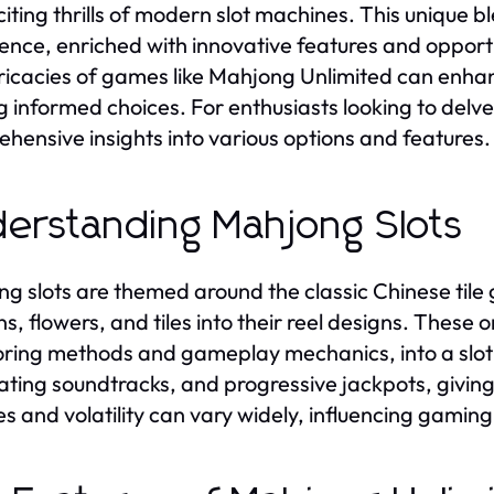
citing thrills of modern slot machines. This unique 
ence, enriched with innovative features and opportu
tricacies of games like Mahjong Unlimited can enha
 informed choices. For enthusiasts looking to delv
hensive insights into various options and features.
erstanding Mahjong Slots
g slots are themed around the classic Chinese tile
s, flowers, and tiles into their reel designs. These 
coring methods and gameplay mechanics, into a slot
ating soundtracks, and progressive jackpots, givin
es and volatility can vary widely, influencing gami