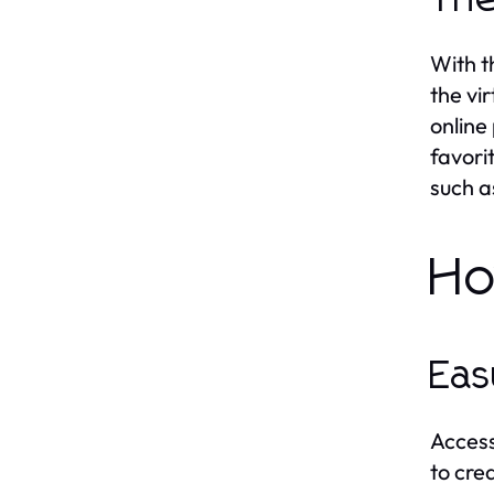
With t
the vi
online
favori
such a
Ho
Eas
Access
to cre