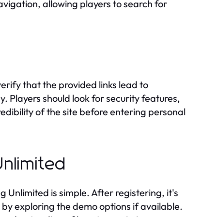
vigation, allowing players to search for
erify that the provided links lead to
 Players should look for security features,
edibility of the site before entering personal
Unlimited
Unlimited is simple. After registering, it's
 by exploring the demo options if available.