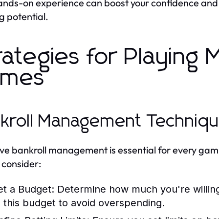
ands-on experience can boost your confidence and
g potential.
rategies for Playing 
ames
kroll Management Techniq
ive bankroll management is essential for every gamb
 consider:
et a Budget:
Determine how much you're willing 
o this budget to avoid overspending.