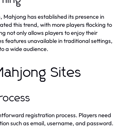
, Mahjong has established its presence in
ed this trend, with more players flocking to
 not only allows players to enjoy their
features unavailable in traditional settings,
to a wide audience.
Mahjong Sites
Process
ghtforward registration process. Players need
mation such as email, username, and password.