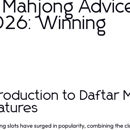
 Mahjong Advic
026: Winning
troduction to Daftar 
atures
g slots have surged in popularity, combining the cl