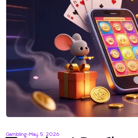
Gambling
-
May 5, 2026