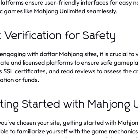
latforms ensure user-friendly interfaces for easy na
ic games like Mahjong Unlimited seamlessly.
k Verification for Safety
ngaging with daftar Mahjong sites, it is crucial to v
mate and licensed platforms to ensure safe gameplay.
s SSL certificates, and read reviews to assess the cr
ation or funds.
ting Started with Mahjong 
ou've chosen your site, getting started with Mahjong 
ble to familiarize yourself with the game mechanics