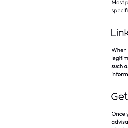
Most p
specif
Lin
When e
legiti
such a
inform
Get
Once y
advisa