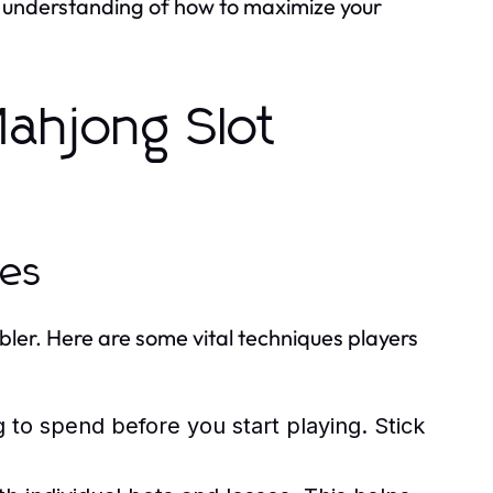
 understanding of how to maximize your
Mahjong Slot
ues
ler. Here are some vital techniques players
to spend before you start playing. Stick