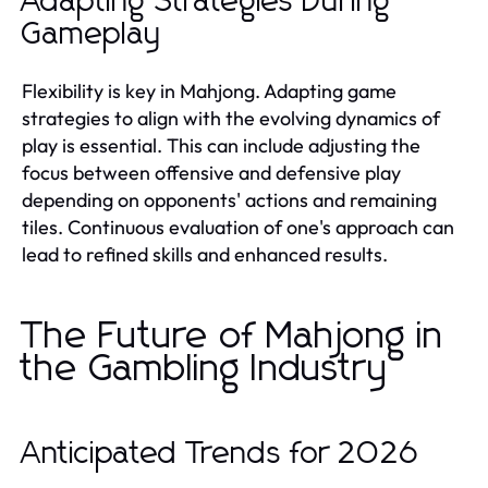
Adapting Strategies During
Gameplay
Flexibility is key in Mahjong. Adapting game
strategies to align with the evolving dynamics of
play is essential. This can include adjusting the
focus between offensive and defensive play
depending on opponents' actions and remaining
tiles. Continuous evaluation of one's approach can
lead to refined skills and enhanced results.
The Future of Mahjong in
the Gambling Industry
Anticipated Trends for 2026