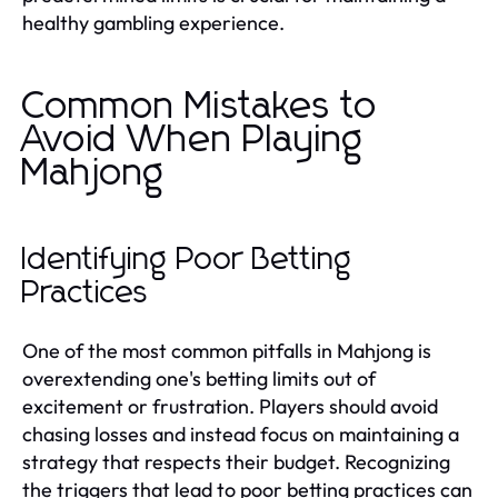
healthy gambling experience.
Common Mistakes to
Avoid When Playing
Mahjong
Identifying Poor Betting
Practices
One of the most common pitfalls in Mahjong is
overextending one's betting limits out of
excitement or frustration. Players should avoid
chasing losses and instead focus on maintaining a
strategy that respects their budget. Recognizing
the triggers that lead to poor betting practices can