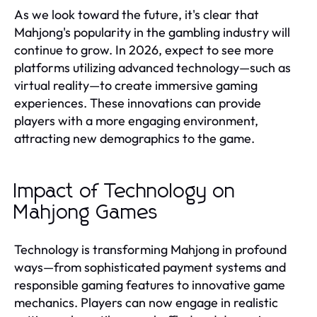
As we look toward the future, it's clear that
Mahjong's popularity in the gambling industry will
continue to grow. In 2026, expect to see more
platforms utilizing advanced technology—such as
virtual reality—to create immersive gaming
experiences. These innovations can provide
players with a more engaging environment,
attracting new demographics to the game.
Impact of Technology on
Mahjong Games
Technology is transforming Mahjong in profound
ways—from sophisticated payment systems and
responsible gaming features to innovative game
mechanics. Players can now engage in realistic