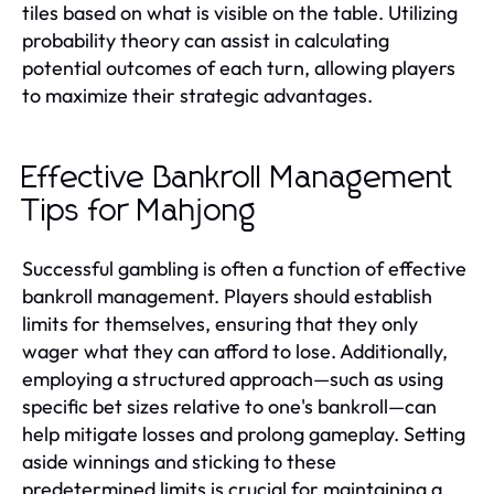
tiles based on what is visible on the table. Utilizing
probability theory can assist in calculating
potential outcomes of each turn, allowing players
to maximize their strategic advantages.
Effective Bankroll Management
Tips for Mahjong
Successful gambling is often a function of effective
bankroll management. Players should establish
limits for themselves, ensuring that they only
wager what they can afford to lose. Additionally,
employing a structured approach—such as using
specific bet sizes relative to one's bankroll—can
help mitigate losses and prolong gameplay. Setting
aside winnings and sticking to these
predetermined limits is crucial for maintaining a