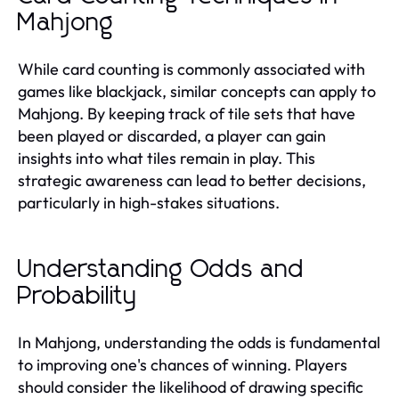
Mahjong
While card counting is commonly associated with
games like blackjack, similar concepts can apply to
Mahjong. By keeping track of tile sets that have
been played or discarded, a player can gain
insights into what tiles remain in play. This
strategic awareness can lead to better decisions,
particularly in high-stakes situations.
Understanding Odds and
Probability
In Mahjong, understanding the odds is fundamental
to improving one's chances of winning. Players
should consider the likelihood of drawing specific