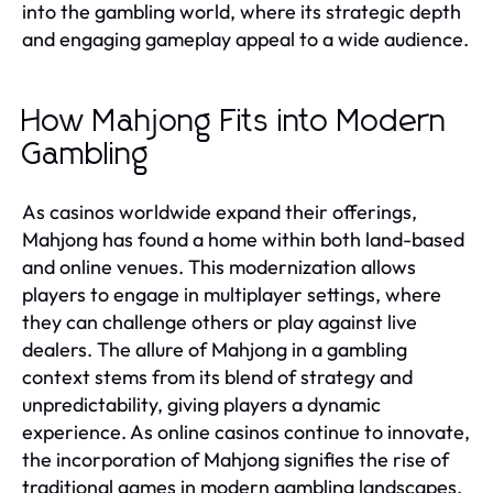
into the gambling world, where its strategic depth
and engaging gameplay appeal to a wide audience.
How Mahjong Fits into Modern
Gambling
As casinos worldwide expand their offerings,
Mahjong has found a home within both land-based
and online venues. This modernization allows
players to engage in multiplayer settings, where
they can challenge others or play against live
dealers. The allure of Mahjong in a gambling
context stems from its blend of strategy and
unpredictability, giving players a dynamic
experience. As online casinos continue to innovate,
the incorporation of Mahjong signifies the rise of
traditional games in modern gambling landscapes.