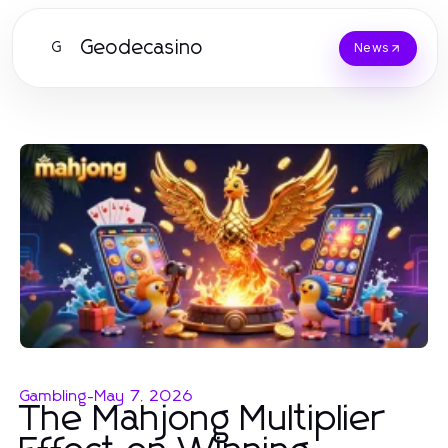
Geodecasino
G
News
Gambling
-
May 7, 2026
The Mahjong Multiplier