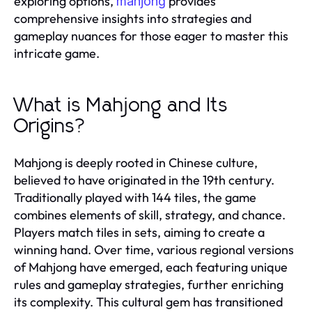
exploring options,
provides
mahjong
comprehensive insights into strategies and
gameplay nuances for those eager to master this
intricate game.
What is Mahjong and Its
Origins?
Mahjong is deeply rooted in Chinese culture,
believed to have originated in the 19th century.
Traditionally played with 144 tiles, the game
combines elements of skill, strategy, and chance.
Players match tiles in sets, aiming to create a
winning hand. Over time, various regional versions
of Mahjong have emerged, each featuring unique
rules and gameplay strategies, further enriching
its complexity. This cultural gem has transitioned