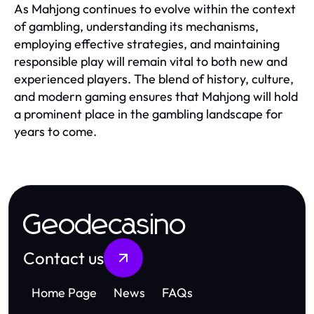
As Mahjong continues to evolve within the context
of gambling, understanding its mechanisms,
employing effective strategies, and maintaining
responsible play will remain vital to both new and
experienced players. The blend of history, culture,
and modern gaming ensures that Mahjong will hold
a prominent place in the gambling landscape for
years to come.
Geodecasino
Contact us
Home Page
News
FAQs