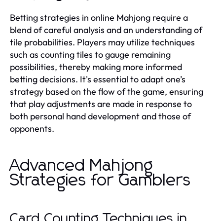
Betting strategies in online Mahjong require a
blend of careful analysis and an understanding of
tile probabilities. Players may utilize techniques
such as counting tiles to gauge remaining
possibilities, thereby making more informed
betting decisions. It's essential to adapt one’s
strategy based on the flow of the game, ensuring
that play adjustments are made in response to
both personal hand development and those of
opponents.
Advanced Mahjong
Strategies for Gamblers
Card Counting Techniques in