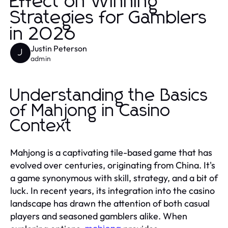
Effect on Winning
Strategies for Gamblers
in 2026
Justin Peterson
J
admin
Understanding the Basics
of Mahjong in Casino
Context
Mahjong is a captivating tile-based game that has
evolved over centuries, originating from China. It's
a game synonymous with skill, strategy, and a bit of
luck. In recent years, its integration into the casino
landscape has drawn the attention of both casual
players and seasoned gamblers alike. When