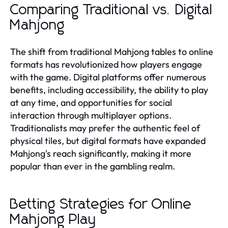
Comparing Traditional vs. Digital
Mahjong
The shift from traditional Mahjong tables to online
formats has revolutionized how players engage
with the game. Digital platforms offer numerous
benefits, including accessibility, the ability to play
at any time, and opportunities for social
interaction through multiplayer options.
Traditionalists may prefer the authentic feel of
physical tiles, but digital formats have expanded
Mahjong's reach significantly, making it more
popular than ever in the gambling realm.
Betting Strategies for Online
Mahjong Play