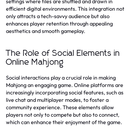
settings where tiles are shuffled and drawn in
efficient digital environments. This integration not
only attracts a tech-savvy audience but also
enhances player retention through appealing
aesthetics and smooth gameplay.
The Role of Social Elements in
Online Mahjong
Social interactions play a crucial role in making
Mahjong an engaging game. Online platforms are
increasingly incorporating social features, such as
live chat and multiplayer modes, to foster a
community experience. These elements allow
players not only to compete but also to connect,
which can enhance their enjoyment of the game.