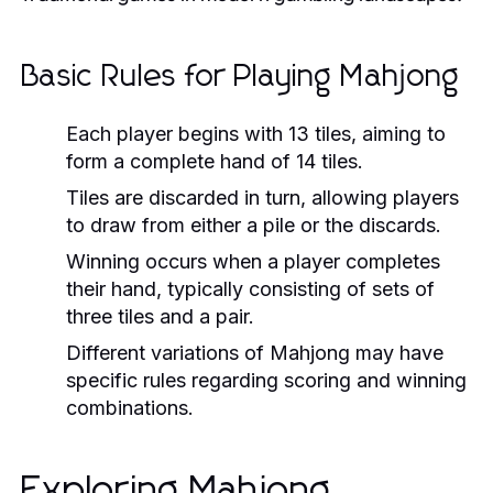
Basic Rules for Playing Mahjong
Each player begins with 13 tiles, aiming to
form a complete hand of 14 tiles.
Tiles are discarded in turn, allowing players
to draw from either a pile or the discards.
Winning occurs when a player completes
their hand, typically consisting of sets of
three tiles and a pair.
Different variations of Mahjong may have
specific rules regarding scoring and winning
combinations.
Exploring Mahjong