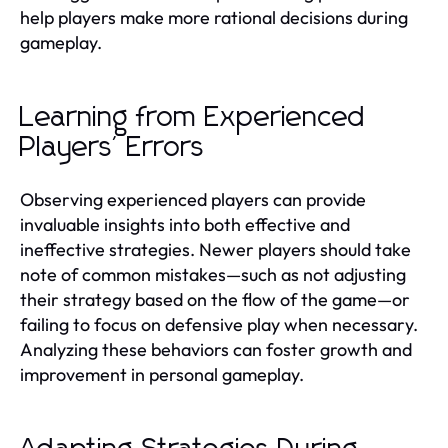
help players make more rational decisions during
gameplay.
Learning from Experienced
Players' Errors
Observing experienced players can provide
invaluable insights into both effective and
ineffective strategies. Newer players should take
note of common mistakes—such as not adjusting
their strategy based on the flow of the game—or
failing to focus on defensive play when necessary.
Analyzing these behaviors can foster growth and
improvement in personal gameplay.