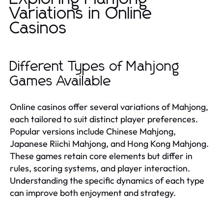
Variations in Online
Casinos
Different Types of Mahjong
Games Available
Online casinos offer several variations of Mahjong,
each tailored to suit distinct player preferences.
Popular versions include Chinese Mahjong,
Japanese Riichi Mahjong, and Hong Kong Mahjong.
These games retain core elements but differ in
rules, scoring systems, and player interaction.
Understanding the specific dynamics of each type
can improve both enjoyment and strategy.