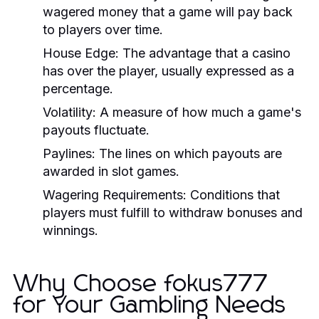
wagered money that a game will pay back
to players over time.
House Edge:
The advantage that a casino
has over the player, usually expressed as a
percentage.
Volatility:
A measure of how much a game's
payouts fluctuate.
Paylines:
The lines on which payouts are
awarded in slot games.
Wagering Requirements:
Conditions that
players must fulfill to withdraw bonuses and
winnings.
Why Choose fokus777
for Your Gambling Needs