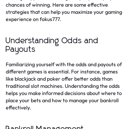
chances of winning. Here are some effective
strategies that can help you maximize your gaming
experience on fokus777.
Understanding Odds and
Payouts
Familiarizing yourself with the odds and payouts of
different games is essential. For instance, games
like blackjack and poker offer better odds than
traditional slot machines. Understanding the odds
helps you make informed decisions about where to
place your bets and how to manage your bankroll
effectively.