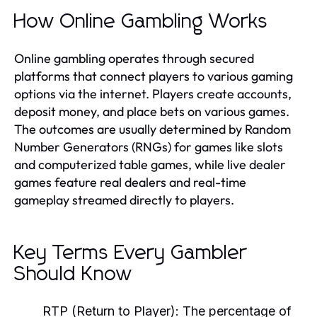
How Online Gambling Works
Online gambling operates through secured
platforms that connect players to various gaming
options via the internet. Players create accounts,
deposit money, and place bets on various games.
The outcomes are usually determined by Random
Number Generators (RNGs) for games like slots
and computerized table games, while live dealer
games feature real dealers and real-time
gameplay streamed directly to players.
Key Terms Every Gambler
Should Know
RTP (Return to Player):
The percentage of