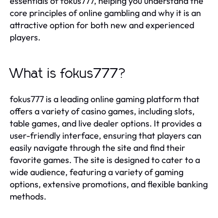
essentials of fokus777, helping you understand the
core principles of online gambling and why it is an
attractive option for both new and experienced
players.
What is fokus777?
fokus777 is a leading online gaming platform that
offers a variety of casino games, including slots,
table games, and live dealer options. It provides a
user-friendly interface, ensuring that players can
easily navigate through the site and find their
favorite games. The site is designed to cater to a
wide audience, featuring a variety of gaming
options, extensive promotions, and flexible banking
methods.