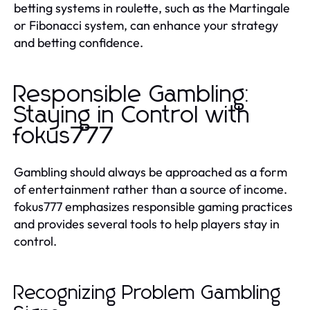
betting systems in roulette, such as the Martingale
or Fibonacci system, can enhance your strategy
and betting confidence.
Responsible Gambling:
Staying in Control with
fokus777
Gambling should always be approached as a form
of entertainment rather than a source of income.
fokus777 emphasizes responsible gaming practices
and provides several tools to help players stay in
control.
Recognizing Problem Gambling