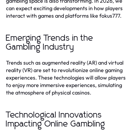
gambling space is also transforming. In 2026, we
can expect exciting developments in how players
interact with games and platforms like fokus777.
Emerging Trends in the
Gambling Industry
Trends such as augmented reality (AR) and virtual
reality (VR) are set to revolutionize online gaming
experiences. These technologies will allow players
to enjoy more immersive experiences, simulating
the atmosphere of physical casinos.
Technological Innovations
Impacting Online Gambling