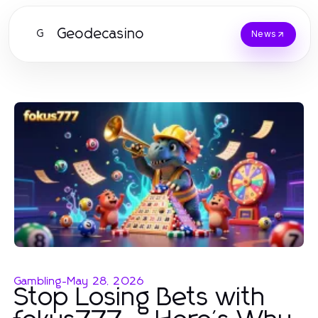
Geodecasino
G
News
Gambling
-
May 28, 2026
Stop Losing Bets with