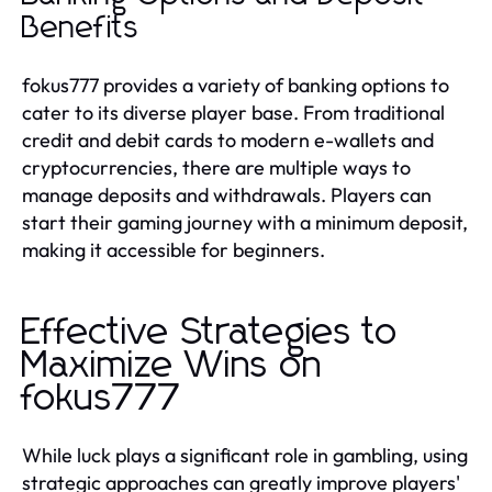
Benefits
fokus777 provides a variety of banking options to
cater to its diverse player base. From traditional
credit and debit cards to modern e-wallets and
cryptocurrencies, there are multiple ways to
manage deposits and withdrawals. Players can
start their gaming journey with a minimum deposit,
making it accessible for beginners.
Effective Strategies to
Maximize Wins on
fokus777
While luck plays a significant role in gambling, using
strategic approaches can greatly improve players'