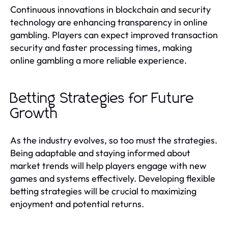
Continuous innovations in blockchain and security
technology are enhancing transparency in online
gambling. Players can expect improved transaction
security and faster processing times, making
online gambling a more reliable experience.
Betting Strategies for Future
Growth
As the industry evolves, so too must the strategies.
Being adaptable and staying informed about
market trends will help players engage with new
games and systems effectively. Developing flexible
betting strategies will be crucial to maximizing
enjoyment and potential returns.