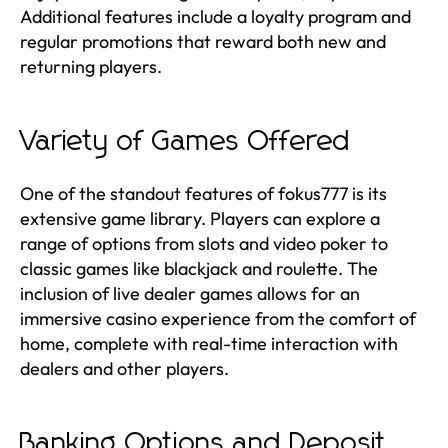
Additional features include a loyalty program and
regular promotions that reward both new and
returning players.
Variety of Games Offered
One of the standout features of fokus777 is its
extensive game library. Players can explore a
range of options from slots and video poker to
classic games like blackjack and roulette. The
inclusion of live dealer games allows for an
immersive casino experience from the comfort of
home, complete with real-time interaction with
dealers and other players.
Banking Options and Deposit