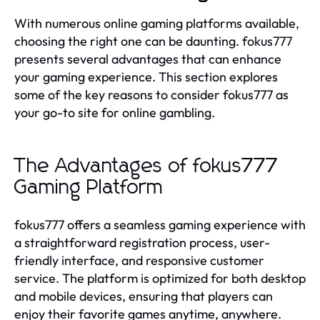
With numerous online gaming platforms available,
choosing the right one can be daunting. fokus777
presents several advantages that can enhance
your gaming experience. This section explores
some of the key reasons to consider fokus777 as
your go-to site for online gambling.
The Advantages of fokus777
Gaming Platform
fokus777 offers a seamless gaming experience with
a straightforward registration process, user-
friendly interface, and responsive customer
service. The platform is optimized for both desktop
and mobile devices, ensuring that players can
enjoy their favorite games anytime, anywhere.