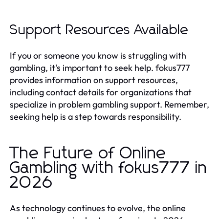
Support Resources Available
If you or someone you know is struggling with
gambling, it's important to seek help. fokus777
provides information on support resources,
including contact details for organizations that
specialize in problem gambling support. Remember,
seeking help is a step towards responsibility.
The Future of Online
Gambling with fokus777 in
2026
As technology continues to evolve, the online