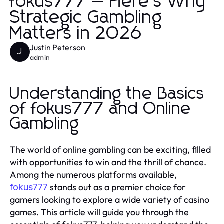
fokus777 — Here's Why
Strategic Gambling
Matters in 2026
Justin Peterson
J
admin
Understanding the Basics
of fokus777 and Online
Gambling
The world of online gambling can be exciting, filled
with opportunities to win and the thrill of chance.
Among the numerous platforms available,
stands out as a premier choice for
fokus777
gamers looking to explore a wide variety of casino
games. This article will guide you through the