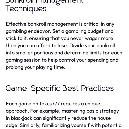
Bankroll Management
Techniques
Effective bankroll management is critical in any
gambling endeavor. Set a gambling budget and
stick to it, ensuring that you never wager more
than you can afford to lose. Divide your bankroll
into smaller portions and determine limits for each
gaming session to help control your spending and
prolong your playing time.
Game-Specific Best Practices
Each game on fokus777 requires a unique
approach. For example, mastering basic strategy
in blackjack can significantly reduce the house
edge. Similarly, familiarizing yourself with potential