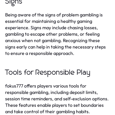
Signs
Being aware of the signs of problem gambling is
essential for maintaining a healthy gaming
experience. Signs may include chasing losses,
gambling to escape other problems, or feeling
anxious when not gambling. Recognizing these
signs early can help in taking the necessary steps
to ensure a responsible approach.
Tools for Responsible Play
fokus777 offers players various tools for
responsible gambling, including deposit limits,
session time reminders, and self-exclusion options.
These features enable players to set boundaries
and take control of their gambling habits.