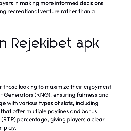
players in making more informed decisions
ng recreational venture rather than a
n Rejekibet apk
r those looking to maximize their enjoyment
 Generators (RNG), ensuring fairness and
e with various types of slots, including
that offer multiple paylines and bonus
r (RTP) percentage, giving players a clear
m play.