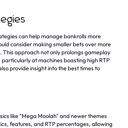
tegies
rategies can help manage bankrolls more
hould consider making smaller bets over more
s. This approach not only prolongs gameplay
, particularly at machines boasting high RTP
also provide insight into the best times to
lassics like "Mega Moolah" and newer themes
cs, features, and RTP percentages, allowing