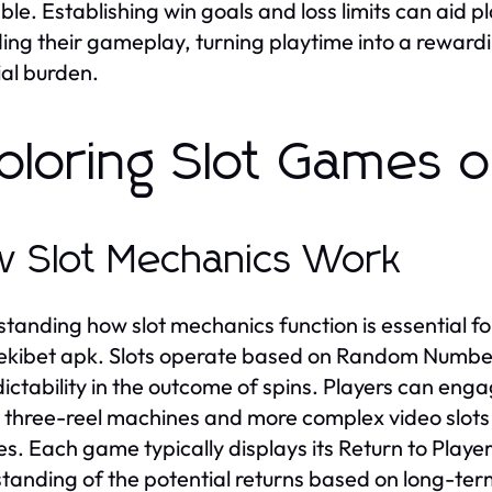
ble. Establishing win goals and loss limits can aid 
ing their gameplay, turning playtime into a rewardi
ial burden.
ploring Slot Games o
 Slot Mechanics Work
tanding how slot mechanics function is essential fo
ekibet apk. Slots operate based on Random Number
ictability in the outcome of spins. Players can engag
c three-reel machines and more complex video slots 
es. Each game typically displays its Return to Playe
tanding of the potential returns based on long-ter