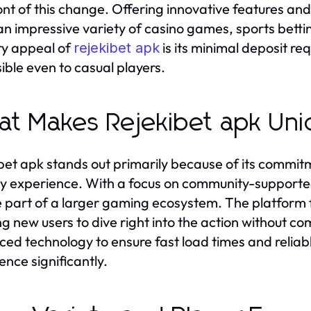
ont of this change. Offering innovative features and
an impressive variety of casino games, sports bet
y appeal of
is its minimal deposit r
rejekibet apk
ible even to casual players.
t Makes Rejekibet apk Un
bet apk stands out primarily because of its commit
ly experience. With a focus on community-supported 
e part of a larger gaming ecosystem. The platform 
g new users to dive right into the action without comp
ed technology to ensure fast load times and relia
ence significantly.