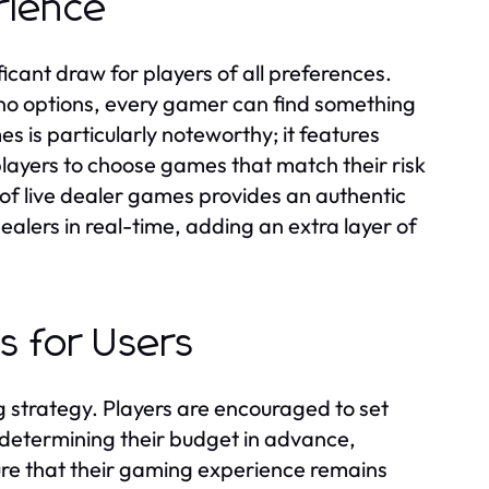
rience
icant draw for players of all preferences.
sino options, every gamer can find something
es is particularly noteworthy; it features
 players to choose games that match their risk
of live dealer games provides an authentic
alers in real-time, adding an extra layer of
s for Users
g strategy. Players are encouraged to set
y determining their budget in advance,
ure that their gaming experience remains