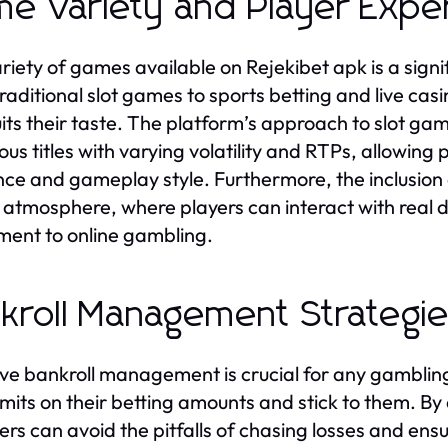
e Variety and Player Expe
riety of games available on Rejekibet apk is a signif
raditional slot games to sports betting and live ca
uits their taste. The platform’s approach to slot gam
us titles with varying volatility and RTPs, allowing
nce and gameplay style. Furthermore, the inclusion 
 atmosphere, where players can interact with real de
ment to online gambling.
kroll Management Strategie
ive bankroll management is crucial for any gamblin
limits on their betting amounts and stick to them. B
rs can avoid the pitfalls of chasing losses and ens