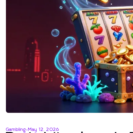
Gambling
-
May 12, 2026