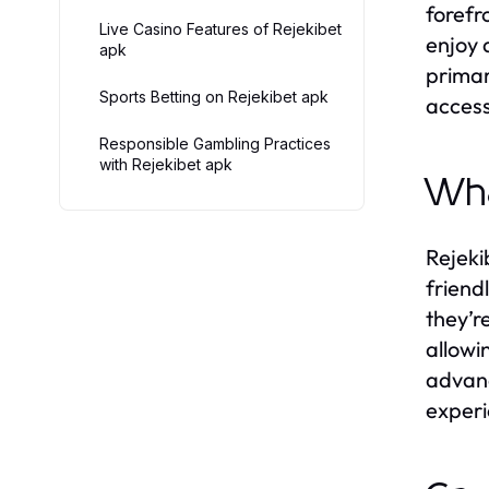
forefr
Live Casino Features of Rejekibet
enjoy 
apk
primar
Sports Betting on Rejekibet apk
access
Responsible Gambling Practices
with Rejekibet apk
Wha
Rejeki
friend
they’r
allowin
advanc
experi