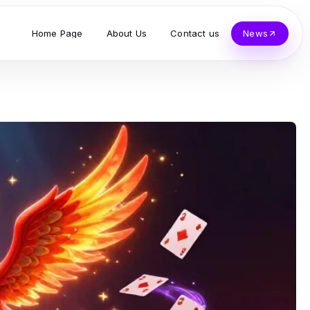
Home Page
About Us
Contact us
News