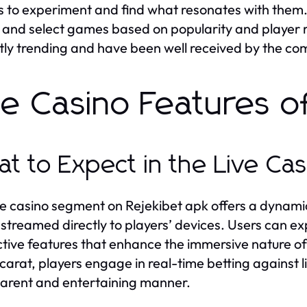
s to experiment and find what resonates with them.
t and select games based on popularity and player ra
tly trending and have been well received by the co
ve Casino Features o
t to Expect in the Live Ca
ve casino segment on Rejekibet apk offers a dynami
 streamed directly to players’ devices. Users can ex
ctive features that enhance the immersive nature of
carat, players engage in real-time betting against l
arent and entertaining manner.