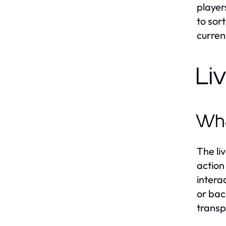
player
to sor
curren
Li
Wha
The li
action
intera
or bac
transp