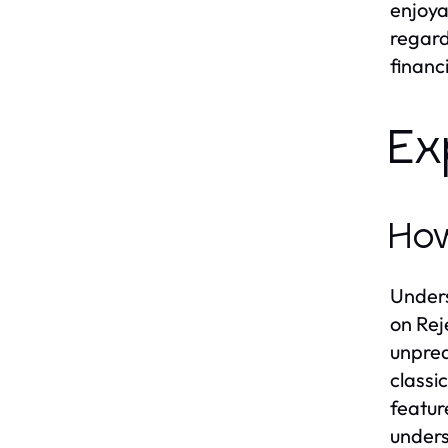
enjoya
regard
financ
Ex
How
Unders
on Rej
unpred
classi
featur
unders