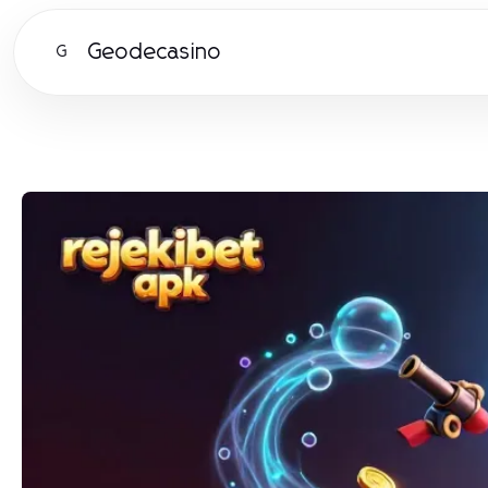
Geodecasino
G