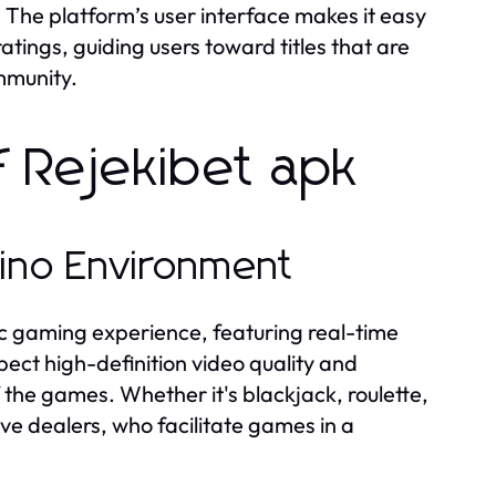
 The platform’s user interface makes it easy
tings, guiding users toward titles that are
mmunity.
f Rejekibet apk
sino Environment
c gaming experience, featuring real-time
pect high-definition video quality and
 the games. Whether it's blackjack, roulette,
ive dealers, who facilitate games in a