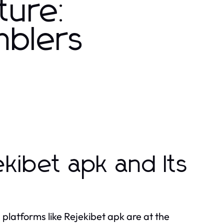
ture:
mblers
kibet apk and Its
 platforms like Rejekibet apk are at the