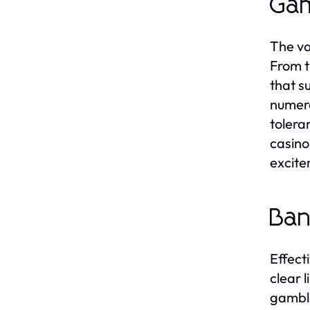
Gam
The va
From t
that s
numero
tolera
casino
excite
Ban
Effect
clear 
gamble