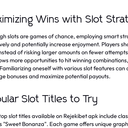
imizing Wins with Slot Stra
gh slots are games of chance, employing smart st
ively and potentially increase enjoyment. Players s
instead of risking larger amounts on fewer attempt
lows more opportunities to hit winning combinations
 Familiarizing oneself with various slot features can 
ge bonuses and maximize potential payouts.
ular Slot Titles to Try
op slot titles available on Rejekibet apk include c
s "Sweet Bonanza". Each game offers unique graphi