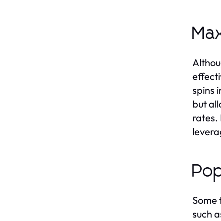
Max
Althou
effect
spins 
but al
rates.
levera
Pop
Some t
such a