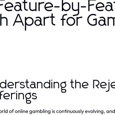
 Feature-by-Fea
h Apart for Ga
derstanding the Reje
ferings
rld of online gambling is continuously evolving, and