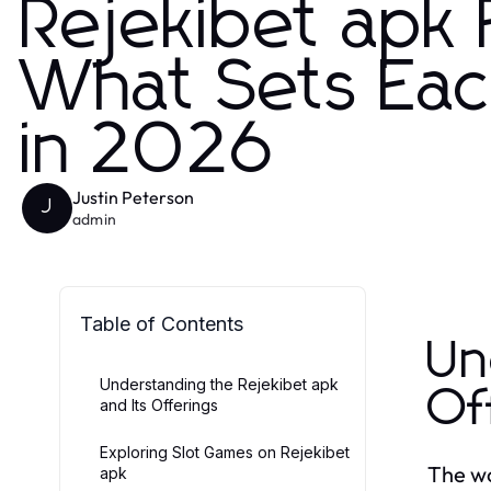
Rejekibet apk
What Sets Eac
in 2026
Justin Peterson
J
admin
Table of Contents
Un
Understanding the Rejekibet apk
Of
and Its Offerings
Exploring Slot Games on Rejekibet
The wo
apk