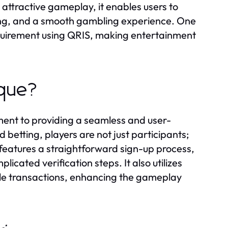
 attractive gameplay, it enables users to
ting, and a smooth gambling experience. One
equirement using QRIS, making entertainment
ique?
ment to providing a seamless and user-
betting, players are not just participants;
features a straightforward sign-up process,
licated verification steps. It also utilizes
ble transactions, enhancing the gameplay