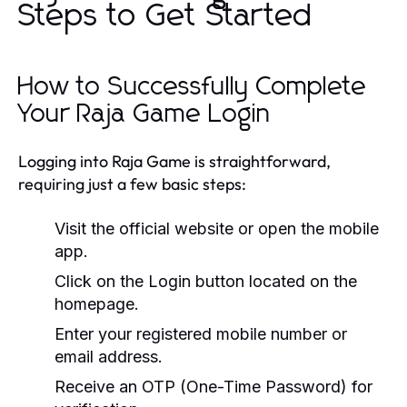
Steps to Get Started
How to Successfully Complete
Your Raja Game Login
Logging into Raja Game is straightforward,
requiring just a few basic steps:
Visit the official website or open the mobile
app.
Click on the
Login
button located on the
homepage.
Enter your registered mobile number or
email address.
Receive an OTP (One-Time Password) for