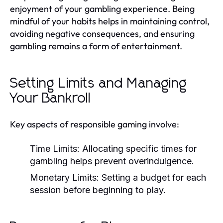
enjoyment of your gambling experience. Being
mindful of your habits helps in maintaining control,
avoiding negative consequences, and ensuring
gambling remains a form of entertainment.
Setting Limits and Managing
Your Bankroll
Key aspects of responsible gaming involve:
Time Limits:
Allocating specific times for
gambling helps prevent overindulgence.
Monetary Limits:
Setting a budget for each
session before beginning to play.