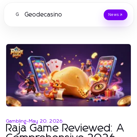
Geodecasino
G
News
Gambling
-
May 20, 2026
Raja Game Reviewed: A