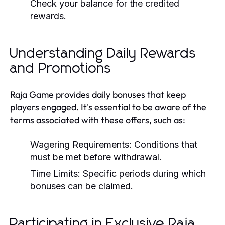
Check your balance for the credited
rewards.
Understanding Daily Rewards
and Promotions
Raja Game provides daily bonuses that keep
players engaged. It's essential to be aware of the
terms associated with these offers, such as:
Wagering Requirements:
Conditions that
must be met before withdrawal.
Time Limits:
Specific periods during which
bonuses can be claimed.
Participating in Exclusive Raja