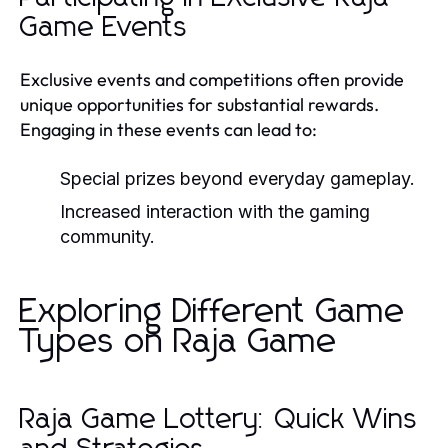
Game Events
Exclusive events and competitions often provide
unique opportunities for substantial rewards.
Engaging in these events can lead to:
Special prizes beyond everyday gameplay.
Increased interaction with the gaming
community.
Exploring Different Game
Types on Raja Game
Raja Game Lottery: Quick Wins