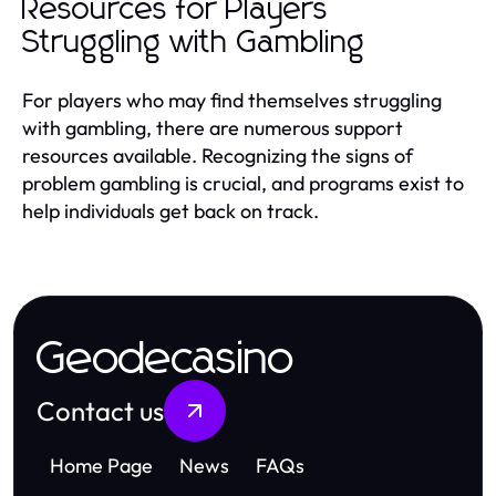
Resources for Players
Struggling with Gambling
For players who may find themselves struggling
with gambling, there are numerous support
resources available. Recognizing the signs of
problem gambling is crucial, and programs exist to
help individuals get back on track.
Geodecasino
Contact us
Home Page
News
FAQs