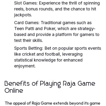
Slot Games:
Experience the thrill of spinning
reels, bonus rounds, and the chance to hit
jackpots.
Card Games:
Traditional games such as
Teen Patti and Poker, which are strategy-
based and provide a platform for gamers to
test their skills.
Sports Betting:
Bet on popular sports events
like cricket and football, leveraging
statistical knowledge for enhanced
enjoyment.
Benefits of Playing Raja Game
Online
The appeal of Raja Game extends beyond its game