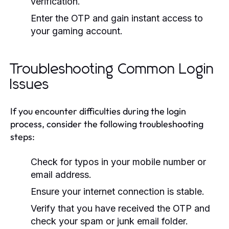
verification.
Enter the OTP and gain instant access to
your gaming account.
Troubleshooting Common Login
Issues
If you encounter difficulties during the login
process, consider the following troubleshooting
steps:
Check for typos in your mobile number or
email address.
Ensure your internet connection is stable.
Verify that you have received the OTP and
check your spam or junk email folder.