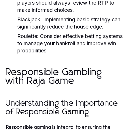
players should always review the RTP to
make informed choices.
Blackjack:
Implementing basic strategy can
significantly reduce the house edge.
Roulette:
Consider effective betting systems
to manage your bankroll and improve win
probabilities.
Responsible Gambling
with Raja Game
Understanding the Importance
of Responsible Gaming
Responsible gaming is integral to ensuring the