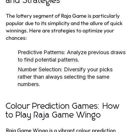
and Strategies
The lottery segment of Raja Game is particularly
popular due to its simplicity and the allure of quick
winnings. Here are strategies to optimize your
chances:
Predictive Patterns:
Analyze previous draws
to find potential patterns.
Number Selection:
Diversify your picks
rather than always selecting the same
numbers.
Colour Prediction Games: How
to Play Raja Game Wingo
Raja Game Wingo is a vibrant colour prediction