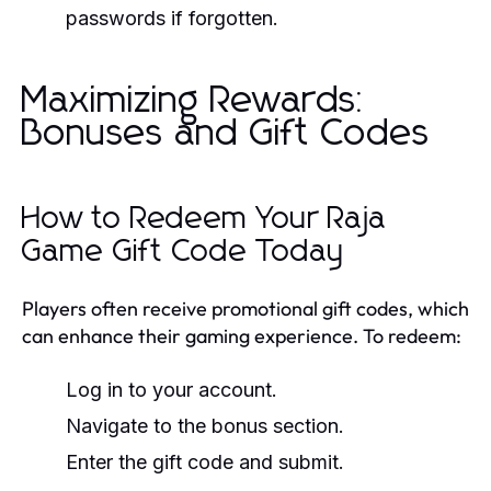
passwords if forgotten.
Maximizing Rewards:
Bonuses and Gift Codes
How to Redeem Your Raja
Game Gift Code Today
Players often receive promotional gift codes, which
can enhance their gaming experience. To redeem:
Log in to your account.
Navigate to the bonus section.
Enter the gift code and submit.