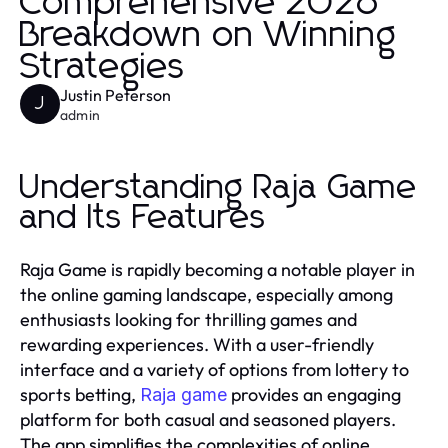
Comprehensive 2026
Breakdown on Winning
Strategies
Justin Peterson
J
admin
Understanding Raja Game
and Its Features
Raja Game is rapidly becoming a notable player in
the online gaming landscape, especially among
enthusiasts looking for thrilling games and
rewarding experiences. With a user-friendly
interface and a variety of options from lottery to
sports betting,
provides an engaging
Raja game
platform for both casual and seasoned players.
The app simplifies the complexities of online