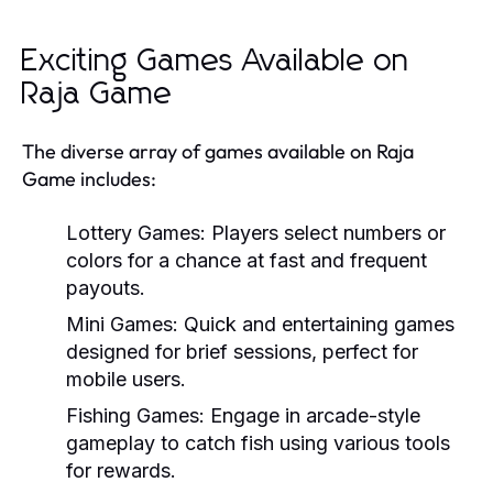
Exciting Games Available on
Raja Game
The diverse array of games available on Raja
Game includes:
Lottery Games:
Players select numbers or
colors for a chance at fast and frequent
payouts.
Mini Games:
Quick and entertaining games
designed for brief sessions, perfect for
mobile users.
Fishing Games:
Engage in arcade-style
gameplay to catch fish using various tools
for rewards.