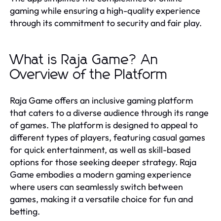
gaming while ensuring a high-quality experience
through its commitment to security and fair play.
What is Raja Game? An
Overview of the Platform
Raja Game offers an inclusive gaming platform
that caters to a diverse audience through its range
of games. The platform is designed to appeal to
different types of players, featuring casual games
for quick entertainment, as well as skill-based
options for those seeking deeper strategy. Raja
Game embodies a modern gaming experience
where users can seamlessly switch between
games, making it a versatile choice for fun and
betting.