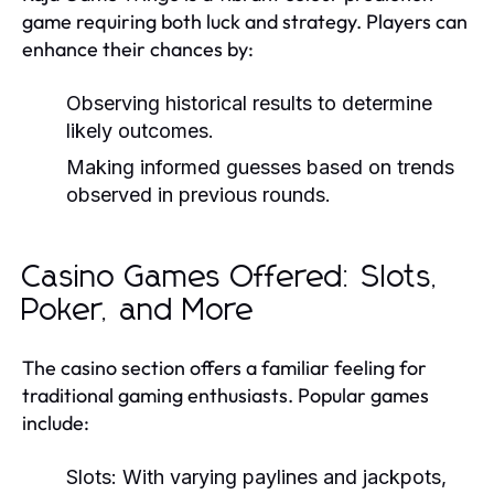
game requiring both luck and strategy. Players can
enhance their chances by:
Observing historical results to determine
likely outcomes.
Making informed guesses based on trends
observed in previous rounds.
Casino Games Offered: Slots,
Poker, and More
The casino section offers a familiar feeling for
traditional gaming enthusiasts. Popular games
include:
Slots:
With varying paylines and jackpots,