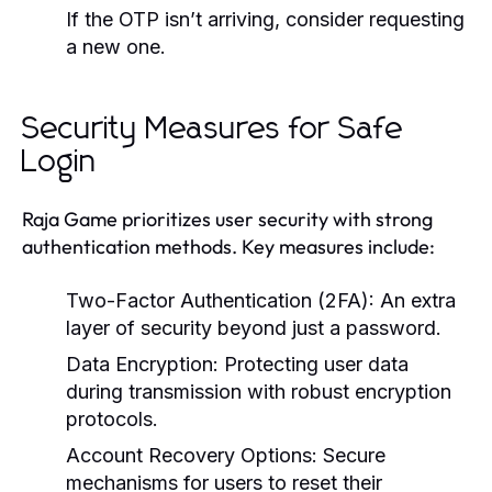
If the OTP isn’t arriving, consider requesting
a new one.
Security Measures for Safe
Login
Raja Game prioritizes user security with strong
authentication methods. Key measures include:
Two-Factor Authentication (2FA):
An extra
layer of security beyond just a password.
Data Encryption:
Protecting user data
during transmission with robust encryption
protocols.
Account Recovery Options:
Secure
mechanisms for users to reset their