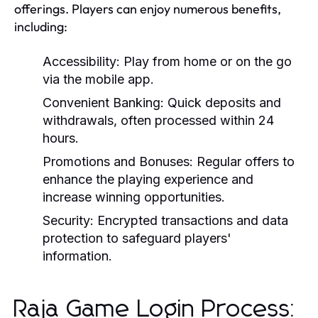
offerings. Players can enjoy numerous benefits,
including:
Accessibility:
Play from home or on the go
via the mobile app.
Convenient Banking:
Quick deposits and
withdrawals, often processed within 24
hours.
Promotions and Bonuses:
Regular offers to
enhance the playing experience and
increase winning opportunities.
Security:
Encrypted transactions and data
protection to safeguard players'
information.
Raja Game Login Process: