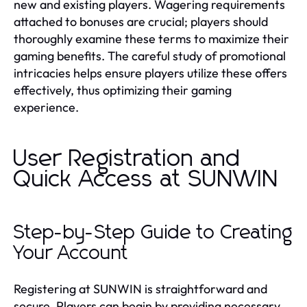
new and existing players. Wagering requirements
attached to bonuses are crucial; players should
thoroughly examine these terms to maximize their
gaming benefits. The careful study of promotional
intricacies helps ensure players utilize these offers
effectively, thus optimizing their gaming
experience.
User Registration and
Quick Access at SUNWIN
Step-by-Step Guide to Creating
Your Account
Registering at SUNWIN is straightforward and
secure. Players can begin by providing necessary