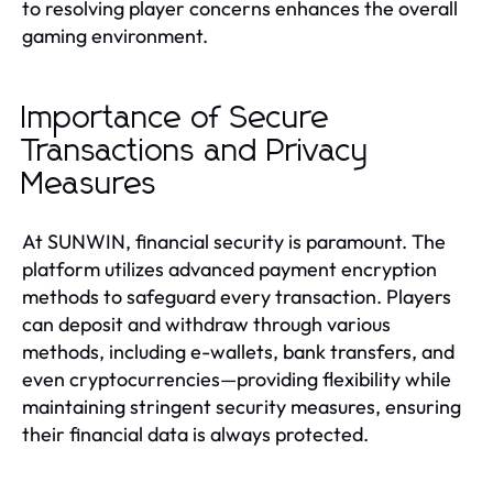
to resolving player concerns enhances the overall
gaming environment.
Importance of Secure
Transactions and Privacy
Measures
At SUNWIN, financial security is paramount. The
platform utilizes advanced payment encryption
methods to safeguard every transaction. Players
can deposit and withdraw through various
methods, including e-wallets, bank transfers, and
even cryptocurrencies—providing flexibility while
maintaining stringent security measures, ensuring
their financial data is always protected.