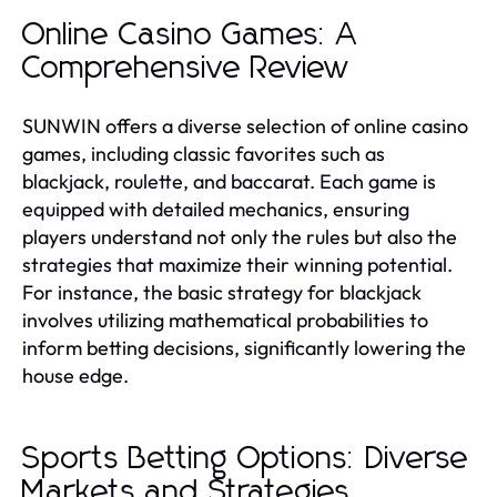
Online Casino Games: A
Comprehensive Review
SUNWIN offers a diverse selection of online casino
games, including classic favorites such as
blackjack, roulette, and baccarat. Each game is
equipped with detailed mechanics, ensuring
players understand not only the rules but also the
strategies that maximize their winning potential.
For instance, the basic strategy for blackjack
involves utilizing mathematical probabilities to
inform betting decisions, significantly lowering the
house edge.
Sports Betting Options: Diverse
Markets and Strategies