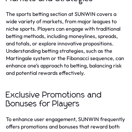
The sports betting section at SUNWIN covers a
wide variety of markets, from major leagues to
niche sports. Players can engage with traditional
betting methods, including moneylines, spreads,
and totals, or explore innovative propositions.
Understanding betting strategies, such as the
Martingale system or the Fibonacci sequence, can
enhance one’s approach to betting, balancing risk
and potential rewards effectively.
Exclusive Promotions and
Bonuses for Players
To enhance user engagement, SUNWIN frequently
offers promotions and bonuses that reward both