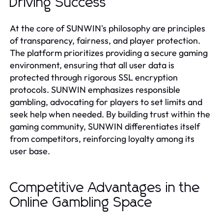
Driving Success
At the core of SUNWIN's philosophy are principles
of transparency, fairness, and player protection.
The platform prioritizes providing a secure gaming
environment, ensuring that all user data is
protected through rigorous SSL encryption
protocols. SUNWIN emphasizes responsible
gambling, advocating for players to set limits and
seek help when needed. By building trust within the
gaming community, SUNWIN differentiates itself
from competitors, reinforcing loyalty among its
user base.
Competitive Advantages in the
Online Gambling Space