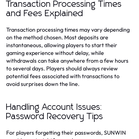
Transaction Processing Times
and Fees Explained
Transaction processing times may vary depending
on the method chosen. Most deposits are
instantaneous, allowing players to start their
gaming experience without delay, while
withdrawals can take anywhere from a few hours
to several days. Players should always review
potential fees associated with transactions to
avoid surprises down the line.
Handling Account Issues:
Password Recovery Tips
For players forgetting their passwords, SUNWIN