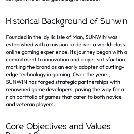
Historical Background of Sunwin
Founded in the idyllic Isle of Man, SUNWIN was
established with a mission to deliver a world-class
online gaming experience. Its journey began with a
commitment to innovation and player satisfaction,
marking the brand as an early adopter of cutting-
edge technology in gaming. Over the years,
SUNWIN has forged strategic partnerships with
renowned game developers, paving the way for a
rich portfolio of games that cater to both novice
and veteran players.
Core Objectives and Values