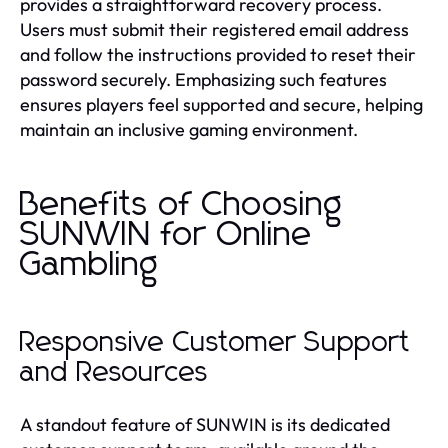
provides a straightforward recovery process.
Users must submit their registered email address
and follow the instructions provided to reset their
password securely. Emphasizing such features
ensures players feel supported and secure, helping
maintain an inclusive gaming environment.
Benefits of Choosing
SUNWIN for Online
Gambling
Responsive Customer Support
and Resources
A standout feature of SUNWIN is its dedicated