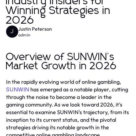
Industry Insiders for
Winning Strategies in
2026
Justin Peterson
J
admin
Overview of SUNWIN's
Market Growth in 2026
In the rapidly evolving world of online gambling,
has emerged as a notable player, cutting
SUNWIN
through the noise to become a leader in the
gaming community. As we look toward 2026, it's
essential to examine SUNWIN's trajectory, from its
inception to its current status, and the pivotal
strategies driving its notable growth in the
competitive online gambling landscape.