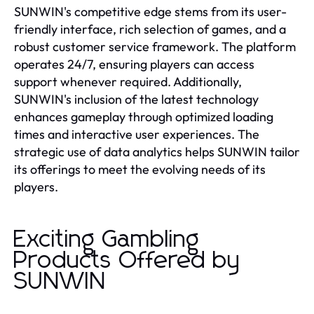
SUNWIN's competitive edge stems from its user-
friendly interface, rich selection of games, and a
robust customer service framework. The platform
operates 24/7, ensuring players can access
support whenever required. Additionally,
SUNWIN's inclusion of the latest technology
enhances gameplay through optimized loading
times and interactive user experiences. The
strategic use of data analytics helps SUNWIN tailor
its offerings to meet the evolving needs of its
players.
Exciting Gambling
Products Offered by
SUNWIN