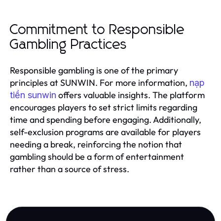
Commitment to Responsible
Gambling Practices
Responsible gambling is one of the primary
principles at SUNWIN. For more information,
nạp
offers valuable insights. The platform
tiền sunwin
encourages players to set strict limits regarding
time and spending before engaging. Additionally,
self-exclusion programs are available for players
needing a break, reinforcing the notion that
gambling should be a form of entertainment
rather than a source of stress.