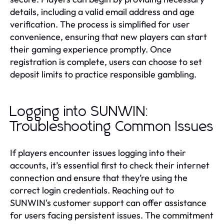
details, including a valid email address and age
verification. The process is simplified for user
convenience, ensuring that new players can start
their gaming experience promptly. Once
registration is complete, users can choose to set
deposit limits to practice responsible gambling.
Logging into SUNWIN:
Troubleshooting Common Issues
If players encounter issues logging into their
accounts, it’s essential first to check their internet
connection and ensure that they’re using the
correct login credentials. Reaching out to
SUNWIN's customer support can offer assistance
for users facing persistent issues. The commitment