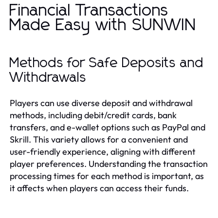
Financial Transactions
Made Easy with SUNWIN
Methods for Safe Deposits and
Withdrawals
Players can use diverse deposit and withdrawal
methods, including debit/credit cards, bank
transfers, and e-wallet options such as PayPal and
Skrill. This variety allows for a convenient and
user-friendly experience, aligning with different
player preferences. Understanding the transaction
processing times for each method is important, as
it affects when players can access their funds.