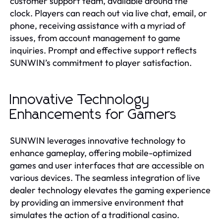
customer support team, available around the
clock. Players can reach out via live chat, email, or
phone, receiving assistance with a myriad of
issues, from account management to game
inquiries. Prompt and effective support reflects
SUNWIN’s commitment to player satisfaction.
Innovative Technology
Enhancements for Gamers
SUNWIN leverages innovative technology to
enhance gameplay, offering mobile-optimized
games and user interfaces that are accessible on
various devices. The seamless integration of live
dealer technology elevates the gaming experience
by providing an immersive environment that
simulates the action of a traditional casino.