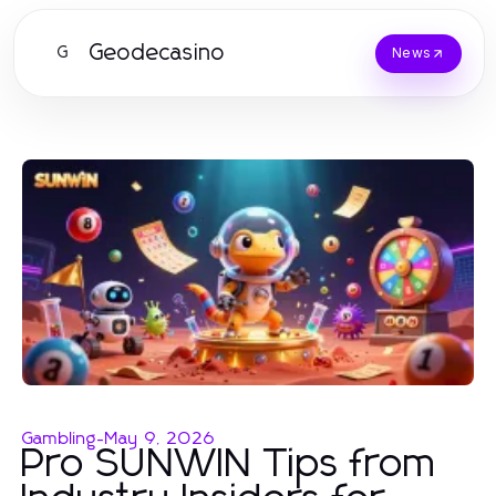
Geodecasino
G
News
Gambling
-
May 9, 2026
Pro SUNWIN Tips from