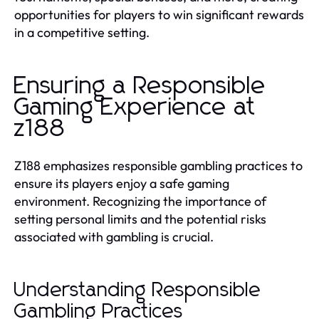
opportunities for players to win significant rewards
in a competitive setting.
Ensuring a Responsible
Gaming Experience at
z188
Z188 emphasizes responsible gambling practices to
ensure its players enjoy a safe gaming
environment. Recognizing the importance of
setting personal limits and the potential risks
associated with gambling is crucial.
Understanding Responsible
Gambling Practices