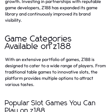
growth. Investing in partnerships with reputable
game developers, Z188 has expanded its game
library and continuously improved its brand
visibility.
Game Categories
Available on z188
With an extensive portfolio of games, Z188 is
designed to cater to a wide range of players. From
traditional table games to innovative slots, the
platform provides multiple options to attract
various tastes.
Popular Slot Games You Can
Play on z188