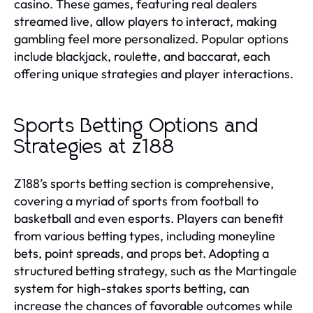
casino. These games, featuring real dealers
streamed live, allow players to interact, making
gambling feel more personalized. Popular options
include blackjack, roulette, and baccarat, each
offering unique strategies and player interactions.
Sports Betting Options and
Strategies at z188
Z188’s sports betting section is comprehensive,
covering a myriad of sports from football to
basketball and even esports. Players can benefit
from various betting types, including moneyline
bets, point spreads, and props bet. Adopting a
structured betting strategy, such as the Martingale
system for high-stakes sports betting, can
increase the chances of favorable outcomes while