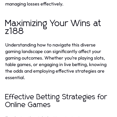
managing losses effectively.
Maximizing Your Wins at
z188
Understanding how to navigate this diverse
gaming landscape can significantly affect your
gaming outcomes. Whether you’re playing slots,
table games, or engaging in live betting, knowing
the odds and employing effective strategies are
essential.
Effective Betting Strategies for
Online Games