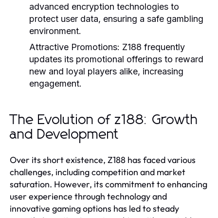
advanced encryption technologies to
protect user data, ensuring a safe gambling
environment.
Attractive Promotions:
Z188 frequently
updates its promotional offerings to reward
new and loyal players alike, increasing
engagement.
The Evolution of z188: Growth
and Development
Over its short existence, Z188 has faced various
challenges, including competition and market
saturation. However, its commitment to enhancing
user experience through technology and
innovative gaming options has led to steady