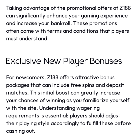
Taking advantage of the promotional offers at Z188
can significantly enhance your gaming experience
and increase your bankroll. These promotions
often come with terms and conditions that players
must understand.
Exclusive New Player Bonuses
For newcomers, Z188 offers attractive bonus
packages that can include free spins and deposit
matches. This initial boost can greatly increase
your chances of winning as you familiarize yourself
with the site. Understanding wagering
requirements is essential; players should adjust
their playing style accordingly to fulfill these before
cashing out.