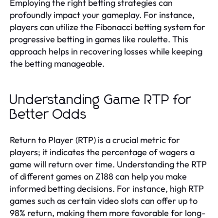
Employing the right betting strategies can
profoundly impact your gameplay. For instance,
players can utilize the Fibonacci betting system for
progressive betting in games like roulette. This
approach helps in recovering losses while keeping
the betting manageable.
Understanding Game RTP for
Better Odds
Return to Player (RTP) is a crucial metric for
players; it indicates the percentage of wagers a
game will return over time. Understanding the RTP
of different games on Z188 can help you make
informed betting decisions. For instance, high RTP
games such as certain video slots can offer up to
98% return, making them more favorable for long-