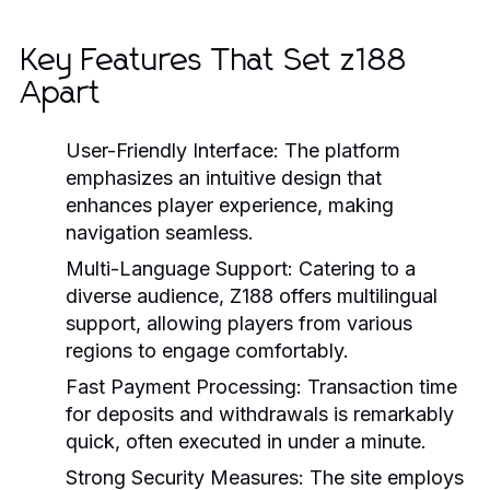
Key Features That Set z188
Apart
User-Friendly Interface:
The platform
emphasizes an intuitive design that
enhances player experience, making
navigation seamless.
Multi-Language Support:
Catering to a
diverse audience, Z188 offers multilingual
support, allowing players from various
regions to engage comfortably.
Fast Payment Processing:
Transaction time
for deposits and withdrawals is remarkably
quick, often executed in under a minute.
Strong Security Measures:
The site employs