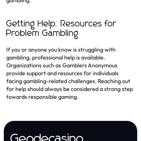
gambling.
Getting Help: Resources for
Problem Gambling
If you or anyone you know is struggling with
gambling, professional help is available.
Organizations such as Gamblers Anonymous
provide support and resources for individuals
facing gambling-related challenges. Reaching out
for help should always be considered a strong step
towards responsible gaming.
Geodecasino