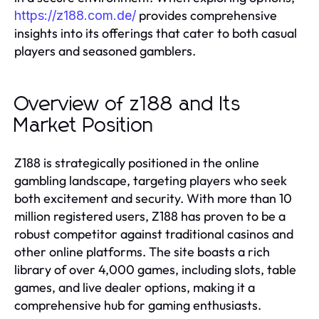
provides comprehensive
https://z188.com.de/
insights into its offerings that cater to both casual
players and seasoned gamblers.
Overview of z188 and Its
Market Position
Z188 is strategically positioned in the online
gambling landscape, targeting players who seek
both excitement and security. With more than 10
million registered users, Z188 has proven to be a
robust competitor against traditional casinos and
other online platforms. The site boasts a rich
library of over 4,000 games, including slots, table
games, and live dealer options, making it a
comprehensive hub for gaming enthusiasts.