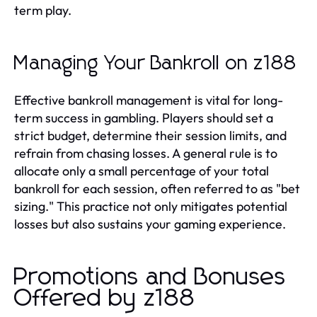
term play.
Managing Your Bankroll on z188
Effective bankroll management is vital for long-
term success in gambling. Players should set a
strict budget, determine their session limits, and
refrain from chasing losses. A general rule is to
allocate only a small percentage of your total
bankroll for each session, often referred to as "bet
sizing." This practice not only mitigates potential
losses but also sustains your gaming experience.
Promotions and Bonuses
Offered by z188