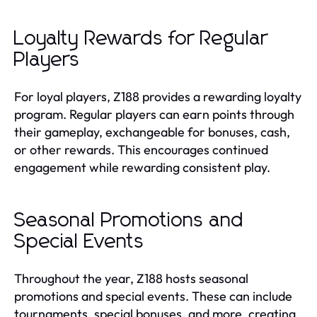
Loyalty Rewards for Regular
Players
For loyal players, Z188 provides a rewarding loyalty
program. Regular players can earn points through
their gameplay, exchangeable for bonuses, cash,
or other rewards. This encourages continued
engagement while rewarding consistent play.
Seasonal Promotions and
Special Events
Throughout the year, Z188 hosts seasonal
promotions and special events. These can include
tournaments, special bonuses, and more, creating