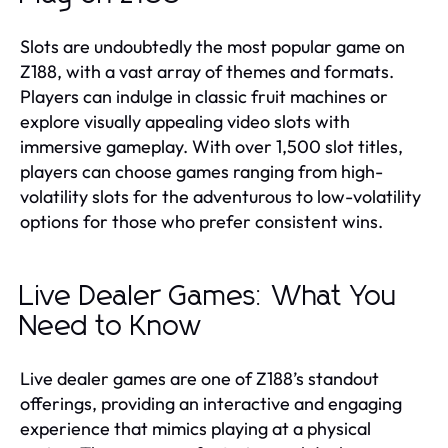
Slots are undoubtedly the most popular game on
Z188, with a vast array of themes and formats.
Players can indulge in classic fruit machines or
explore visually appealing video slots with
immersive gameplay. With over 1,500 slot titles,
players can choose games ranging from high-
volatility slots for the adventurous to low-volatility
options for those who prefer consistent wins.
Live Dealer Games: What You
Need to Know
Live dealer games are one of Z188’s standout
offerings, providing an interactive and engaging
experience that mimics playing at a physical