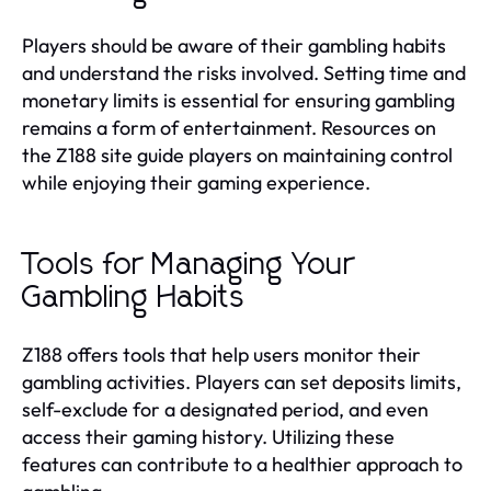
Players should be aware of their gambling habits
and understand the risks involved. Setting time and
monetary limits is essential for ensuring gambling
remains a form of entertainment. Resources on
the Z188 site guide players on maintaining control
while enjoying their gaming experience.
Tools for Managing Your
Gambling Habits
Z188 offers tools that help users monitor their
gambling activities. Players can set deposits limits,
self-exclude for a designated period, and even
access their gaming history. Utilizing these
features can contribute to a healthier approach to