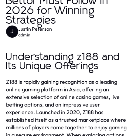
Bettor Must Follow in
2026 for Winning
Strategies
Justin Peterson
J
admin
Understanding z188 and
Its Unique Offerings
Z188 is rapidly gaining recognition as a leading
online gaming platform in Asia, offering an
extensive selection of online casino games, live
betting options, and an impressive user
experience. Launched in 2020, Z188 has
established itself as a trusted marketplace where
millions of players come together to enjoy gaming
in a secure environment. When exploring options,