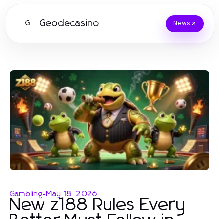
Geodecasino
G
News
Gambling
-
May 18, 2026
New z188 Rules Every