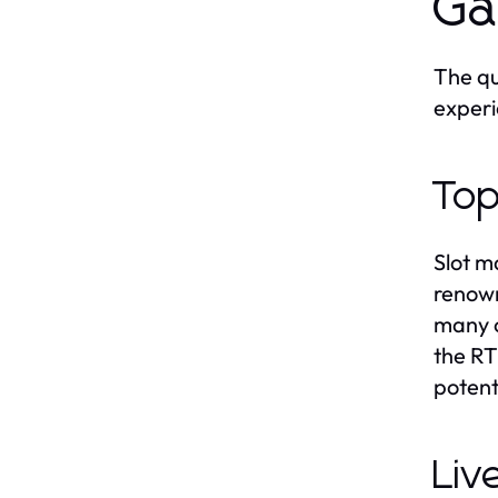
Ga
The qu
experi
Top
Slot m
renown
many o
the RT
potent
Liv