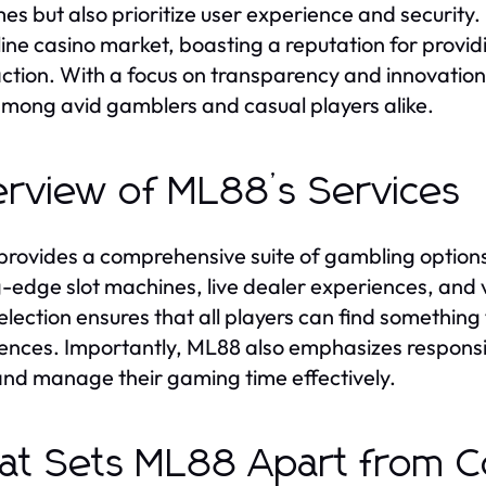
es but also prioritize user experience and security.
line casino market, boasting a reputation for provi
action. With a focus on transparency and innovatio
 among avid gamblers and casual players alike.
rview of ML88’s Services
rovides a comprehensive suite of gambling options
g-edge slot machines, live dealer experiences, and v
election ensures that all players can find something 
ences. Importantly, ML88 also emphasizes responsibl
 and manage their gaming time effectively.
t Sets ML88 Apart from C