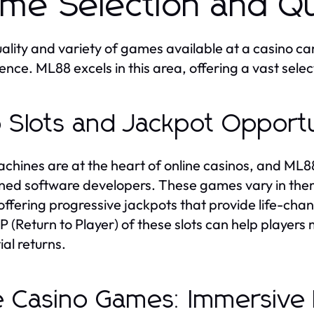
me Selection and Qu
ality and variety of games available at a casino can 
ence. ML88 excels in this area, offering a vast select
 Slots and Jackpot Opportu
achines are at the heart of online casinos, and ML88
ed software developers. These games vary in theme
ffering progressive jackpots that provide life-cha
P (Return to Player) of these slots can help player
ial returns.
e Casino Games: Immersive