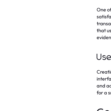
One of
satisf
transa
that u
eviden
Use
Creati
interf
and ac
for a 