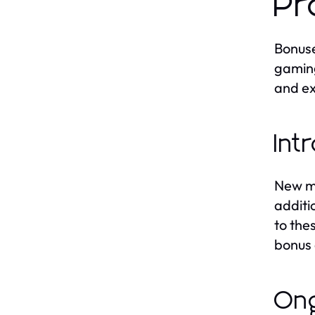
Pr
Bonuse
gaming
and ex
Int
New me
additi
to the
bonus 
Ong