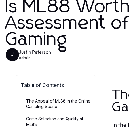
Is ML88 Worth
Assessment of
Gaming
Justin Peterson
J
admin
Table of Contents
Th
The Appeal of ML88 in the Online
Ga
Gambling Scene
Game Selection and Quality at
In the
ML88