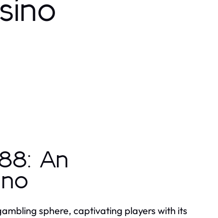
sino
88: An
ino
mbling sphere, captivating players with its