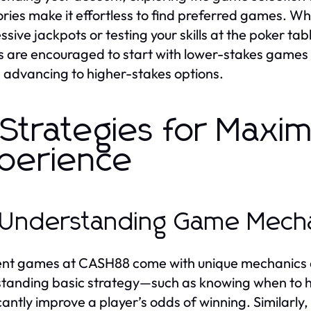
ries make it effortless to find preferred games. Wh
ssive jackpots or testing your skills at the poker ta
s are encouraged to start with lower-stakes games 
 advancing to higher-stakes options.
 Strategies for Maxim
perience
 Understanding Game Mech
ent games at CASH88 come with unique mechanics an
tanding basic strategy—such as knowing when to hi
icantly improve a player’s odds of winning. Similarly