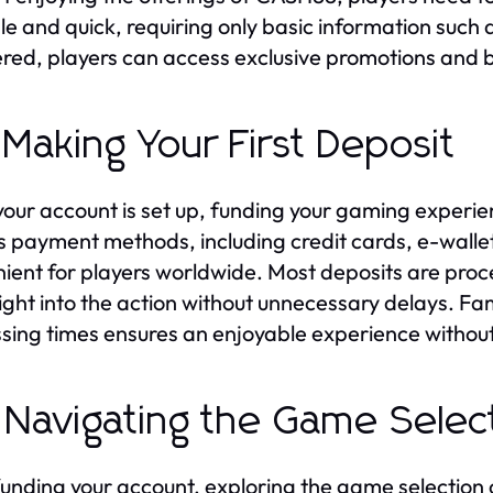
ple and quick, requiring only basic information such
ered, players can access exclusive promotions and 
 Making Your First Deposit
our account is set up, funding your gaming experie
s payment methods, including credit cards, e-wallet
ient for players worldwide. Most deposits are proce
ight into the action without unnecessary delays. Fami
sing times ensures an enjoyable experience withou
 Navigating the Game Selec
funding your account, exploring the game selection