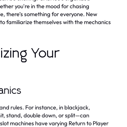
ether you're in the mood for chasing
ble, there’s something for everyone. New
to familiarize themselves with the mechanics
izing Your
anics
d rules. For instance, in blackjack,
t, stand, double down, or split—can
, slot machines have varying Return to Player