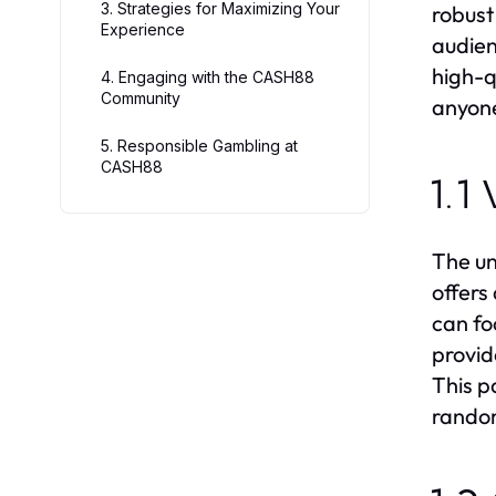
3. Strategies for Maximizing Your
robust
Experience
audien
high-q
4. Engaging with the CASH88
Community
anyone
5. Responsible Gambling at
CASH88
1.1
The un
offers
can fo
provid
This p
random