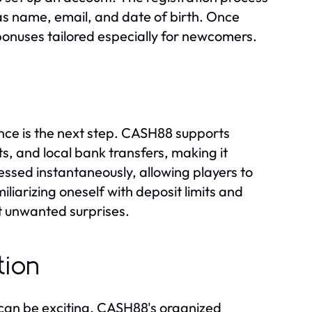
 as name, email, and date of birth. Once
bonuses tailored especially for newcomers.
nce is the next step. CASH88 supports
s, and local bank transfers, making it
ssed instantaneously, allowing players to
liarizing oneself with deposit limits and
t unwanted surprises.
tion
 can be exciting. CASH88's organized