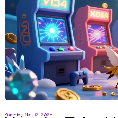
Gambling
-
May 12, 2026