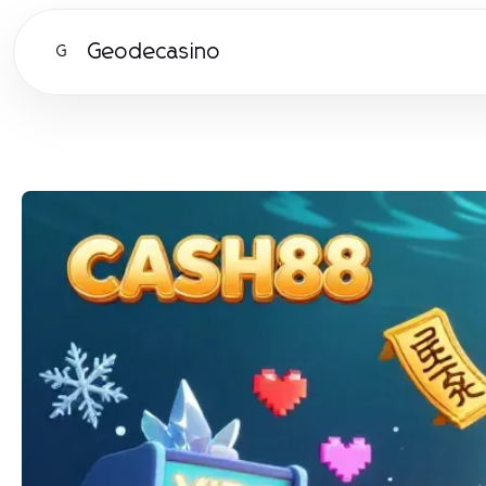
Geodecasino
G