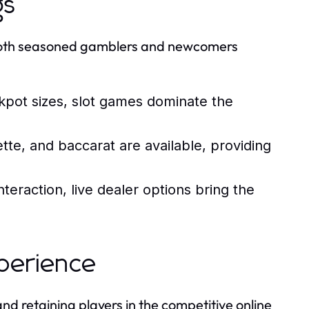
gs
o both seasoned gamblers and newcomers
kpot sizes, slot games dominate the
ette, and baccarat are available, providing
teraction, live dealer options bring the
xperience
nd retaining players in the competitive online