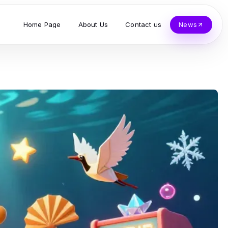
Home Page
About Us
Contact us
News