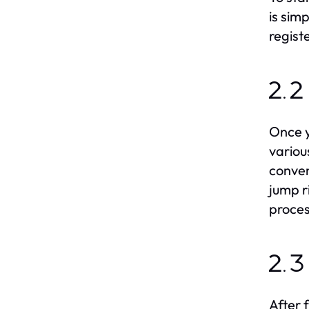
is sim
regist
2.2
Once y
variou
conven
jump r
proces
2.3
After 