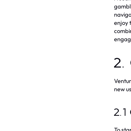
gambli
naviga
enjoy 
combin
engage
2.
Ventur
new us
2.1
To sta