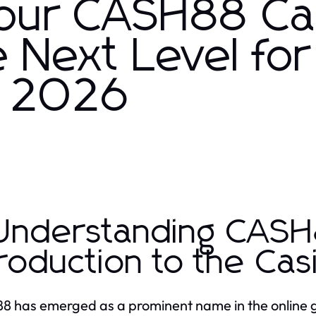
Your CASH88 Ca
e Next Level for
n 2026
 Understanding CASH
troduction to the Cas
 has emerged as a prominent name in the online ga