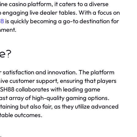
e casino platform, it caters to a diverse
o engaging live dealer tables. With a focus on
is quickly becoming a go-to destination for
8
nment.
ue?
r satisfaction and innovation. The platform
ive customer support, ensuring that players
SH88 collaborates with leading game
ast array of high-quality gaming options.
aining but also fair, as they utilize advanced
table outcomes.