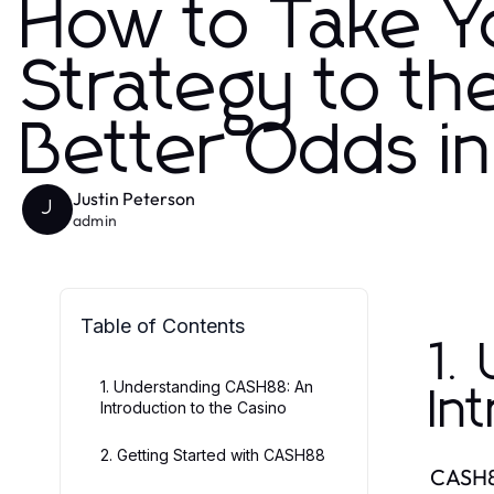
How to Take 
Strategy to th
Better Odds i
Justin Peterson
J
admin
Table of Contents
1.
1. Understanding CASH88: An
In
Introduction to the Casino
2. Getting Started with CASH88
CASH88