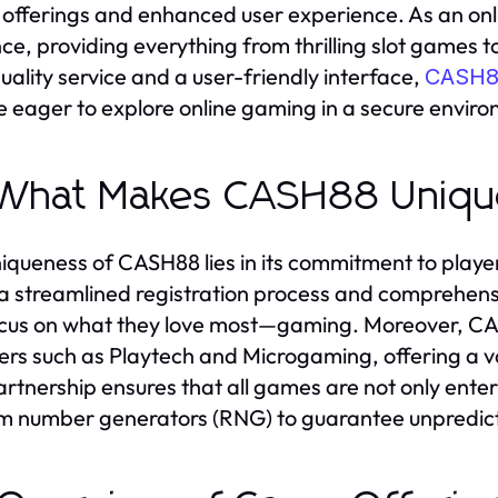
 offerings and enhanced user experience. As an onlin
ce, providing everything from thrilling slot games t
uality service and a user-friendly interface,
CASH8
 eager to explore online gaming in a secure enviro
 What Makes CASH88 Uniq
iqueness of CASH88 lies in its commitment to playe
 a streamlined registration process and comprehens
cus on what they love most—gaming. Moreover, CA
ers such as Playtech and Microgaming, offering a v
artnership ensures that all games are not only entert
 number generators (RNG) to guarantee unpredic