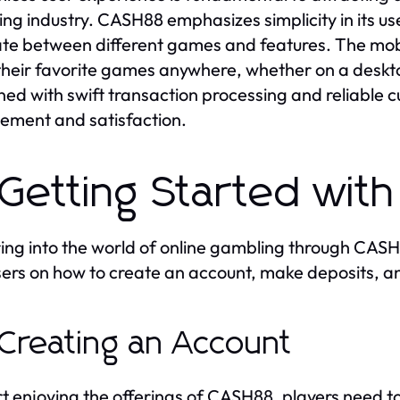
ng industry. CASH88 emphasizes simplicity in its use
te between different games and features. The mobi
their favorite games anywhere, whether on a deskto
ed with swift transaction processing and reliable 
ment and satisfaction.
 Getting Started wi
ing into the world of online gambling through CASH88
ers on how to create an account, make deposits, an
 Creating an Account
rt enjoying the offerings of CASH88, players need t