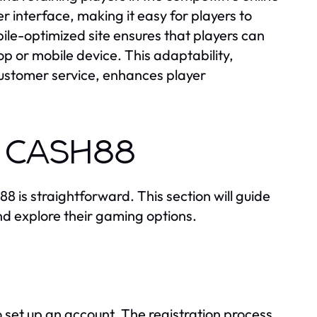
r interface, making it easy for players to
le-optimized site ensures that players can
p or mobile device. This adaptability,
customer service, enhances player
th CASH88
 is straightforward. This section will guide
d explore their gaming options.
o set up an account. The registration process