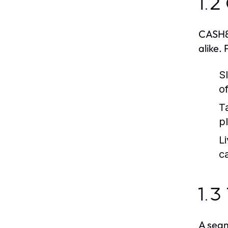
1.2
CASH88
alike. 
S
o
T
p
L
c
1.3
A seam