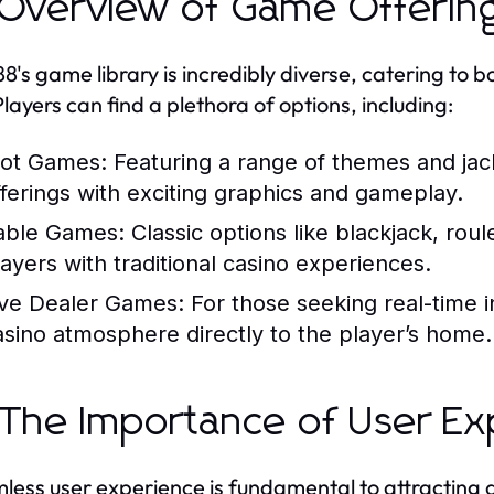
 Overview of Game Offerin
's game library is incredibly diverse, catering t
Players can find a plethora of options, including:
lot Games:
Featuring a range of themes and jac
fferings with exciting graphics and gameplay.
able Games:
Classic options like blackjack, roul
layers with traditional casino experiences.
ive Dealer Games:
For those seeking real-time in
asino atmosphere directly to the player’s home.
 The Importance of User E
less user experience is fundamental to attracting a