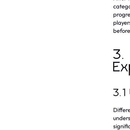
catego
progre
player
before
3.
Ex
3.1
Differ
unders
signif