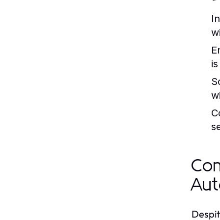
I
w
E
i
Sc
w
C
s
Co
Aut
Despit