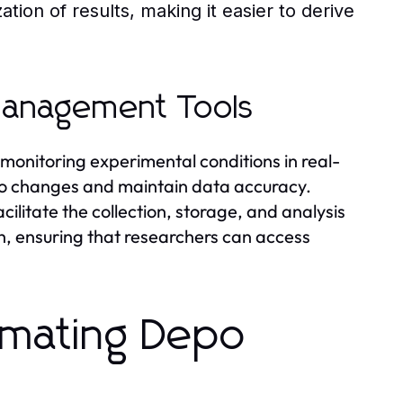
ation of results, making it easier to derive
 Management Tools
 monitoring experimental conditions in real-
y to changes and maintain data accuracy.
cilitate the collection, storage, and analysis
h, ensuring that researchers can access
omating Depo