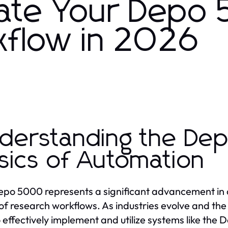
ate Your Depo
flow in 2026
derstanding the De
sics of Automation
po 5000 represents a significant advancement in a
of research workflows. As industries evolve and the
 effectively implement and utilize systems like the D