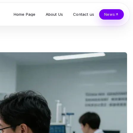
Home Page
About Us
Contact us
News