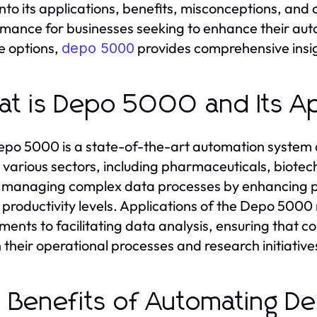
into its applications, benefits, misconceptions, and 
mance for businesses seeking to enhance their auto
e options,
provides comprehensive insight
depo 5000
t is Depo 5000 and Its Ap
po 5000 is a state-of-the-art automation system 
 various sectors, including pharmaceuticals, biote
n managing complex data processes by enhancing pr
 productivity levels. Applications of the Depo 500
ments to facilitating data analysis, ensuring that 
h their operational processes and research initiative
 Benefits of Automating 