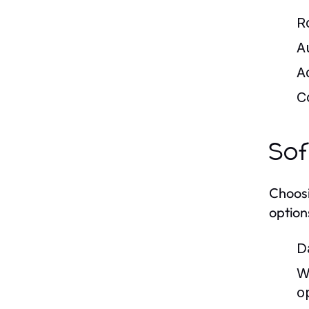
R
A
A
C
Sof
Choosi
option
D
W
o