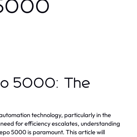
 5000
po 5000: The
utomation technology, particularly in the
 need for efficiency escalates, understanding
epo 5000 is paramount. This article will