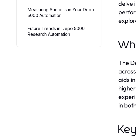
delve 
Measuring Success in Your Depo
perfor
5000 Automation
explor
Future Trends in Depo 5000
Research Automation
Wha
The De
across
aids i
higher
experi
in bot
Key