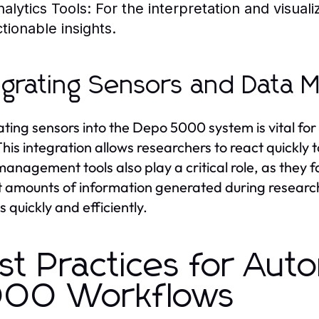
nalytics Tools:
For the interpretation and visualiz
ctionable insights.
egrating Sensors and Data
ating sensors into the Depo 5000 system is vital for
This integration allows researchers to react quickl
anagement tools also play a critical role, as they fa
t amounts of information generated during researc
s quickly and efficiently.
st Practices for Aut
00 Workflows