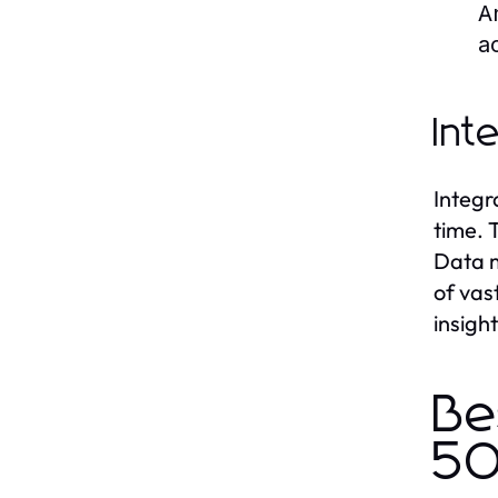
A
a
Int
Integr
time. 
Data m
of vas
insight
Be
50