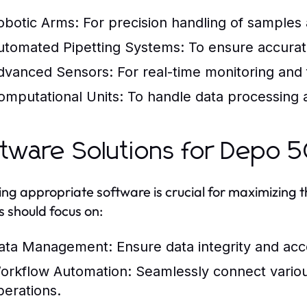
obotic Arms:
For precision handling of samples
utomated Pipetting Systems:
To ensure accurat
dvanced Sensors:
For real-time monitoring and
omputational Units:
To handle data processing a
tware Solutions for Depo
ng appropriate software is crucial for maximizing 
s should focus on:
ata Management:
Ensure data integrity and acces
orkflow Automation:
Seamlessly connect variou
perations.