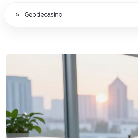
Geodecasino
G