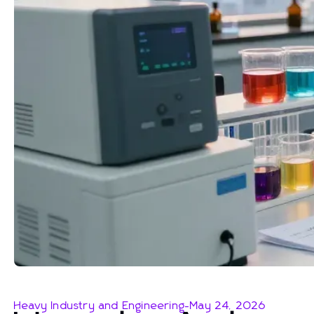
Heavy Industry and Engineering
-
May 24, 2026