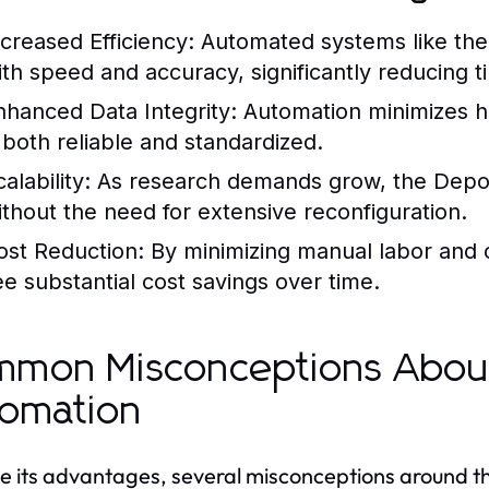
ncreased Efficiency:
Automated systems like the
ith speed and accuracy, significantly reducing
nhanced Data Integrity:
Automation minimizes hu
s both reliable and standardized.
alability:
As research demands grow, the Depo 
ithout the need for extensive reconfiguration.
ost Reduction:
By minimizing manual labor and o
ee substantial cost savings over time.
mmon Misconceptions Abo
omation
e its advantages, several misconceptions around 