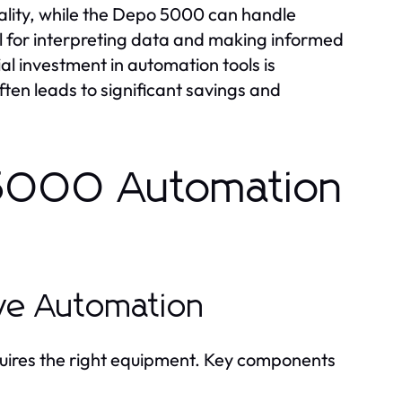
eality, while the Depo 5000 can handle
al for interpreting data and making informed
ial investment in automation tools is
ften leads to significant savings and
 5000 Automation
ive Automation
uires the right equipment. Key components