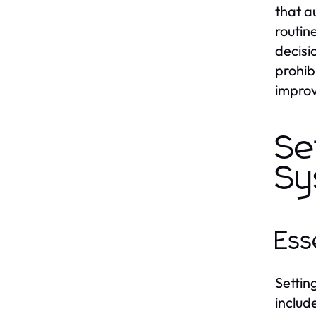
that a
routin
decisi
prohib
impro
Se
Sy
Ess
Settin
includ