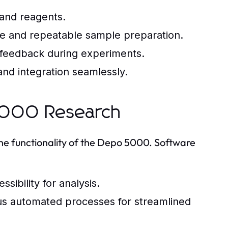
 and reagents.
e and repeatable sample preparation.
 feedback during experiments.
nd integration seamlessly.
 5000 Research
the functionality of the Depo 5000. Software
sibility for analysis.
s automated processes for streamlined