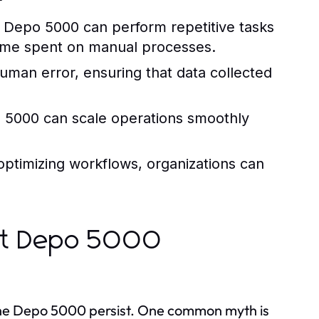
 Depo 5000 can perform repetitive tasks
 time spent on manual processes.
man error, ensuring that data collected
5000 can scale operations smoothly
ptimizing workflows, organizations can
ut Depo 5000
the Depo 5000 persist. One common myth is