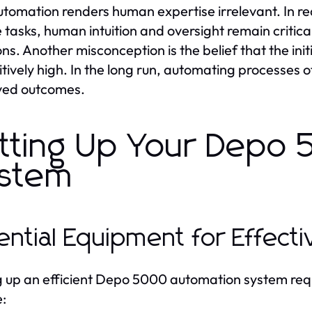
utomation renders human expertise irrelevant. In r
e tasks, human intuition and oversight remain critic
ons. Another misconception is the belief that the init
itively high. In the long run, automating processes o
ved outcomes.
tting Up Your Depo
stem
ential Equipment for Effect
g up an efficient Depo 5000 automation system req
e: