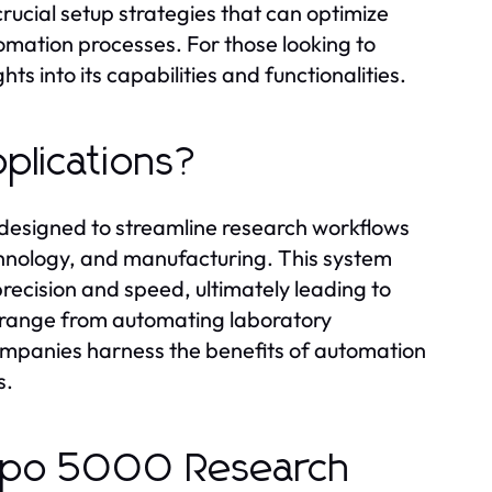
crucial setup strategies that can optimize
mation processes. For those looking to
s into its capabilities and functionalities.
plications?
designed to streamline research workflows
chnology, and manufacturing. This system
ecision and speed, ultimately leading to
0 range from automating laboratory
companies harness the benefits of automation
s.
Depo 5000 Research