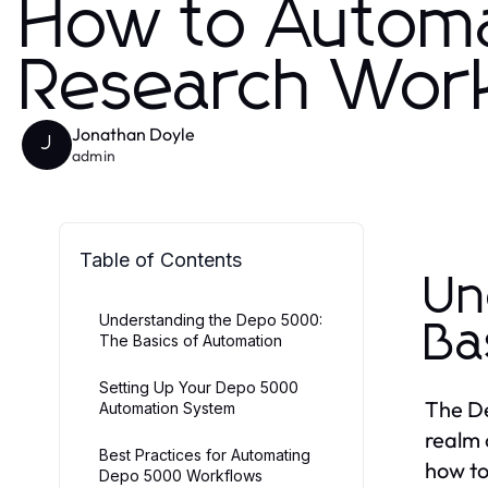
How to Autom
Research Work
Jonathan Doyle
J
admin
Table of Contents
Un
Understanding the Depo 5000:
Ba
The Basics of Automation
Setting Up Your Depo 5000
The De
Automation System
realm 
Best Practices for Automating
how to
Depo 5000 Workflows