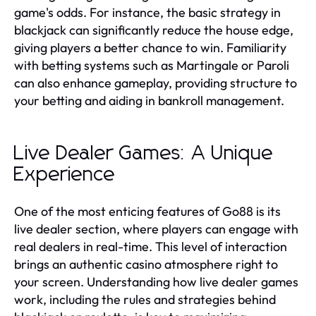
game's odds. For instance, the basic strategy in
blackjack can significantly reduce the house edge,
giving players a better chance to win. Familiarity
with betting systems such as Martingale or Paroli
can also enhance gameplay, providing structure to
your betting and aiding in bankroll management.
Live Dealer Games: A Unique
Experience
One of the most enticing features of Go88 is its
live dealer section, where players can engage with
real dealers in real-time. This level of interaction
brings an authentic casino atmosphere right to
your screen. Understanding how live dealer games
work, including the rules and strategies behind