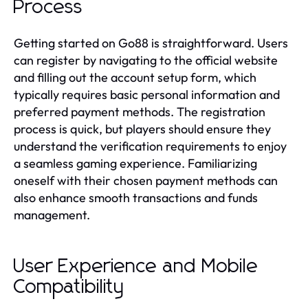
Process
Getting started on Go88 is straightforward. Users
can register by navigating to the official website
and filling out the account setup form, which
typically requires basic personal information and
preferred payment methods. The registration
process is quick, but players should ensure they
understand the verification requirements to enjoy
a seamless gaming experience. Familiarizing
oneself with their chosen payment methods can
also enhance smooth transactions and funds
management.
User Experience and Mobile
Compatibility