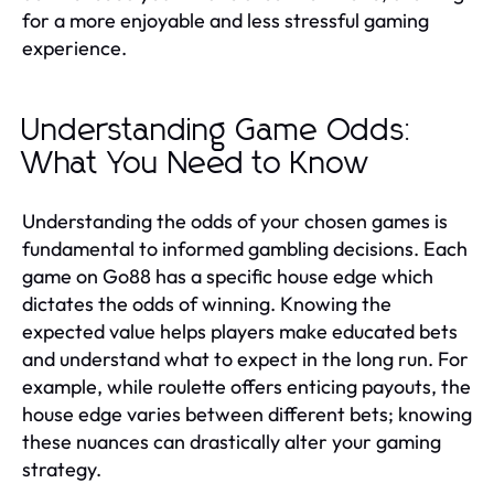
for a more enjoyable and less stressful gaming
experience.
Understanding Game Odds:
What You Need to Know
Understanding the odds of your chosen games is
fundamental to informed gambling decisions. Each
game on Go88 has a specific house edge which
dictates the odds of winning. Knowing the
expected value helps players make educated bets
and understand what to expect in the long run. For
example, while roulette offers enticing payouts, the
house edge varies between different bets; knowing
these nuances can drastically alter your gaming
strategy.