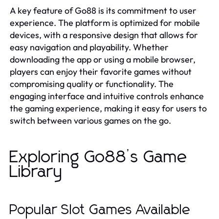
A key feature of Go88 is its commitment to user
experience. The platform is optimized for mobile
devices, with a responsive design that allows for
easy navigation and playability. Whether
downloading the app or using a mobile browser,
players can enjoy their favorite games without
compromising quality or functionality. The
engaging interface and intuitive controls enhance
the gaming experience, making it easy for users to
switch between various games on the go.
Exploring Go88’s Game
Library
Popular Slot Games Available