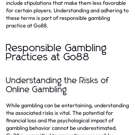
include stipulations that make them less favorable
for certain players. Understanding and adhering to
these terms is part of responsible gambling
practice at Go88.
Responsible Gambling
Practices at Go88
Understanding the Risks of
Online Gambling
While gambling can be entertaining, understanding
the associated risks is vital. The potential for
financial loss and the psychological impact of
gambling behavior cannot be underestimated.