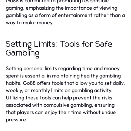
Go88 is committed to promoting responsible
gaming, emphasizing the importance of viewing
gambling as a form of entertainment rather than a
way to make money.
Setting Limits: Tools for Safe
Gambling
Setting personal limits regarding time and money
spent is essential in maintaining healthy gambling
habits. Go88 offers tools that allow you to set daily,
weekly, or monthly limits on gambling activity.
Utilizing these tools can help prevent the risks
associated with compulsive gambling, ensuring
that players can enjoy their time without undue
pressure.