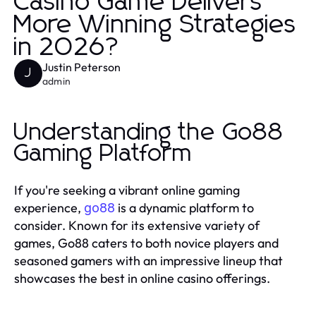
Casino Game Delivers
More Winning Strategies
in 2026?
Justin Peterson
J
admin
Understanding the Go88
Gaming Platform
If you're seeking a vibrant online gaming
experience,
is a dynamic platform to
go88
consider. Known for its extensive variety of
games, Go88 caters to both novice players and
seasoned gamers with an impressive lineup that
showcases the best in online casino offerings.