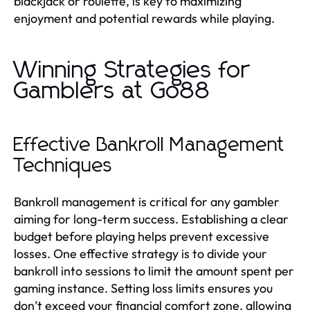
blackjack or roulette, is key to maximizing
enjoyment and potential rewards while playing.
Winning Strategies for
Gamblers at Go88
Effective Bankroll Management
Techniques
Bankroll management is critical for any gambler
aiming for long-term success. Establishing a clear
budget before playing helps prevent excessive
losses. One effective strategy is to divide your
bankroll into sessions to limit the amount spent per
gaming instance. Setting loss limits ensures you
don’t exceed your financial comfort zone, allowing