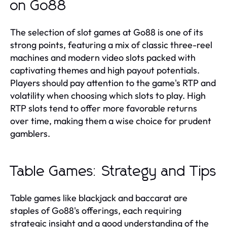
on Go88
The selection of slot games at Go88 is one of its
strong points, featuring a mix of classic three-reel
machines and modern video slots packed with
captivating themes and high payout potentials.
Players should pay attention to the game's RTP and
volatility when choosing which slots to play. High
RTP slots tend to offer more favorable returns
over time, making them a wise choice for prudent
gamblers.
Table Games: Strategy and Tips
Table games like blackjack and baccarat are
staples of Go88's offerings, each requiring
strategic insight and a good understanding of the