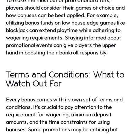
To make the most out of promotional offers,
players should consider their games of choice and
how bonuses can be best applied. For example,
utilizing bonus funds on low house edge games like
blackjack can extend playtime while adhering to
wagering requirements. Staying informed about
promotional events can give players the upper
hand in boosting their bankroll responsibly.
Terms and Conditions: What to
Watch Out For
Every bonus comes with its own set of terms and
conditions. It's crucial to pay attention to the
requirement for wagering, minimum deposit
amounts, and the time constraints for using
bonuses. Some promotions may be enticing but