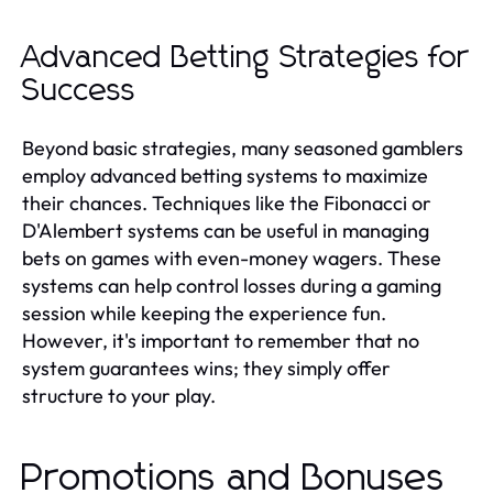
Advanced Betting Strategies for
Success
Beyond basic strategies, many seasoned gamblers
employ advanced betting systems to maximize
their chances. Techniques like the Fibonacci or
D'Alembert systems can be useful in managing
bets on games with even-money wagers. These
systems can help control losses during a gaming
session while keeping the experience fun.
However, it's important to remember that no
system guarantees wins; they simply offer
structure to your play.
Promotions and Bonuses