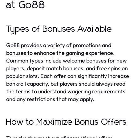
at Go88
Types of Bonuses Available
Go88 provides a variety of promotions and
bonuses to enhance the gaming experience.
Common types include welcome bonuses for new
players, deposit match bonuses, and free spins on
popular slots. Each offer can significantly increase
bankroll capacity, but players should always read
the terms to understand wagering requirements
and any restrictions that may apply.
How to Maximize Bonus Offers