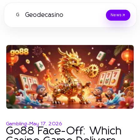
Geodecasino
G
News
Gambling
-
May 17, 2026
Go88 Face-Off: Which