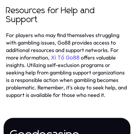
Resources for Help and
Support
For players who may find themselves struggling
with gambling issues, Go88 provides access to
additional resources and support networks. For
more information,
offers valuable
Xì Tố Go88
insights. Utilizing self-exclusion programs or
seeking help from gambling support organizations
is a responsible action when gambling becomes
problematic. Remember, it's okay to seek help, and
support is available for those who need it.