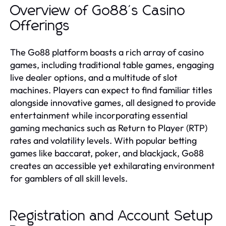
Overview of Go88's Casino
Offerings
The Go88 platform boasts a rich array of casino
games, including traditional table games, engaging
live dealer options, and a multitude of slot
machines. Players can expect to find familiar titles
alongside innovative games, all designed to provide
entertainment while incorporating essential
gaming mechanics such as Return to Player (RTP)
rates and volatility levels. With popular betting
games like baccarat, poker, and blackjack, Go88
creates an accessible yet exhilarating environment
for gamblers of all skill levels.
Registration and Account Setup