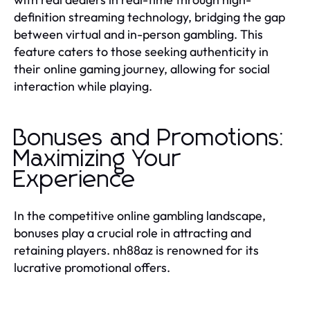
definition streaming technology, bridging the gap
between virtual and in-person gambling. This
feature caters to those seeking authenticity in
their online gaming journey, allowing for social
interaction while playing.
Bonuses and Promotions:
Maximizing Your
Experience
In the competitive online gambling landscape,
bonuses play a crucial role in attracting and
retaining players. nh88az is renowned for its
lucrative promotional offers.