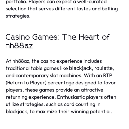
portfolio. Players can expect a well-curated
selection that serves different tastes and betting
strategies.
Casino Games: The Heart of
nh88az
At nh88az, the casino experience includes
traditional table games like
,
,
blackjack
roulette
and contemporary slot machines. With an RTP
(Return to Player) percentage designed to favor
players, these games provide an attractive
returning experience. Enthusiastic players often
utilize strategies, such as card counting in
blackjack, to maximize their winning potential.