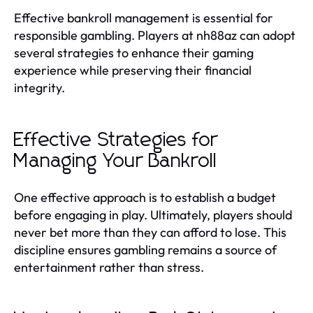
Effective bankroll management is essential for
responsible gambling. Players at nh88az can adopt
several strategies to enhance their gaming
experience while preserving their financial
integrity.
Effective Strategies for
Managing Your Bankroll
One effective approach is to establish a budget
before engaging in play. Ultimately, players should
never bet more than they can afford to lose. This
discipline ensures gambling remains a source of
entertainment rather than stress.