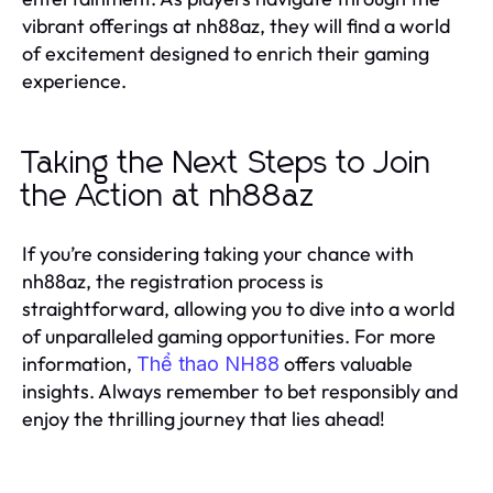
vibrant offerings at nh88az, they will find a world
of excitement designed to enrich their gaming
experience.
Taking the Next Steps to Join
the Action at nh88az
If you’re considering taking your chance with
nh88az, the registration process is
straightforward, allowing you to dive into a world
of unparalleled gaming opportunities. For more
information,
offers valuable
Thể thao NH88
insights. Always remember to bet responsibly and
enjoy the thrilling journey that lies ahead!