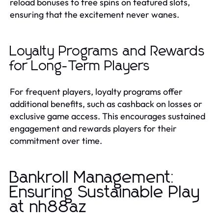
reload bonuses to free spins on featured slots,
ensuring that the excitement never wanes.
Loyalty Programs and Rewards
for Long-Term Players
For frequent players, loyalty programs offer
additional benefits, such as cashback on losses or
exclusive game access. This encourages sustained
engagement and rewards players for their
commitment over time.
Bankroll Management:
Ensuring Sustainable Play
at nh88az