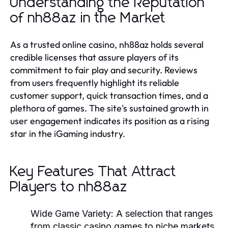
Understanding the Reputation
of nh88az in the Market
As a trusted online casino, nh88az holds several
credible licenses that assure players of its
commitment to fair play and security. Reviews
from users frequently highlight its reliable
customer support, quick transaction times, and a
plethora of games. The site's sustained growth in
user engagement indicates its position as a rising
star in the iGaming industry.
Key Features That Attract
Players to nh88az
Wide Game Variety:
A selection that ranges
from classic casino games to niche markets