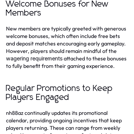
Welcome Bonuses for New
Members
New members are typically greeted with generous
welcome bonuses, which often include free bets
and deposit matches encouraging early gameplay.
However, players should remain mindful of the
attached to these bonuses
wagering requirements
to fully benefit from their gaming experience.
Regular Promotions to Keep
Players Engaged
nh88az continually updates its promotional
calendar, providing ongoing incentives that keep
players returning. These can range from weekly