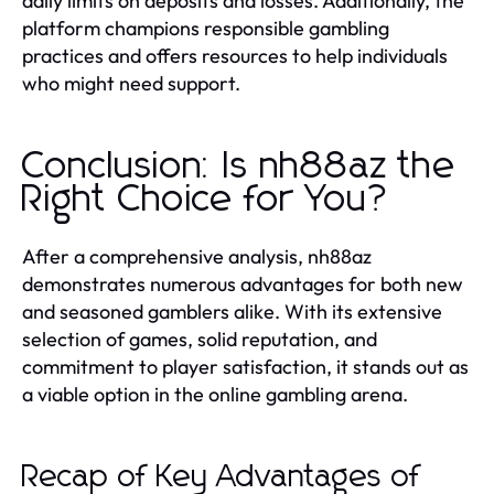
daily limits on deposits and losses. Additionally, the
platform champions responsible gambling
practices and offers resources to help individuals
who might need support.
Conclusion: Is nh88az the
Right Choice for You?
After a comprehensive analysis, nh88az
demonstrates numerous advantages for both new
and seasoned gamblers alike. With its extensive
selection of games, solid reputation, and
commitment to player satisfaction, it stands out as
a viable option in the online gambling arena.
Recap of Key Advantages of