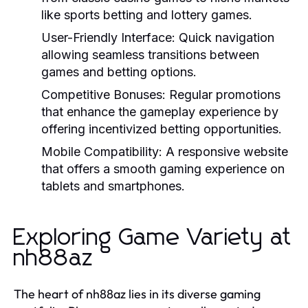
like sports betting and lottery games.
User-Friendly Interface:
Quick navigation
allowing seamless transitions between
games and betting options.
Competitive Bonuses:
Regular promotions
that enhance the gameplay experience by
offering incentivized betting opportunities.
Mobile Compatibility:
A responsive website
that offers a smooth gaming experience on
tablets and smartphones.
Exploring Game Variety at
nh88az
The heart of nh88az lies in its diverse gaming