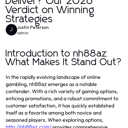
Deliver? Our 2026
Verdict on Winning
Strategies
Justin Peterson
J
admin
Introduction to nh88az:
What Makes It Stand Out?
In the rapidly evolving landscape of online
gambling,
emerges as a notable
nh88az
contender. With a rich variety of gaming options,
enticing promotions, and a robust commitment to
customer satisfaction, it has quickly established
itself as a favorite among both novice and
seasoned players. When exploring options,
provides comprehensive
http://nh88az.com/