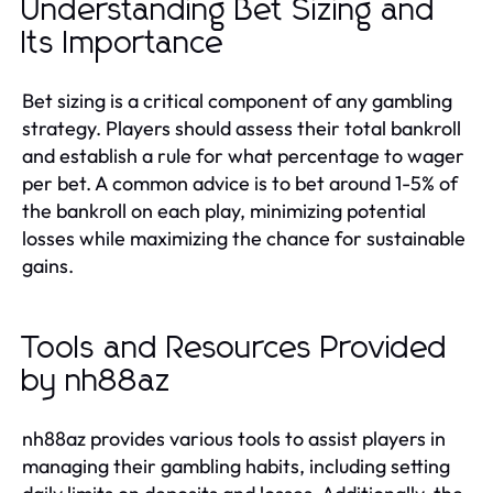
Understanding Bet Sizing and
Its Importance
Bet sizing is a critical component of any gambling
strategy. Players should assess their total bankroll
and establish a rule for what percentage to wager
per bet. A common advice is to bet around 1-5% of
the bankroll on each play, minimizing potential
losses while maximizing the chance for sustainable
gains.
Tools and Resources Provided
by nh88az
nh88az provides various tools to assist players in
managing their gambling habits, including setting