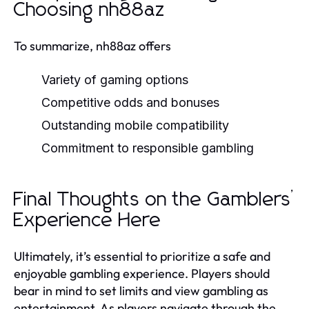
Choosing nh88az
To summarize, nh88az offers
Variety of gaming options
Competitive odds and bonuses
Outstanding mobile compatibility
Commitment to responsible gambling
Final Thoughts on the Gamblers’
Experience Here
Ultimately, it’s essential to prioritize a safe and
enjoyable gambling experience. Players should
bear in mind to set limits and view gambling as
entertainment. As players navigate through the