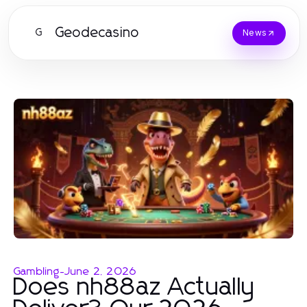
Geodecasino
G
News
Gambling
-
June 2, 2026
Does nh88az Actually