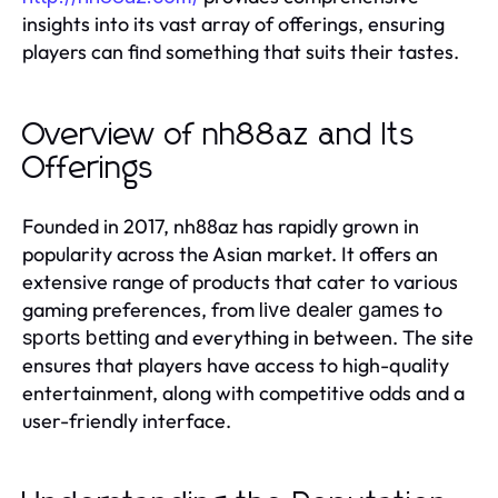
insights into its vast array of offerings, ensuring
players can find something that suits their tastes.
Overview of nh88az and Its
Offerings
Founded in 2017, nh88az has rapidly grown in
popularity across the Asian market. It offers an
extensive range of products that cater to various
gaming preferences, from
to
live dealer games
and everything in between. The site
sports betting
ensures that players have access to high-quality
entertainment, along with competitive odds and a
user-friendly interface.