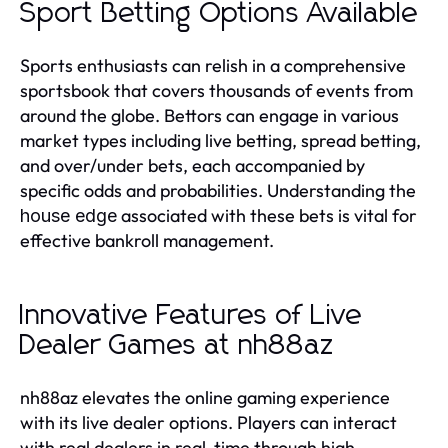
Sport Betting Options Available
Sports enthusiasts can relish in a comprehensive
sportsbook that covers thousands of events from
around the globe. Bettors can engage in various
market types including live betting, spread betting,
and over/under bets, each accompanied by
specific odds and probabilities. Understanding the
associated with these bets is vital for
house edge
effective bankroll management.
Innovative Features of Live
Dealer Games at nh88az
nh88az elevates the online gaming experience
with its live dealer options. Players can interact
with real dealers in real-time through high-