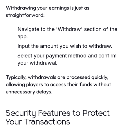
Withdrawing your earnings is just as
straightforward:
Navigate to the 'Withdraw' section of the
app.
Input the amount you wish to withdraw.
Select your payment method and confirm
your withdrawal.
Typically, withdrawals are processed quickly,
allowing players to access their funds without
unnecessary delays.
Security Features to Protect
Your Transactions