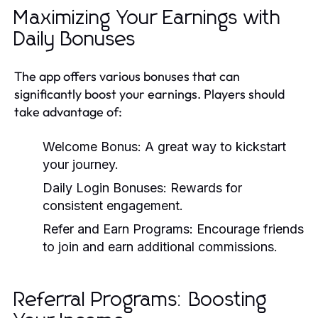
Maximizing Your Earnings with
Daily Bonuses
The app offers various bonuses that can
significantly boost your earnings. Players should
take advantage of:
Welcome Bonus:
A great way to kickstart
your journey.
Daily Login Bonuses:
Rewards for
consistent engagement.
Refer and Earn Programs:
Encourage friends
to join and earn additional commissions.
Referral Programs: Boosting