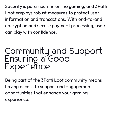
Security is paramount in online gaming, and 3Patti
Loot employs robust measures to protect user
information and transactions. With end-to-end
encryption and secure payment processing, users
can play with confidence.
Community and Support:
Ensuring a Good
Experience
Being part of the 3Patti Loot community means
having access to support and engagement
opportunities that enhance your gaming
experience.