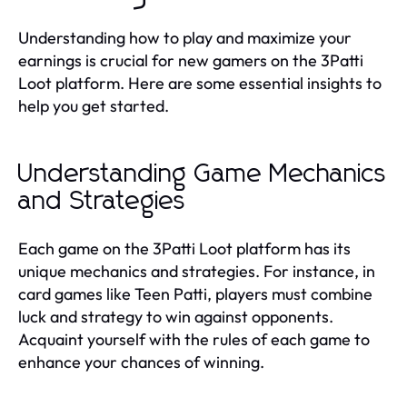
Understanding how to play and maximize your
earnings is crucial for new gamers on the 3Patti
Loot platform. Here are some essential insights to
help you get started.
Understanding Game Mechanics
and Strategies
Each game on the 3Patti Loot platform has its
unique mechanics and strategies. For instance, in
card games like Teen Patti, players must combine
luck and strategy to win against opponents.
Acquaint yourself with the rules of each game to
enhance your chances of winning.