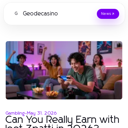
Geodecasino
G
News
Gambling
-
May 31, 2026
Can You Really Earn with