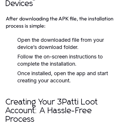
Devices
After downloading the APK file, the installation
process is simple:
Open the downloaded file from your
device’s download folder.
Follow the on-screen instructions to
complete the installation.
Once installed, open the app and start
creating your account.
Creating Your 3Patti Loot
Account: A Hassle-Free
Process