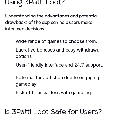
Using 3Patti Loot?
Understanding the advantages and potential
drawbacks of the app can help users make
informed decisions:
Wide range of games to choose from.
Lucrative bonuses and easy withdrawal
options.
User-friendly interface and 24/7 support.
Potential for addiction due to engaging
gameplay.
Risk of financial loss with gambling.
Is 3Patti Loot Safe for Users?