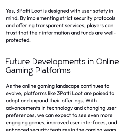
Yes, 3Patti Loot is designed with user safety in
mind. By implementing strict security protocols
and offering transparent services, players can
trust that their information and funds are well-
protected.
Future Developments in Online
Gaming Platforms
As the online gaming landscape continues to
evolve, platforms like 3Patti Loot are poised to
adapt and expand their offerings. With
advancements in technology and changing user
preferences, we can expect to see even more
engaging games, improved user interfaces, and
enhanced security features in the coming years.