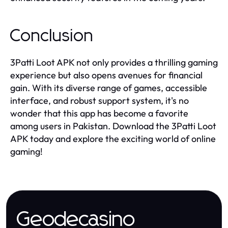
Conclusion
3Patti Loot APK not only provides a thrilling gaming
experience but also opens avenues for financial
gain. With its diverse range of games, accessible
interface, and robust support system, it's no
wonder that this app has become a favorite
among users in Pakistan. Download the 3Patti Loot
APK today and explore the exciting world of online
gaming!
Geodecasino