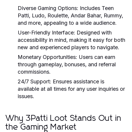
Diverse Gaming Options:
Includes Teen
Patti, Ludo, Roulette, Andar Bahar, Rummy,
and more, appealing to a wide audience.
User-Friendly Interface:
Designed with
accessibility in mind, making it easy for both
new and experienced players to navigate.
Monetary Opportunities:
Users can earn
through gameplay, bonuses, and referral
commissions.
24/7 Support:
Ensures assistance is
available at all times for any user inquiries or
issues.
Why 3Patti Loot Stands Out in
the Gaming Market