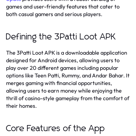
games and user-friendly features that cater to
both casual gamers and serious players.
Defining the 3Patti Loot APK
The 3Patti Loot APK is a downloadable application
designed for Android devices, allowing users to
play over 20 different games including popular
options like Teen Patti, Rummy, and Andar Bahar. It
merges gaming with financial opportunities,
allowing users to earn money while enjoying the
thrill of casino-style gameplay from the comfort of
their homes.
Core Features of the App