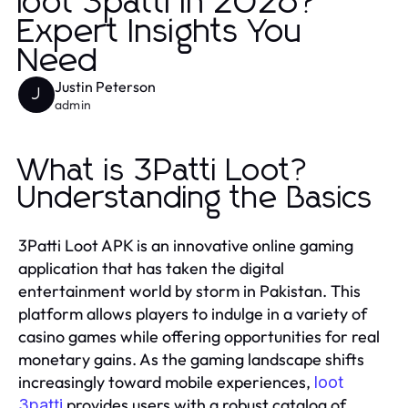
loot 3patti in 2026?
Expert Insights You
Need
Justin Peterson
J
admin
What is 3Patti Loot?
Understanding the Basics
3Patti Loot APK is an innovative online gaming
application that has taken the digital
entertainment world by storm in Pakistan. This
platform allows players to indulge in a variety of
casino games while offering opportunities for real
monetary gains. As the gaming landscape shifts
increasingly toward mobile experiences,
loot
provides users with a robust catalog of
3patti