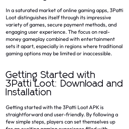
In a saturated market of online gaming apps, 3Patti
Loot distinguishes itself through its impressive
variety of games, secure payment methods, and
engaging user experience. The focus on real-
money gameplay combined with entertainment
sets it apart, especially in regions where traditional
gaming options may be limited or inaccessible.
Getting Started with
3Patti Loot: Download and
Installation
Getting started with the 3Patti Loot APK is
straightforward and user-friendly. By following a
few simple steps, players can set themselves up
for an exciting gaming experience filled with