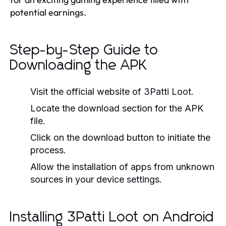
potential earnings.
Step-by-Step Guide to
Downloading the APK
Visit the official website of 3Patti Loot.
Locate the download section for the APK
file.
Click on the download button to initiate the
process.
Allow the installation of apps from unknown
sources in your device settings.
Installing 3Patti Loot on Android