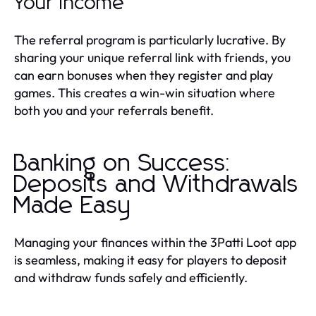
Your Income
The referral program is particularly lucrative. By
sharing your unique referral link with friends, you
can earn bonuses when they register and play
games. This creates a win-win situation where
both you and your referrals benefit.
Banking on Success:
Deposits and Withdrawals
Made Easy
Managing your finances within the 3Patti Loot app
is seamless, making it easy for players to deposit
and withdraw funds safely and efficiently.