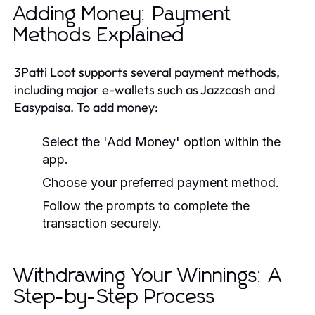
Adding Money: Payment
Methods Explained
3Patti Loot supports several payment methods,
including major e-wallets such as Jazzcash and
Easypaisa. To add money:
Select the 'Add Money' option within the
app.
Choose your preferred payment method.
Follow the prompts to complete the
transaction securely.
Withdrawing Your Winnings: A
Step-by-Step Process