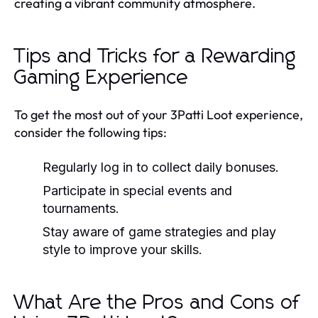
creating a vibrant community atmosphere.
Tips and Tricks for a Rewarding
Gaming Experience
To get the most out of your 3Patti Loot experience,
consider the following tips:
Regularly log in to collect daily bonuses.
Participate in special events and
tournaments.
Stay aware of game strategies and play
style to improve your skills.
What Are the Pros and Cons of