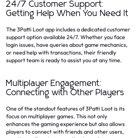
24/7 Customer Support:
Getting Help When You Need It
The 3Patti Loot app includes a dedicated customer
support option available 24/7. Whether you face
login issues, have queries about game mechanics,
or need help with transactions, their friendly
support team is ready to assist you at any time.
Multiplayer Engagement:
Connecting with Other Players
One of the standout features of 3Patti Loot is its
focus on multiplayer games. This not only
enhances the gaming experience but also allows
players to connect with friends and other users,