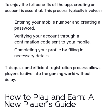
To enjoy the full benefits of the app, creating an
account is essential. This process typically involves:
Entering your mobile number and creating a
password.
Verifying your account through a
confirmation code sent to your mobile.
Completing your profile by filling in
necessary details.
This quick and efficient registration process allows
players to dive into the gaming world without
delay.
How to Play and Earn: A
New Player's Guide