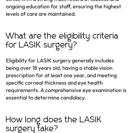
ongoing education for staff, ensuring the highest
levels of care are maintained.
What are the eligibility criteria
for LASIK surgery?
Eligibility for LASIK surgery generally includes
being over 18 years old, having a stable vision
prescription for at least one year, and meeting
specific corneal thickness and eye health
requirements. A comprehensive eye examination is
essential to determine candidacy.
How long does the LASIK
surgery take?