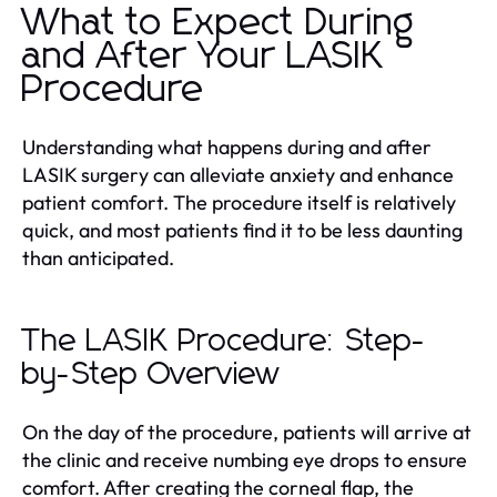
What to Expect During
and After Your LASIK
Procedure
Understanding what happens during and after
LASIK surgery can alleviate anxiety and enhance
patient comfort. The procedure itself is relatively
quick, and most patients find it to be less daunting
than anticipated.
The LASIK Procedure: Step-
by-Step Overview
On the day of the procedure, patients will arrive at
the clinic and receive numbing eye drops to ensure
comfort. After creating the corneal flap, the