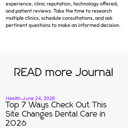
experience, clinic reputation, technology offered,
and patient reviews. Take the time to research
multiple clinics, schedule consultations, and ask
pertinent questions to make an informed decision.
READ more Journal
Health
-
June 24, 2026
Top 7 Ways Check Out This
Site Changes Dental Care in
2026