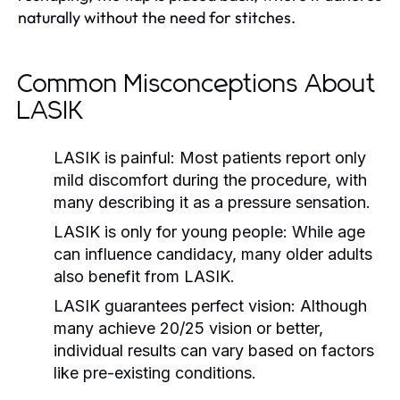
naturally without the need for stitches.
Common Misconceptions About
LASIK
LASIK is painful:
Most patients report only
mild discomfort during the procedure, with
many describing it as a pressure sensation.
LASIK is only for young people:
While age
can influence candidacy, many older adults
also benefit from LASIK.
LASIK guarantees perfect vision:
Although
many achieve 20/25 vision or better,
individual results can vary based on factors
like pre-existing conditions.