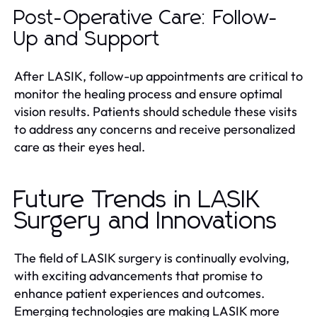
Post-Operative Care: Follow-
Up and Support
After LASIK, follow-up appointments are critical to
monitor the healing process and ensure optimal
vision results. Patients should schedule these visits
to address any concerns and receive personalized
care as their eyes heal.
Future Trends in LASIK
Surgery and Innovations
The field of LASIK surgery is continually evolving,
with exciting advancements that promise to
enhance patient experiences and outcomes.
Emerging technologies are making LASIK more