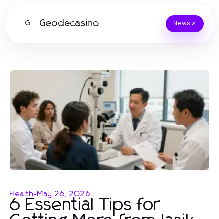
Geodecasino
G
News
Health
-
May 26, 2026
6 Essential Tips for