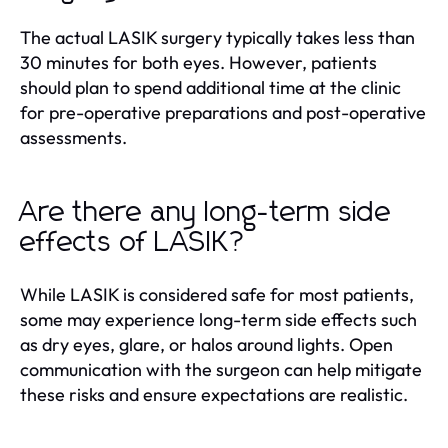
The actual LASIK surgery typically takes less than
30 minutes for both eyes. However, patients
should plan to spend additional time at the clinic
for pre-operative preparations and post-operative
assessments.
Are there any long-term side
effects of LASIK?
While LASIK is considered safe for most patients,
some may experience long-term side effects such
as dry eyes, glare, or halos around lights. Open
communication with the surgeon can help mitigate
these risks and ensure expectations are realistic.