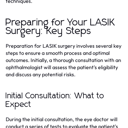
techniques.
Preparing for Your LASIK
Surgery: Key Steps
Preparation for LASIK surgery involves several key
steps to ensure a smooth process and optimal
outcomes. Initially, a thorough consultation with an
ophthalmologist will assess the patient's eligibility
and discuss any potential risks.
Initial Consultation: What to
Expect
During the initial consultation, the eye doctor will
conduct a series of tests to evaluate the patient's