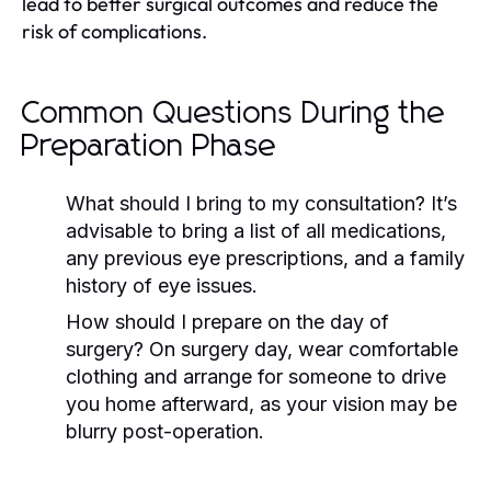
lead to better surgical outcomes and reduce the
risk of complications.
Common Questions During the
Preparation Phase
What should I bring to my consultation?
It’s
advisable to bring a list of all medications,
any previous eye prescriptions, and a family
history of eye issues.
How should I prepare on the day of
surgery?
On surgery day, wear comfortable
clothing and arrange for someone to drive
you home afterward, as your vision may be
blurry post-operation.