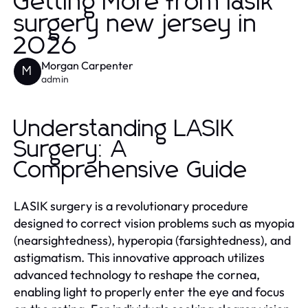
Getting More from lasik
surgery new jersey in
2026
Morgan Carpenter
M
admin
Understanding LASIK
Surgery: A
Comprehensive Guide
LASIK surgery is a revolutionary procedure
designed to correct vision problems such as myopia
(nearsightedness), hyperopia (farsightedness), and
astigmatism. This innovative approach utilizes
advanced technology to reshape the cornea,
enabling light to properly enter the eye and focus