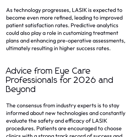
As technology progresses, LASIK is expected to
become even more refined, leading to improved
patient satisfaction rates. Predictive analytics
could also play a role in customizing treatment
plans and enhancing pre-operative assessments,
ultimately resulting in higher success rates.
Advice from Eye Care
Professionals for 2026 and
Beyond
The consensus from industry experts is to stay
informed about new technologies and constantly
evaluate the safety and efficacy of LASIK
procedures. Patients are encouraged to choose
clinics with a strong track record of success and