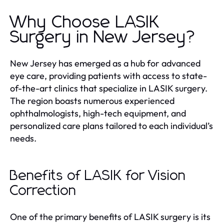
Why Choose LASIK
Surgery in New Jersey?
New Jersey has emerged as a hub for advanced
eye care, providing patients with access to state-
of-the-art clinics that specialize in LASIK surgery.
The region boasts numerous experienced
ophthalmologists, high-tech equipment, and
personalized care plans tailored to each individual’s
needs.
Benefits of LASIK for Vision
Correction
One of the primary benefits of LASIK surgery is its