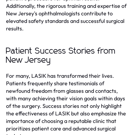
Additionally, the rigorous training and expertise of
New Jersey's ophthalmologists contribute to
elevated safety standards and successful surgical
results.
Patient Success Stories from
New Jersey
For many, LASIK has transformed their lives.
Patients frequently share testimonials of
newfound freedom from glasses and contacts,
with many achieving their vision goals within days
of the surgery. Success stories not only highlight
the effectiveness of LASIK but also emphasize the
importance of choosing a reputable clinic that
prioritizes patient care and advanced surgical