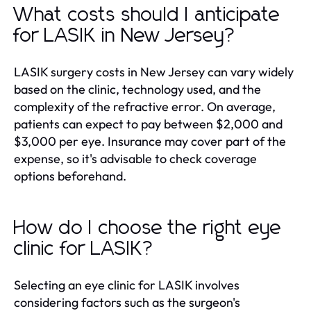
What costs should I anticipate
for LASIK in New Jersey?
LASIK surgery costs in New Jersey can vary widely
based on the clinic, technology used, and the
complexity of the refractive error. On average,
patients can expect to pay between $2,000 and
$3,000 per eye. Insurance may cover part of the
expense, so it's advisable to check coverage
options beforehand.
How do I choose the right eye
clinic for LASIK?
Selecting an eye clinic for LASIK involves
considering factors such as the surgeon's