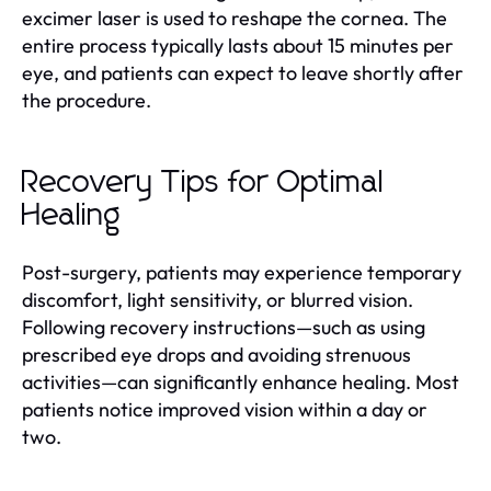
excimer laser is used to reshape the cornea. The
entire process typically lasts about 15 minutes per
eye, and patients can expect to leave shortly after
the procedure.
Recovery Tips for Optimal
Healing
Post-surgery, patients may experience temporary
discomfort, light sensitivity, or blurred vision.
Following recovery instructions—such as using
prescribed eye drops and avoiding strenuous
activities—can significantly enhance healing. Most
patients notice improved vision within a day or
two.