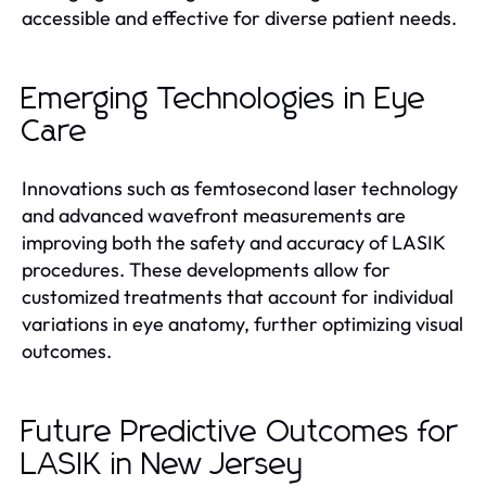
accessible and effective for diverse patient needs.
Emerging Technologies in Eye
Care
Innovations such as femtosecond laser technology
and advanced wavefront measurements are
improving both the safety and accuracy of LASIK
procedures. These developments allow for
customized treatments that account for individual
variations in eye anatomy, further optimizing visual
outcomes.
Future Predictive Outcomes for
LASIK in New Jersey