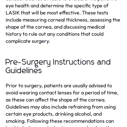
eye health and determine the specific type of
LASIK that will be most effective. These tests
include measuring corneal thickness, assessing the
shape of the cornea, and discussing medical
history to rule out any conditions that could
complicate surgery.
Pre-Surgery Instructions and
Guidelines
Prior to surgery, patients are usually advised to
avoid wearing contact lenses for a period of time,
as these can affect the shape of the cornea.
Guidelines may also include refraining from using
certain eye products, drinking alcohol, and
smoking. Following these recommendations can