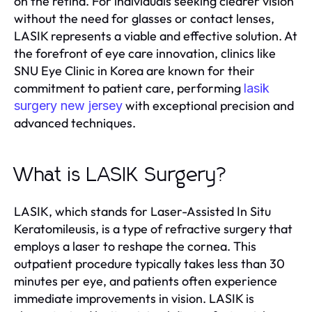
on the retina. For individuals seeking clearer vision
without the need for glasses or contact lenses,
LASIK represents a viable and effective solution. At
the forefront of eye care innovation, clinics like
SNU Eye Clinic in Korea are known for their
commitment to patient care, performing
lasik
with exceptional precision and
surgery new jersey
advanced techniques.
What is LASIK Surgery?
LASIK, which stands for Laser-Assisted In Situ
Keratomileusis, is a type of refractive surgery that
employs a laser to reshape the cornea. This
outpatient procedure typically takes less than 30
minutes per eye, and patients often experience
immediate improvements in vision. LASIK is