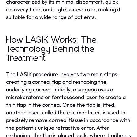
characterized by its minimal discomfort, quick
recovery time, and high success rate, making it
suitable for a wide range of patients.
How LASIK Works: The
Technology Behind the
Treatment
The LASIK procedure involves two main steps:
creating a corneal flap and reshaping the
underlying cornea. Initially, a surgeon uses a
microkeratome or femtosecond laser to create a
thin flap in the cornea. Once the flap is lifted,
another laser, called the excimer laser, is used to
precisely remove corneal tissue in accordance with
the patient's unique refractive error. After
reshaping, the flap is placed back, where it adheres