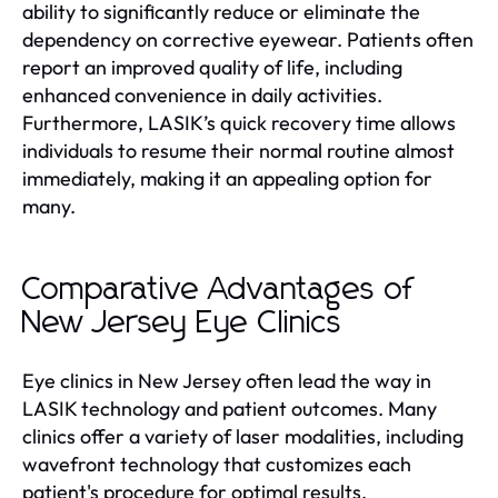
ability to significantly reduce or eliminate the
dependency on corrective eyewear. Patients often
report an improved quality of life, including
enhanced convenience in daily activities.
Furthermore, LASIK’s quick recovery time allows
individuals to resume their normal routine almost
immediately, making it an appealing option for
many.
Comparative Advantages of
New Jersey Eye Clinics
Eye clinics in New Jersey often lead the way in
LASIK technology and patient outcomes. Many
clinics offer a variety of laser modalities, including
wavefront technology that customizes each
patient's procedure for optimal results.