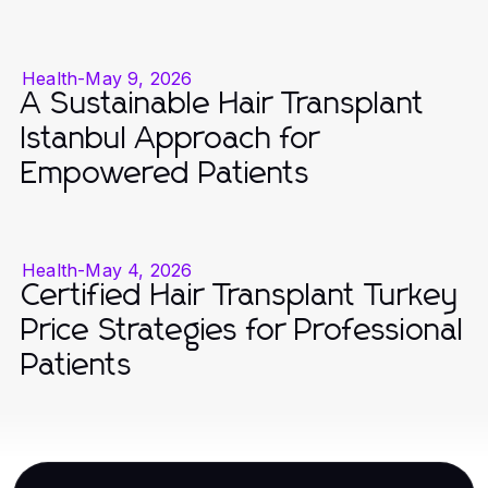
Health
-
May 9, 2026
A Sustainable Hair Transplant
Istanbul Approach for
Empowered Patients
Health
-
May 4, 2026
Certified Hair Transplant Turkey
Price Strategies for Professional
Patients