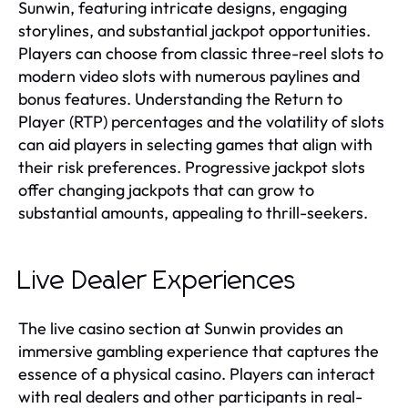
Sunwin, featuring intricate designs, engaging
storylines, and substantial jackpot opportunities.
Players can choose from classic three-reel slots to
modern video slots with numerous paylines and
bonus features. Understanding the Return to
Player (RTP) percentages and the volatility of slots
can aid players in selecting games that align with
their risk preferences. Progressive jackpot slots
offer changing jackpots that can grow to
substantial amounts, appealing to thrill-seekers.
Live Dealer Experiences
The live casino section at Sunwin provides an
immersive gambling experience that captures the
essence of a physical casino. Players can interact
with real dealers and other participants in real-