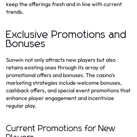
keep the offerings fresh and in line with current
trends.
Exclusive Promotions and
Bonuses
Sunwin not only attracts new players but also
retains existing ones through its array of
promotional offers and bonuses. The casino's
marketing strategies include welcome bonuses,
cashback offers, and special event promotions that
enhance player engagement and incentivize
regular play.
Current Promotions for New