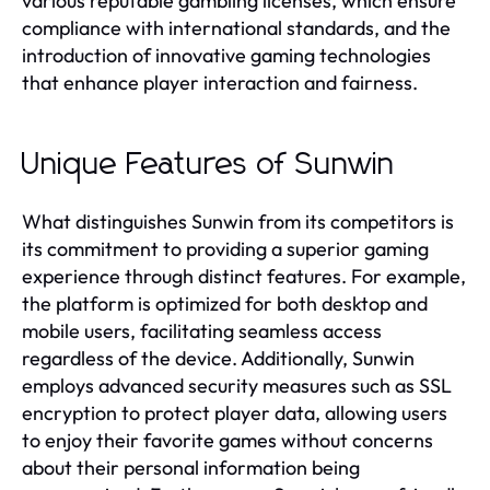
various reputable gambling licenses, which ensure
compliance with international standards, and the
introduction of innovative gaming technologies
that enhance player interaction and fairness.
Unique Features of Sunwin
What distinguishes Sunwin from its competitors is
its commitment to providing a superior gaming
experience through distinct features. For example,
the platform is optimized for both desktop and
mobile users, facilitating seamless access
regardless of the device. Additionally, Sunwin
employs advanced security measures such as SSL
encryption to protect player data, allowing users
to enjoy their favorite games without concerns
about their personal information being