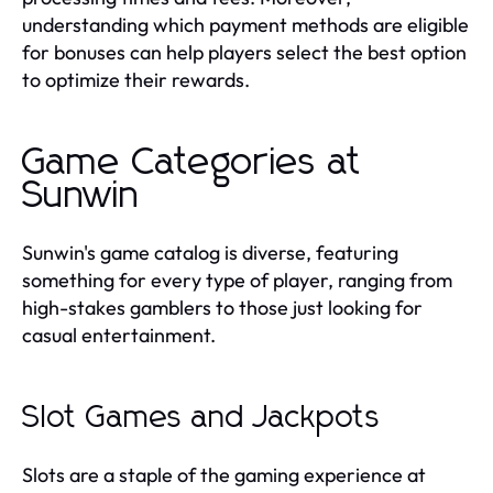
understanding which payment methods are eligible
for bonuses can help players select the best option
to optimize their rewards.
Game Categories at
Sunwin
Sunwin's game catalog is diverse, featuring
something for every type of player, ranging from
high-stakes gamblers to those just looking for
casual entertainment.
Slot Games and Jackpots
Slots are a staple of the gaming experience at