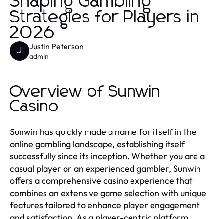
Shaping Gambling
Strategies for Players in
2026
Justin Peterson
J
admin
Overview of Sunwin
Casino
Sunwin has quickly made a name for itself in the
online gambling landscape, establishing itself
successfully since its inception. Whether you are a
casual player or an experienced gambler, Sunwin
offers a comprehensive casino experience that
combines an extensive game selection with unique
features tailored to enhance player engagement
and satisfaction. As a player-centric platform,