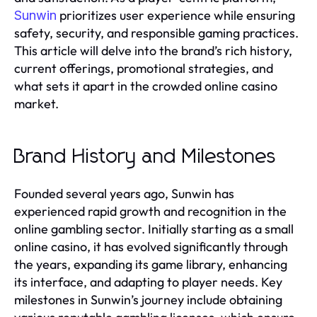
prioritizes user experience while ensuring
Sunwin
safety, security, and responsible gaming practices.
This article will delve into the brand’s rich history,
current offerings, promotional strategies, and
what sets it apart in the crowded online casino
market.
Brand History and Milestones
Founded several years ago, Sunwin has
experienced rapid growth and recognition in the
online gambling sector. Initially starting as a small
online casino, it has evolved significantly through
the years, expanding its game library, enhancing
its interface, and adapting to player needs. Key
milestones in Sunwin’s journey include obtaining