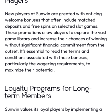
Players
New players at Sunwin are greeted with enticing
welcome bonuses that often include matched
deposits and free spins on selected slot games.
These promotions allow players to explore the vast
game library and increase their chances of winning
without significant financial commitment from the
outset. It’s essential to read the terms and
conditions associated with these bonuses,
particularly the wagering requirements, to
maximize their potential.
Loyalty Programs for Long-
term Members
Sunwin values its loyal players by implementing a