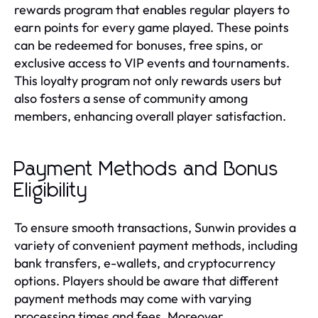
rewards program that enables regular players to
earn points for every game played. These points
can be redeemed for bonuses, free spins, or
exclusive access to VIP events and tournaments.
This loyalty program not only rewards users but
also fosters a sense of community among
members, enhancing overall player satisfaction.
Payment Methods and Bonus
Eligibility
To ensure smooth transactions, Sunwin provides a
variety of convenient payment methods, including
bank transfers, e-wallets, and cryptocurrency
options. Players should be aware that different
payment methods may come with varying
processing times and fees. Moreover,