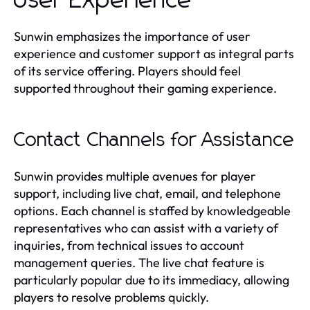
User Experience
Sunwin emphasizes the importance of user
experience and customer support as integral parts
of its service offering. Players should feel
supported throughout their gaming experience.
Contact Channels for Assistance
Sunwin provides multiple avenues for player
support, including live chat, email, and telephone
options. Each channel is staffed by knowledgeable
representatives who can assist with a variety of
inquiries, from technical issues to account
management queries. The live chat feature is
particularly popular due to its immediacy, allowing
players to resolve problems quickly.