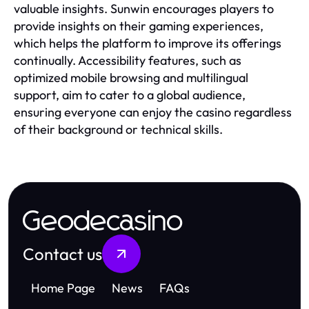
valuable insights. Sunwin encourages players to
provide insights on their gaming experiences,
which helps the platform to improve its offerings
continually. Accessibility features, such as
optimized mobile browsing and multilingual
support, aim to cater to a global audience,
ensuring everyone can enjoy the casino regardless
of their background or technical skills.
Geodecasino
Contact us
Home Page
News
FAQs