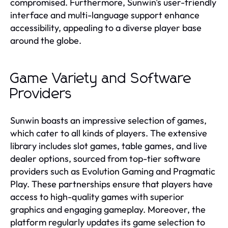
compromised. Furthermore, Sunwin's user-friendly
interface and multi-language support enhance
accessibility, appealing to a diverse player base
around the globe.
Game Variety and Software
Providers
Sunwin boasts an impressive selection of games,
which cater to all kinds of players. The extensive
library includes slot games, table games, and live
dealer options, sourced from top-tier software
providers such as Evolution Gaming and Pragmatic
Play. These partnerships ensure that players have
access to high-quality games with superior
graphics and engaging gameplay. Moreover, the
platform regularly updates its game selection to