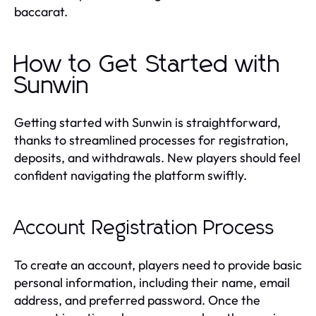
baccarat.
How to Get Started with
Sunwin
Getting started with Sunwin is straightforward,
thanks to streamlined processes for registration,
deposits, and withdrawals. New players should feel
confident navigating the platform swiftly.
Account Registration Process
To create an account, players need to provide basic
personal information, including their name, email
address, and preferred password. Once the