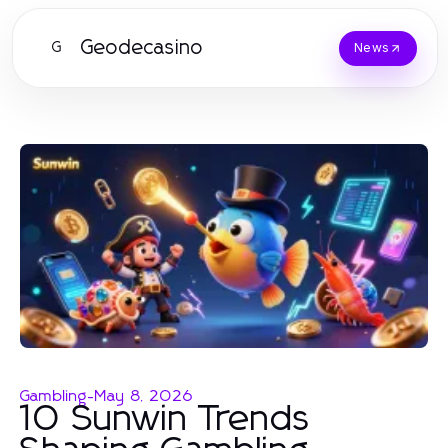
Geodecasino
G
News
Gambling
-
May 8, 2026
10 Sunwin Trends