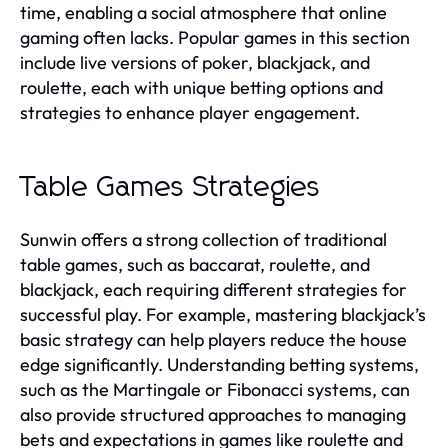
time, enabling a social atmosphere that online
gaming often lacks. Popular games in this section
include live versions of poker, blackjack, and
roulette, each with unique betting options and
strategies to enhance player engagement.
Table Games Strategies
Sunwin offers a strong collection of traditional
table games, such as baccarat, roulette, and
blackjack, each requiring different strategies for
successful play. For example, mastering blackjack’s
basic strategy can help players reduce the house
edge significantly. Understanding betting systems,
such as the Martingale or Fibonacci systems, can
also provide structured approaches to managing
bets and expectations in games like roulette and