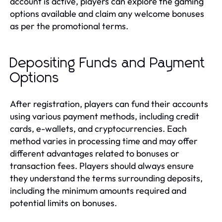
account is active, players can explore the gaming
options available and claim any welcome bonuses
as per the promotional terms.
Depositing Funds and Payment
Options
After registration, players can fund their accounts
using various payment methods, including credit
cards, e-wallets, and cryptocurrencies. Each
method varies in processing time and may offer
different advantages related to bonuses or
transaction fees. Players should always ensure
they understand the terms surrounding deposits,
including the minimum amounts required and
potential limits on bonuses.