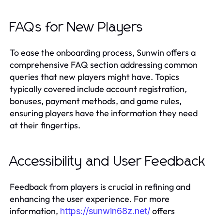
FAQs for New Players
To ease the onboarding process, Sunwin offers a
comprehensive FAQ section addressing common
queries that new players might have. Topics
typically covered include account registration,
bonuses, payment methods, and game rules,
ensuring players have the information they need
at their fingertips.
Accessibility and User Feedback
Feedback from players is crucial in refining and
enhancing the user experience. For more
information,
offers
https://sunwin68z.net/