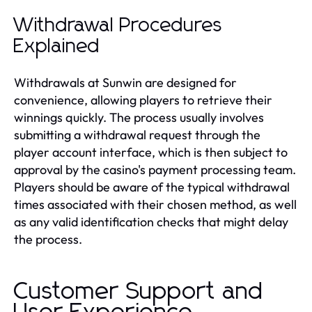
Withdrawal Procedures
Explained
Withdrawals at Sunwin are designed for
convenience, allowing players to retrieve their
winnings quickly. The process usually involves
submitting a withdrawal request through the
player account interface, which is then subject to
approval by the casino's payment processing team.
Players should be aware of the typical withdrawal
times associated with their chosen method, as well
as any valid identification checks that might delay
the process.
Customer Support and