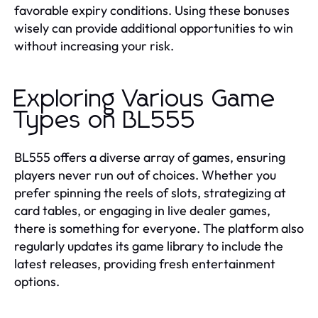
favorable expiry conditions. Using these bonuses
wisely can provide additional opportunities to win
without increasing your risk.
Exploring Various Game
Types on BL555
BL555 offers a diverse array of games, ensuring
players never run out of choices. Whether you
prefer spinning the reels of slots, strategizing at
card tables, or engaging in live dealer games,
there is something for everyone. The platform also
regularly updates its game library to include the
latest releases, providing fresh entertainment
options.