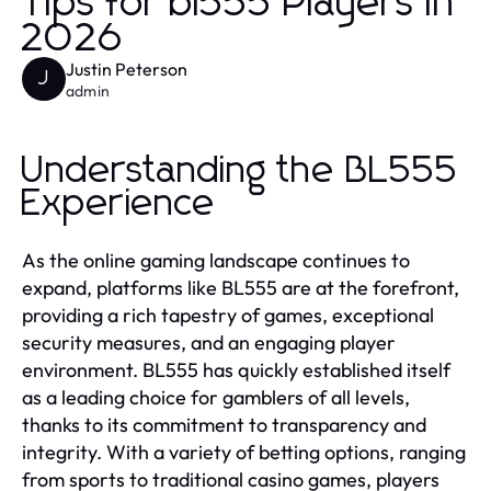
Tips for bl555 Players in
2026
Justin Peterson
J
admin
Understanding the BL555
Experience
As the online gaming landscape continues to
expand, platforms like BL555 are at the forefront,
providing a rich tapestry of games, exceptional
security measures, and an engaging player
environment. BL555 has quickly established itself
as a leading choice for gamblers of all levels,
thanks to its commitment to transparency and
integrity. With a variety of betting options, ranging
from sports to traditional casino games, players