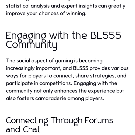
statistical analysis and expert insights can greatly
improve your chances of winning.
Engaging with the BL555
Community
The social aspect of gaming is becoming
increasingly important, and BL555 provides various
ways for players to connect, share strategies, and
participate in competitions. Engaging with the
community not only enhances the experience but
also fosters camaraderie among players.
Connecting Through Forums
and Chat