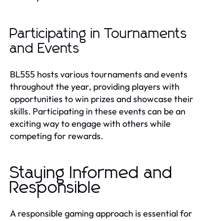
Participating in Tournaments
and Events
BL555 hosts various tournaments and events
throughout the year, providing players with
opportunities to win prizes and showcase their
skills. Participating in these events can be an
exciting way to engage with others while
competing for rewards.
Staying Informed and
Responsible
A responsible gaming approach is essential for