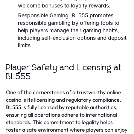
welcome bonuses to loyalty rewards.
Responsible Gaming:
BL555 promotes
responsible gambling by offering tools to
help players manage their gaming habits,
including self-exclusion options and deposit
limits.
Player Safety and Licensing at
BL555
One of the cornerstones of a trustworthy online
casino is its licensing and regulatory compliance.
BL555 is fully licensed by reputable authorities,
ensuring all operations adhere to international
standards. This commitment to legality helps
foster a safe environment where players can enjoy