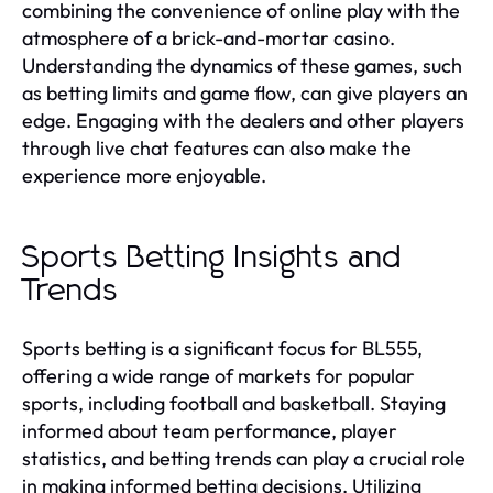
combining the convenience of online play with the
atmosphere of a brick-and-mortar casino.
Understanding the dynamics of these games, such
as betting limits and game flow, can give players an
edge. Engaging with the dealers and other players
through live chat features can also make the
experience more enjoyable.
Sports Betting Insights and
Trends
Sports betting is a significant focus for BL555,
offering a wide range of markets for popular
sports, including football and basketball. Staying
informed about team performance, player
statistics, and betting trends can play a crucial role
in making informed betting decisions. Utilizing