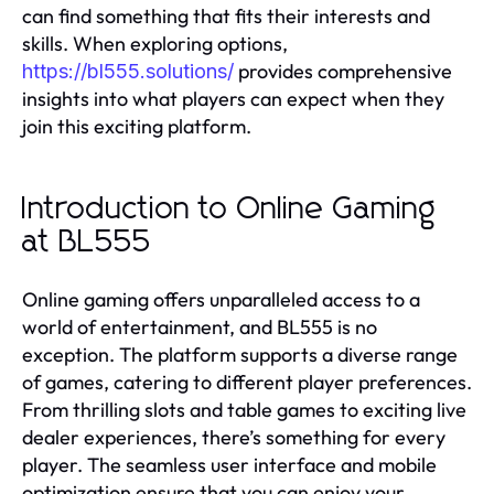
can find something that fits their interests and
skills. When exploring options,
provides comprehensive
https://bl555.solutions/
insights into what players can expect when they
join this exciting platform.
Introduction to Online Gaming
at BL555
Online gaming offers unparalleled access to a
world of entertainment, and BL555 is no
exception. The platform supports a diverse range
of games, catering to different player preferences.
From thrilling slots and table games to exciting live
dealer experiences, there’s something for every
player. The seamless user interface and mobile
optimization ensure that you can enjoy your