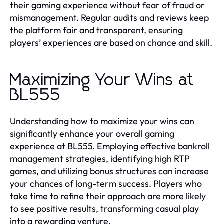
their gaming experience without fear of fraud or
mismanagement. Regular audits and reviews keep
the platform fair and transparent, ensuring
players’ experiences are based on chance and skill.
Maximizing Your Wins at
BL555
Understanding how to maximize your wins can
significantly enhance your overall gaming
experience at BL555. Employing effective bankroll
management strategies, identifying high RTP
games, and utilizing bonus structures can increase
your chances of long-term success. Players who
take time to refine their approach are more likely
to see positive results, transforming casual play
into a rewarding venture.