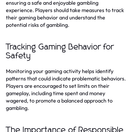
ensuring a safe and enjoyable gambling
experience. Players should take measures to track
their gaming behavior and understand the
potential risks of gambling.
Tracking Gaming Behavior for
Safety
Monitoring your gaming activity helps identify
patterns that could indicate problematic behaviors.
Players are encouraged to set limits on their
gameplay, including time spent and money
wagered, to promote a balanced approach to
gambling.
The Importance of Responsible