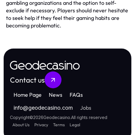
gambling organizations and the option to self-
exclude if necessary. Players should never hesitate
to seek help if they feel their gaming habits are
becoming problematic.
Geodecasino
Contact us
Home Page
News
FAQs
Jobs
info
@
geodecasino.com
Copyright
©
2026
Geodecasino
.
All rights reserved
About Us
Privacy
Terms
Legal