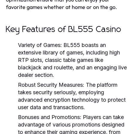
favorite games whether at home or on the go.
Key Features of BL555 Casino
Variety of Games:
BL555 boasts an
extensive library of games, including high
RTP slots, classic table games like
blackjack and roulette, and an engaging live
dealer section.
Robust Security Measures:
The platform
takes security seriously, employing
advanced encryption technology to protect
user data and transactions.
Bonuses and Promotions:
Players can take
advantage of various promotions designed
to enhance their gaming experience, from