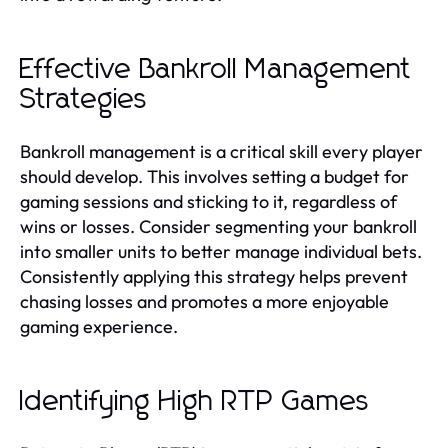
Effective Bankroll Management
Strategies
Bankroll management is a critical skill every player
should develop. This involves setting a budget for
gaming sessions and sticking to it, regardless of
wins or losses. Consider segmenting your bankroll
into smaller units to better manage individual bets.
Consistently applying this strategy helps prevent
chasing losses and promotes a more enjoyable
gaming experience.
Identifying High RTP Games