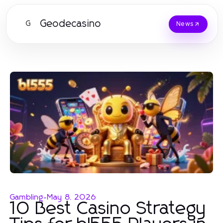
Geodecasino
G
News
Gambling
-
May 8, 2026
10 Best Casino Strategy