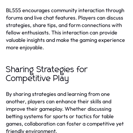
BL555 encourages community interaction through
forums and live chat features. Players can discuss
strategies, share tips, and form connections with
fellow enthusiasts. This interaction can provide
valuable insights and make the gaming experience
more enjoyable.
Sharing Strategies for
Competitive Play
By sharing strategies and learning from one
another, players can enhance their skills and
improve their gameplay. Whether discussing
betting systems for sports or tactics for table
games, collaboration can foster a competitive yet
friendly environment.