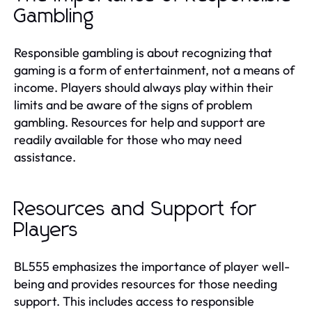
Gambling
Responsible gambling is about recognizing that
gaming is a form of entertainment, not a means of
income. Players should always play within their
limits and be aware of the signs of problem
gambling. Resources for help and support are
readily available for those who may need
assistance.
Resources and Support for
Players
BL555 emphasizes the importance of player well-
being and provides resources for those needing
support. This includes access to responsible