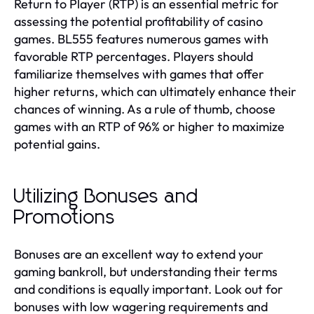
Return to Player (RTP) is an essential metric for
assessing the potential profitability of casino
games. BL555 features numerous games with
favorable RTP percentages. Players should
familiarize themselves with games that offer
higher returns, which can ultimately enhance their
chances of winning. As a rule of thumb, choose
games with an RTP of 96% or higher to maximize
potential gains.
Utilizing Bonuses and
Promotions
Bonuses are an excellent way to extend your
gaming bankroll, but understanding their terms
and conditions is equally important. Look out for
bonuses with low wagering requirements and