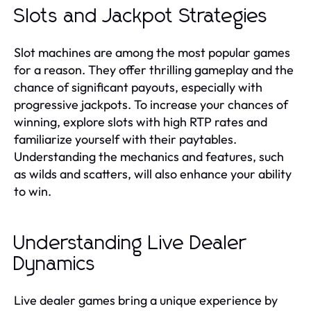
Slots and Jackpot Strategies
Slot machines are among the most popular games
for a reason. They offer thrilling gameplay and the
chance of significant payouts, especially with
progressive jackpots. To increase your chances of
winning, explore slots with high RTP rates and
familiarize yourself with their paytables.
Understanding the mechanics and features, such
as wilds and scatters, will also enhance your ability
to win.
Understanding Live Dealer
Dynamics
Live dealer games bring a unique experience by