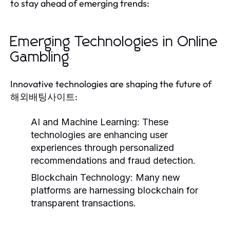
to stay ahead of emerging trends:
Emerging Technologies in Online
Gambling
Innovative technologies are shaping the future of
해외배팅사이트:
AI and Machine Learning:
These
technologies are enhancing user
experiences through personalized
recommendations and fraud detection.
Blockchain Technology:
Many new
platforms are harnessing blockchain for
transparent transactions.