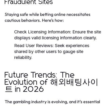
Fraudulent Sites
Staying safe while betting online necessitates
cautious behaviors. Here’s how:
Check Licensing Information:
Ensure the site
displays valid licensing information clearly.
Read User Reviews:
Seek experiences
shared by other users to gauge site
reliability.
Future Trends: The
Evolution of 해외배팅사이
트 in 2026
The gambling industry is evolving, and it’s essential