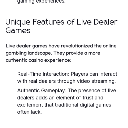
gaming experiences.
Unique Features of Live Dealer
Games
Live dealer games have revolutionized the online
gambling landscape. They provide a more
authentic casino experience:
Real-Time Interaction:
Players can interact
with real dealers through video streaming.
Authentic Gameplay:
The presence of live
dealers adds an element of trust and
excitement that traditional digital games
often lack.