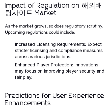
Impact of Regulation on 해외배
팅사이트 Market
As the market grows, so does regulatory scrutiny.
Upcoming regulations could include:
Increased Licensing Requirements:
Expect
stricter licensing and compliance measures
across various jurisdictions.
Enhanced Player Protection:
Innovations
may focus on improving player security and
fair play.
Predictions for User Experience
Enhancements