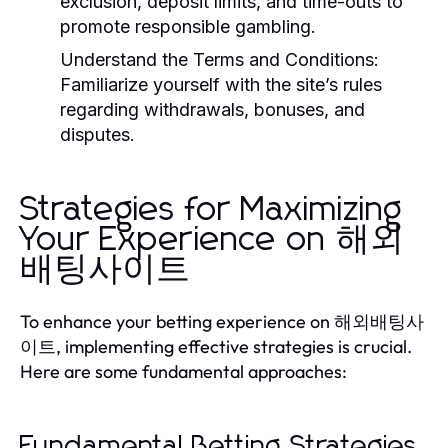
exclusion, deposit limits, and time-outs to
promote responsible gambling.
Understand the Terms and Conditions:
Familiarize yourself with the site’s rules
regarding withdrawals, bonuses, and
disputes.
Strategies for Maximizing
Your Experience on 해외
배팅사이트
To enhance your betting experience on 해외배팅사
이트, implementing effective strategies is crucial.
Here are some fundamental approaches:
Fundamental Betting Strategies