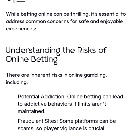
While betting online can be thrilling, it’s essential to
address common concerns for safe and enjoyable
experiences:
Understanding the Risks of
Online Betting
There are inherent risks in online gambling,
including:
Potential Addiction:
Online betting can lead
to addictive behaviors if limits aren't
maintained.
Fraudulent Sites:
Some platforms can be
scams, so player vigilance is crucial.