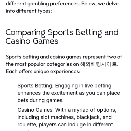
different gambling preferences. Below, we delve
into different types:
Comparing Sports Betting and
Casino Games
Sports betting and casino games represent two of
the most popular categories on 해외배팅사이트.
Each offers unique experiences:
Sports Betting:
Engaging in live betting
enhances the excitement as you can place
bets during games.
Casino Games:
With a myriad of options,
including slot machines, blackjack, and
roulette, players can indulge in different