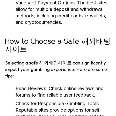
Variety of Payment Options:
The best sites
allow for multiple deposit and withdrawal
methods, including credit cards, e-wallets,
and cryptocurrencies.
How to Choose a Safe 해외배팅
사이트
Selecting a safe 해외배팅사이트 can significantly
impact your gambling experience. Here are some
tips:
Read Reviews:
Check online reviews and
forums to find reliable user feedback.
Check for Responsible Gambling Tools:
Reputable sites provide options for self-