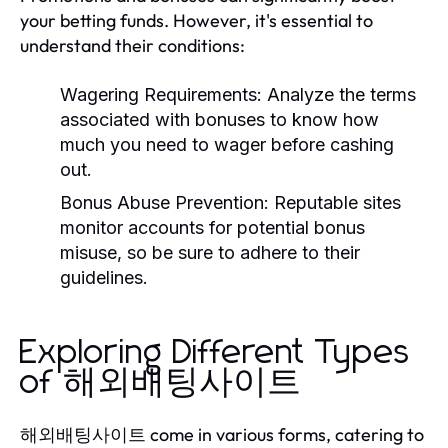
your betting funds. However, it's essential to
understand their conditions:
Wagering Requirements:
Analyze the terms
associated with bonuses to know how
much you need to wager before cashing
out.
Bonus Abuse Prevention:
Reputable sites
monitor accounts for potential bonus
misuse, so be sure to adhere to their
guidelines.
Exploring Different Types
of 해외배팅사이트
해외배팅사이트 come in various forms, catering to