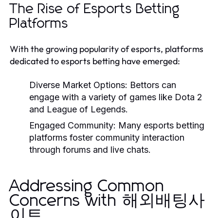
The Rise of Esports Betting
Platforms
With the growing popularity of esports, platforms
dedicated to esports betting have emerged:
Diverse Market Options:
Bettors can
engage with a variety of games like Dota 2
and League of Legends.
Engaged Community:
Many esports betting
platforms foster community interaction
through forums and live chats.
Addressing Common
Concerns with 해외배팅사
이트