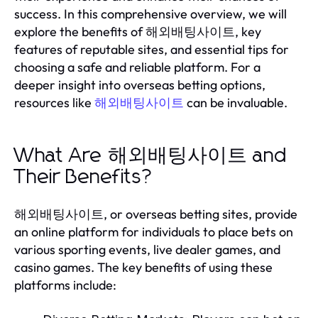
success. In this comprehensive overview, we will
explore the benefits of 해외배팅사이트, key
features of reputable sites, and essential tips for
choosing a safe and reliable platform. For a
deeper insight into overseas betting options,
resources like
can be invaluable.
해외배팅사이트
What Are 해외배팅사이트 and
Their Benefits?
해외배팅사이트, or overseas betting sites, provide
an online platform for individuals to place bets on
various sporting events, live dealer games, and
casino games. The key benefits of using these
platforms include: