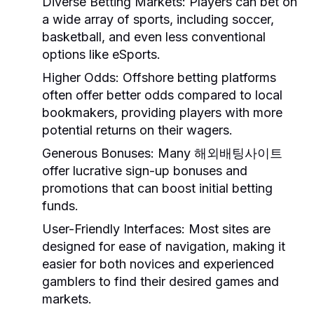
Diverse Betting Markets:
Players can bet on
a wide array of sports, including soccer,
basketball, and even less conventional
options like eSports.
Higher Odds:
Offshore betting platforms
often offer better odds compared to local
bookmakers, providing players with more
potential returns on their wagers.
Generous Bonuses:
Many 해외배팅사이트
offer lucrative sign-up bonuses and
promotions that can boost initial betting
funds.
User-Friendly Interfaces:
Most sites are
designed for ease of navigation, making it
easier for both novices and experienced
gamblers to find their desired games and
markets.