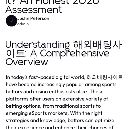
It? An Honest 2026
Assessment
Justin Peterson
J
admin
Understanding 해외배팅사
이트: A Comprehensive
Overview
In today’s fast-paced digital world, 해외배팅사이트
have become increasingly popular among sports
bettors and casino enthusiasts alike. These
platforms offer users an extensive variety of
betting options, from traditional sports to
emerging eSports markets. With the right
strategies and knowledge, bettors can optimize
their experience and enhance their chances of