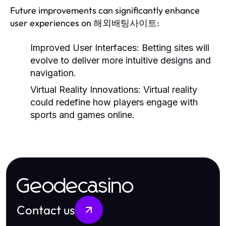
Future improvements can significantly enhance
user experiences on 해외배팅사이트:
Improved User Interfaces:
Betting sites will
evolve to deliver more intuitive designs and
navigation.
Virtual Reality Innovations:
Virtual reality
could redefine how players engage with
sports and games online.
Geodecasino
Contact us