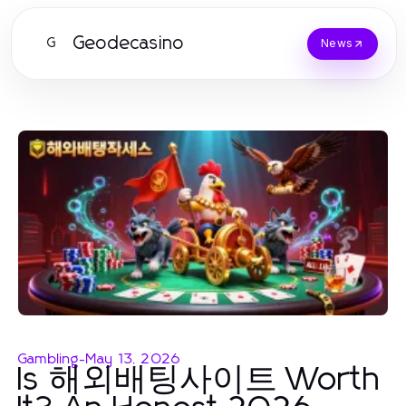
Geodecasino
G
News
Gambling
-
May 13, 2026
Is 해외배팅사이트 Worth