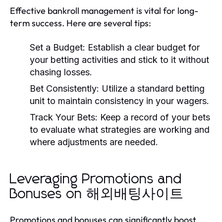
Effective bankroll management is vital for long-
term success. Here are several tips:
Set a Budget:
Establish a clear budget for
your betting activities and stick to it without
chasing losses.
Bet Consistently:
Utilize a standard betting
unit to maintain consistency in your wagers.
Track Your Bets:
Keep a record of your bets
to evaluate what strategies are working and
where adjustments are needed.
Leveraging Promotions and
Bonuses on 해외배팅사이트
Promotions and bonuses can significantly boost