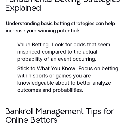
Explained
Understanding basic betting strategies can help
increase your winning potential:
Value Betting:
Look for odds that seem
mispriced compared to the actual
probability of an event occurring.
Stick to What You Know:
Focus on betting
within sports or games you are
knowledgeable about to better analyze
outcomes and probabilities.
Bankroll Management Tips for
Online Bettors