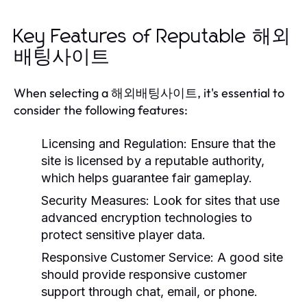
Key Features of Reputable 해외
배팅사이트
When selecting a 해외배팅사이트, it's essential to
consider the following features:
Licensing and Regulation:
Ensure that the
site is licensed by a reputable authority,
which helps guarantee fair gameplay.
Security Measures:
Look for sites that use
advanced encryption technologies to
protect sensitive player data.
Responsive Customer Service:
A good site
should provide responsive customer
support through chat, email, or phone.