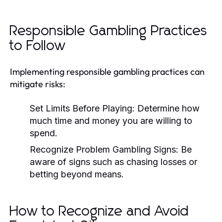
Responsible Gambling Practices
to Follow
Implementing responsible gambling practices can
mitigate risks:
Set Limits Before Playing:
Determine how
much time and money you are willing to
spend.
Recognize Problem Gambling Signs:
Be
aware of signs such as chasing losses or
betting beyond means.
How to Recognize and Avoid