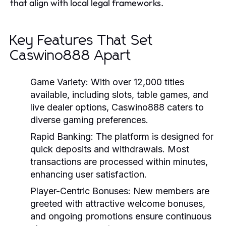
that align with local legal frameworks.
Key Features That Set
Caswino888 Apart
Game Variety:
With over 12,000 titles
available, including slots, table games, and
live dealer options, Caswino888 caters to
diverse gaming preferences.
Rapid Banking:
The platform is designed for
quick deposits and withdrawals. Most
transactions are processed within minutes,
enhancing user satisfaction.
Player-Centric Bonuses:
New members are
greeted with attractive welcome bonuses,
and ongoing promotions ensure continuous