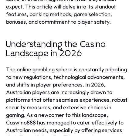
expect. This article will delve into its standout
features, banking methods, game selection,
bonuses, and commitment to player safety.
Understanding the Casino
Landscape in 2026
The online gambling sphere is constantly adapting
to new regulations, technological advancements,
and shifts in player preferences. In 2026,
Australian players are increasingly drawn to
platforms that offer seamless experiences, robust
security measures, and extensive choices in
gaming. As a newcomer to this landscape,
Caswino888 has managed to cater effectively to
Australian needs, especially by offering services