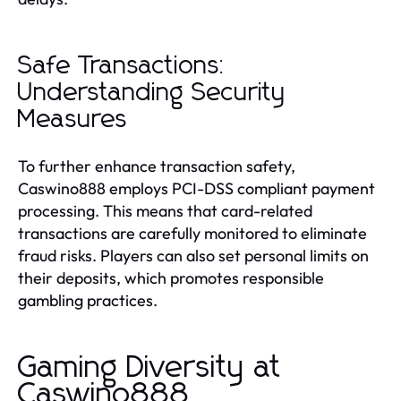
Safe Transactions:
Understanding Security
Measures
To further enhance transaction safety,
Caswino888 employs PCI-DSS compliant payment
processing. This means that card-related
transactions are carefully monitored to eliminate
fraud risks. Players can also set personal limits on
their deposits, which promotes responsible
gambling practices.
Gaming Diversity at
Caswino888