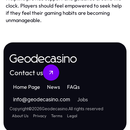
clock. Players should feel empowered to seek help
if they feel their gaming habits are becoming
unmanageable.
Geodecasino
Contact us
Home Page
News
FAQs
Jobs
info
@
geodecasino.com
Copyright
©
2026
Geodecasino
.
All rights reserved
About Us
Privacy
Terms
Legal