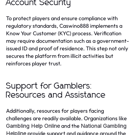
Account Security
To protect players and ensure compliance with
regulatory standards, Caswino888 implements a
Know Your Customer (KYC) process. Verification
may require documentation such as a government-
issued ID and proof of residence. This step not only
secures the platform from illicit activities but
reinforces player trust.
Support for Gamblers:
Resources and Assistance
Additionally, resources for players facing
challenges are readily available. Organizations like
and the
Gambling Help Online
National Gambling
provide support and guidance around the
Helpline