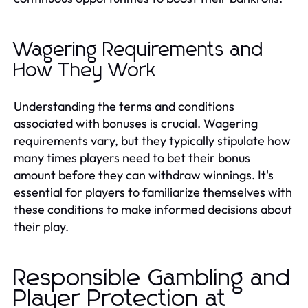
Wagering Requirements and
How They Work
Understanding the terms and conditions
associated with bonuses is crucial. Wagering
requirements vary, but they typically stipulate how
many times players need to bet their bonus
amount before they can withdraw winnings. It's
essential for players to familiarize themselves with
these conditions to make informed decisions about
their play.
Responsible Gambling and
Player Protection at