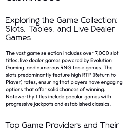
Exploring the Game Collection:
Slots, Tables, and Live Dealer
Games
The vast game selection includes over 7,000 slot
titles, live dealer games powered by Evolution
Gaming, and numerous RNG table games. The
slots predominantly feature high RTP (Return to
Player) rates, ensuring that players have engaging
options that offer solid chances of winning.
Noteworthy titles include popular games with
progressive jackpots and established classics.
Top Game Providers and Their