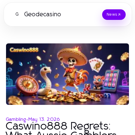
Geodecasino
G
News
Gambling
-
May 13, 2026
Caswino888 Regrets: