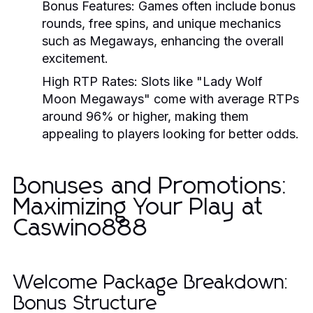
Bonus Features:
Games often include bonus
rounds, free spins, and unique mechanics
such as Megaways, enhancing the overall
excitement.
High RTP Rates:
Slots like "Lady Wolf
Moon Megaways" come with average RTPs
around 96% or higher, making them
appealing to players looking for better odds.
Bonuses and Promotions:
Maximizing Your Play at
Caswino888
Welcome Package Breakdown:
Bonus Structure