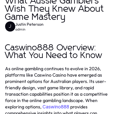
What Aussie Gamblers
Wish They Knew About
Game Mastery
Justin Peterson
J
admin
Caswino888 Overview:
What You Need to Know
As online gambling continues to evolve in 2026,
platforms like Caswino Casino have emerged as
prominent options for Australian players. Its user-
friendly design, vast game library, and rapid
transaction capabilities position it as a competitive
force in the online gambling landscape. When
exploring options,
provides
Caswino888
comprehensive insights into what players can