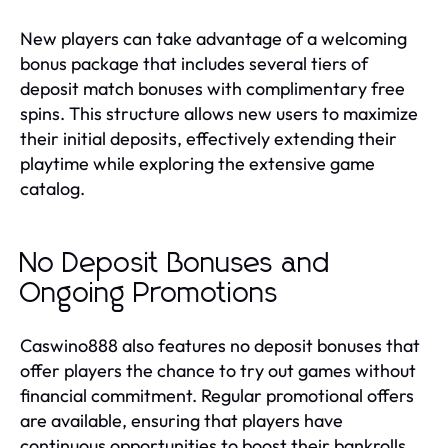
New players can take advantage of a welcoming
bonus package that includes several tiers of
deposit match bonuses with complimentary free
spins. This structure allows new users to maximize
their initial deposits, effectively extending their
playtime while exploring the extensive game
catalog.
No Deposit Bonuses and
Ongoing Promotions
Caswino888 also features no deposit bonuses that
offer players the chance to try out games without
financial commitment. Regular promotional offers
are available, ensuring that players have
continuous opportunities to boost their bankrolls.