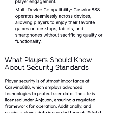
player engagement.
Multi-Device Compatibility:
Caswino888
operates seamlessly across devices,
allowing players to enjoy their favorite
games on desktops, tablets, and
smartphones without sacrificing quality or
functionality.
What Players Should Know
About Security Standards
Player security is of utmost importance at
Caswino888, which employs advanced
technologies to protect user data. The site is
licensed under Anjouan, ensuring a regulated
framework for operation. Additionally, and
crucially, player data is guarded through 256-bit