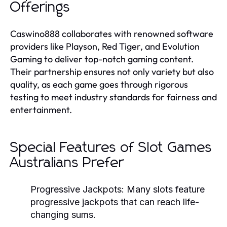
Offerings
Caswino888 collaborates with renowned software
providers like Playson, Red Tiger, and Evolution
Gaming to deliver top-notch gaming content.
Their partnership ensures not only variety but also
quality, as each game goes through rigorous
testing to meet industry standards for fairness and
entertainment.
Special Features of Slot Games
Australians Prefer
Progressive Jackpots:
Many slots feature
progressive jackpots that can reach life-
changing sums.