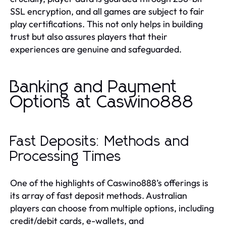
SSL encryption, and all games are subject to fair
play certifications. This not only helps in building
trust but also assures players that their
experiences are genuine and safeguarded.
Banking and Payment
Options at Caswino888
Fast Deposits: Methods and
Processing Times
One of the highlights of Caswino888’s offerings is
its array of fast deposit methods. Australian
players can choose from multiple options, including
credit/debit cards, e-wallets, and