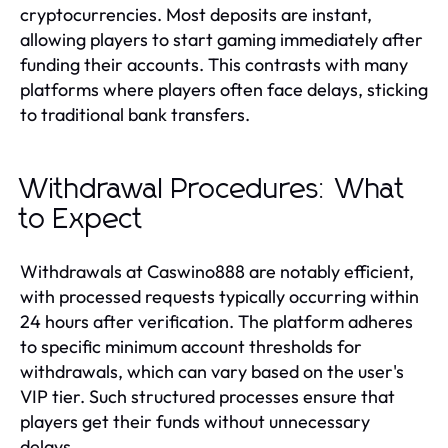
cryptocurrencies. Most deposits are instant,
allowing players to start gaming immediately after
funding their accounts. This contrasts with many
platforms where players often face delays, sticking
to traditional bank transfers.
Withdrawal Procedures: What
to Expect
Withdrawals at Caswino888 are notably efficient,
with processed requests typically occurring within
24 hours after verification. The platform adheres
to specific minimum account thresholds for
withdrawals, which can vary based on the user's
VIP tier. Such structured processes ensure that
players get their funds without unnecessary
delays.