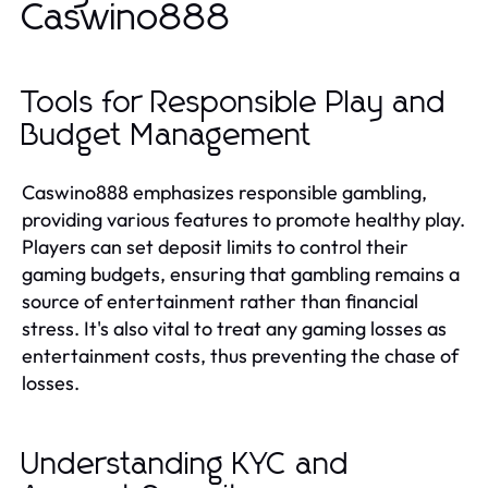
Caswino888
Tools for Responsible Play and
Budget Management
Caswino888 emphasizes responsible gambling,
providing various features to promote healthy play.
Players can set deposit limits to control their
gaming budgets, ensuring that gambling remains a
source of entertainment rather than financial
stress. It's also vital to treat any gaming losses as
entertainment costs, thus preventing the chase of
losses.
Understanding KYC and